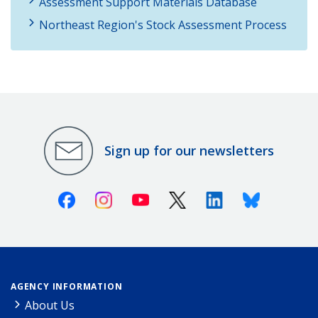
Assessment Support Materials Database
Northeast Region's Stock Assessment Process
Sign up for our newsletters
Facebook
Instagram
Youtube
X (Twitter)
Linkedin
Bluesky
AGENCY INFORMATION
About Us