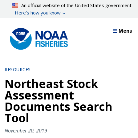
Skip
An official website of the United States government
to
Here’s how you know
main
content
Menu
RESOURCES
Northeast Stock
Assessment
Documents Search
Tool
November 20, 2019