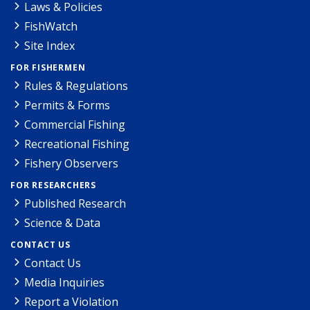
Laws & Policies
FishWatch
Site Index
FOR FISHERMEN
Rules & Regulations
Permits & Forms
Commercial Fishing
Recreational Fishing
Fishery Observers
FOR RESEARCHERS
Published Research
Science & Data
CONTACT US
Contact Us
Media Inquiries
Report a Violation