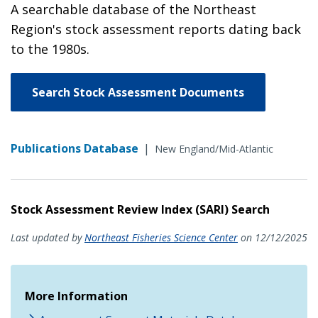
A searchable database of the Northeast
Region's stock assessment reports dating back
to the 1980s.
Search Stock Assessment Documents
Publications Database
|
New England/Mid-Atlantic
Stock Assessment Review Index (SARI) Search
Last updated by
Northeast Fisheries Science Center
on 12/12/2025
More Information