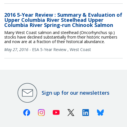
2016 5-Year Review : Summary & Evaluation of
Upper Columbia River Steelhead Upper
Columbia River Spring-run Chinook Salmon
Many West Coast salmon and steelhead (Oncorhynchus sp.)
stocks have declined substantially from their historic numbers
and now are at a fraction of their historical abundance.
May 27, 2016
-
ESA 5-Year Review
,
West Coast
Sign up for our newsletters
Facebook
Instagram
Youtube
X (Twitter)
Linkedin
Bluesky