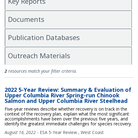
Key Reports
Documents
Publication Databases
Outreach Materials
All Publications
2
resources match your filter criteria.
2022 5-Year Review: Summary & Evaluation of
Upper Columbia River Spring-run Chinook
Salmon and Upper Columbia River Steelhead
Five-year reviews describe whether recovery is on track in the
context of the recovery plan, explain what the most significant
accomplishments have been over the previous five years, and
identify the greatest immediate challenges for species recovery.
August 16, 2022
-
ESA 5-Year Review
,
West Coast