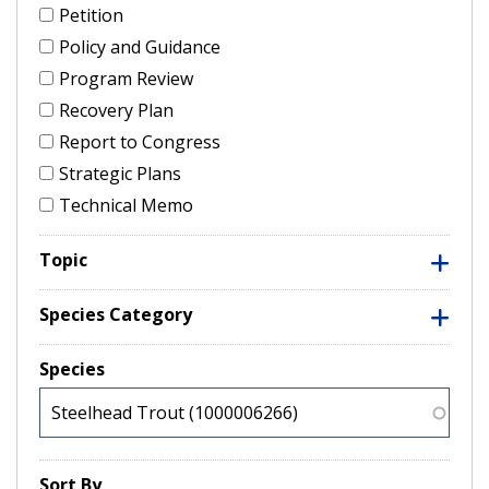
Petition
Policy and Guidance
Program Review
Recovery Plan
Report to Congress
Strategic Plans
Technical Memo
Topic
Species Category
Species
Sort By