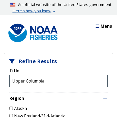
Skip
An official website of the United States government
to
Here’s how you know
main
content
Menu
Refine Results
Title
Region
Alaska
New England/Mid-Atlantic