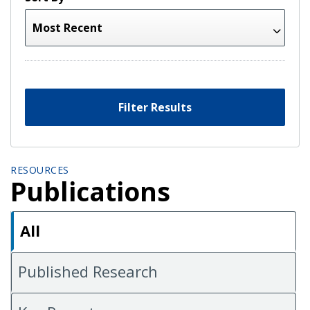
Filter Results
RESOURCES
Publications
All
Published Research