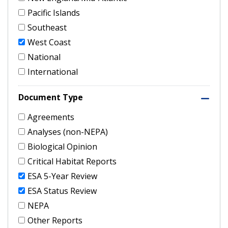
Pacific Islands
Southeast
West Coast
National
International
Document Type
Agreements
Analyses (non-NEPA)
Biological Opinion
Critical Habitat Reports
ESA 5-Year Review
ESA Status Review
NEPA
Other Reports