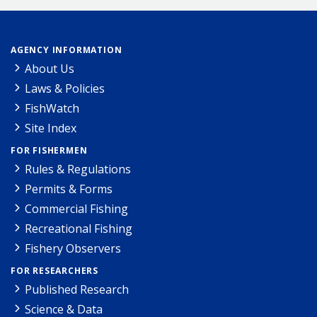
AGENCY INFORMATION
About Us
Laws & Policies
FishWatch
Site Index
FOR FISHERMEN
Rules & Regulations
Permits & Forms
Commercial Fishing
Recreational Fishing
Fishery Observers
FOR RESEARCHERS
Published Research
Science & Data