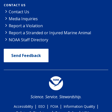
CONTACT US
Contact Us
Media Inquiries
Report a Violation
Report a Stranded or Injured Marine Animal
NOAA Staff Directory
Send Feedback
Science. Service. Stewardship.
|
|
|
|
Accessibility
EEO
FOIA
Information Quality