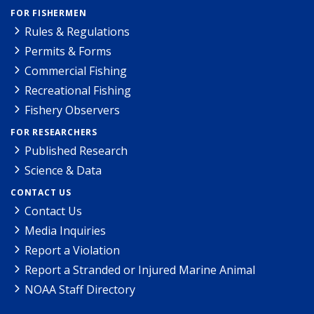
FOR FISHERMEN
Rules & Regulations
Permits & Forms
Commercial Fishing
Recreational Fishing
Fishery Observers
FOR RESEARCHERS
Published Research
Science & Data
CONTACT US
Contact Us
Media Inquiries
Report a Violation
Report a Stranded or Injured Marine Animal
NOAA Staff Directory