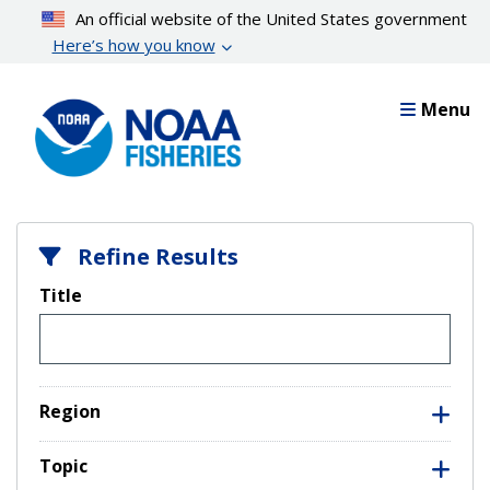
Skip
An official website of the United States government
to
Here’s how you know
main
content
Menu
Refine Results
Title
Region
Topic