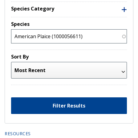
Species Category
Species
Sort By
Filter Results
RESOURCES