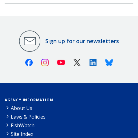
Sign up for our newsletters
Facebook
Instagram
Youtube
X (Twitter)
Linkedin
Bluesky
AGENCY INFORMATION
About Us
Laws & Policies
FishWatch
Site Index