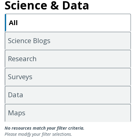
Science & Data
All
Science Blogs
Research
Surveys
Data
Maps
All Science & Data
No resources match your filter criteria.
Please modify your filter selections.