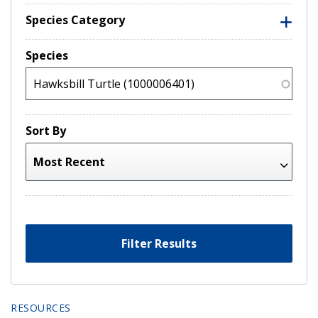
Species Category
Species
Sort By
Filter Results
RESOURCES