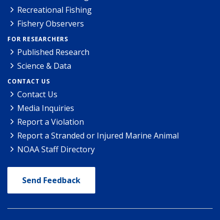
Recreational Fishing
Fishery Observers
FOR RESEARCHERS
Published Research
Science & Data
CONTACT US
Contact Us
Media Inquiries
Report a Violation
Report a Stranded or Injured Marine Animal
NOAA Staff Directory
Send Feedback