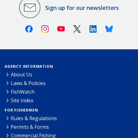
Sign up for our newsletters
Facebook
Instagram
Youtube
X (Twitter)
Linkedin
Bluesky
AGENCY INFORMATION
About Us
Laws & Policies
FishWatch
Site Index
FOR FISHERMEN
Rules & Regulations
Permits & Forms
Commercial Fishing