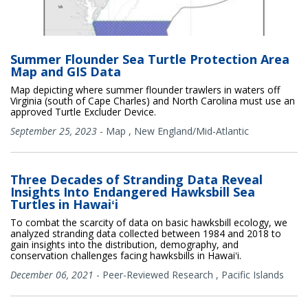
Summer Flounder Sea Turtle Protection Area
Map and GIS Data
Map depicting where summer flounder trawlers in waters off
Virginia (south of Cape Charles) and North Carolina must use an
approved Turtle Excluder Device.
September 25, 2023
-
Map
,
New England/Mid-Atlantic
Three Decades of Stranding Data Reveal
Insights Into Endangered Hawksbill Sea
Turtles in Hawaiʻi
To combat the scarcity of data on basic hawksbill ecology, we
analyzed stranding data collected between 1984 and 2018 to
gain insights into the distribution, demography, and
conservation challenges facing hawksbills in Hawaiʻi.
December 06, 2021
-
Peer-Reviewed Research
,
Pacific Islands