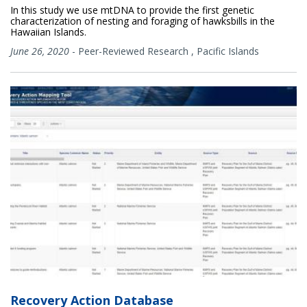
In this study we use mtDNA to provide the first genetic
characterization of nesting and foraging of hawksbills in the
Hawaiian Islands.
June 26, 2020
-
Peer-Reviewed Research
,
Pacific Islands
Recovery Action Database