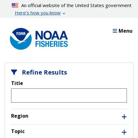
Skip
An official website of the United States government
to
Here’s how you know
main
content
Menu
Refine Results
Title
Region
Topic