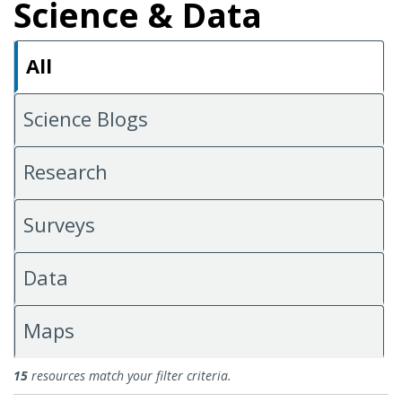
Science & Data
All
Science Blogs
Research
Surveys
Data
Maps
All Science & Data
15
resources match your filter criteria.