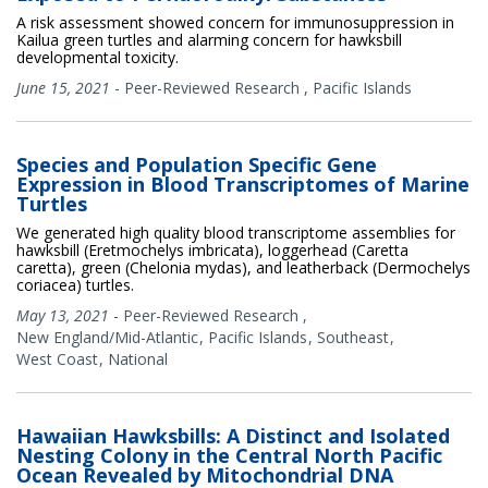
A risk assessment showed concern for immunosuppression in
Kailua green turtles and alarming concern for hawksbill
developmental toxicity.
June 15, 2021
-
Peer-Reviewed Research
,
Pacific Islands
Species and Population Specific Gene
Expression in Blood Transcriptomes of Marine
Turtles
We generated high quality blood transcriptome assemblies for
hawksbill (Eretmochelys imbricata), loggerhead (Caretta
caretta), green (Chelonia mydas), and leatherback (Dermochelys
coriacea) turtles.
May 13, 2021
-
Peer-Reviewed Research
,
New England/Mid-Atlantic
Pacific Islands
Southeast
West Coast
National
Hawaiian Hawksbills: A Distinct and Isolated
Nesting Colony in the Central North Pacific
Ocean Revealed by Mitochondrial DNA