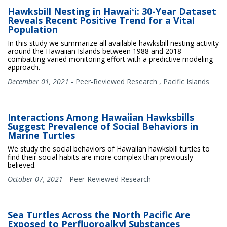
Hawksbill Nesting in Hawaiʻi: 30-Year Dataset
Reveals Recent Positive Trend for a Vital
Population
In this study we summarize all available hawksbill nesting activity
around the Hawaiian Islands between 1988 and 2018
combatting varied monitoring effort with a predictive modeling
approach.
December 01, 2021
-
Peer-Reviewed Research
,
Pacific Islands
Interactions Among Hawaiian Hawksbills
Suggest Prevalence of Social Behaviors in
Marine Turtles
We study the social behaviors of Hawaiian hawksbill turtles to
find their social habits are more complex than previously
believed.
October 07, 2021
-
Peer-Reviewed Research
Sea Turtles Across the North Pacific Are
Exposed to Perfluoroalkyl Substances