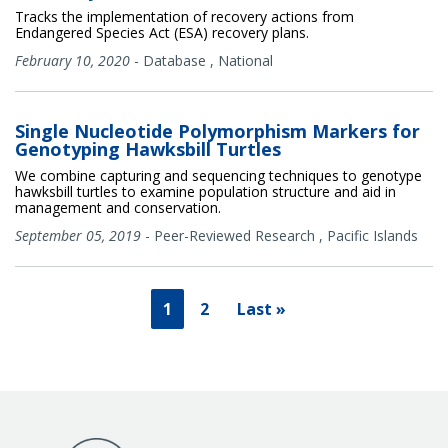
Tracks the implementation of recovery actions from
Endangered Species Act (ESA) recovery plans.
February 10, 2020
-
Database
,
National
Single Nucleotide Polymorphism Markers for
Genotyping Hawksbill Turtles
We combine capturing and sequencing techniques to genotype
hawksbill turtles to examine population structure and aid in
management and conservation.
September 05, 2019
-
Peer-Reviewed Research
,
Pacific Islands
1
2
Last »