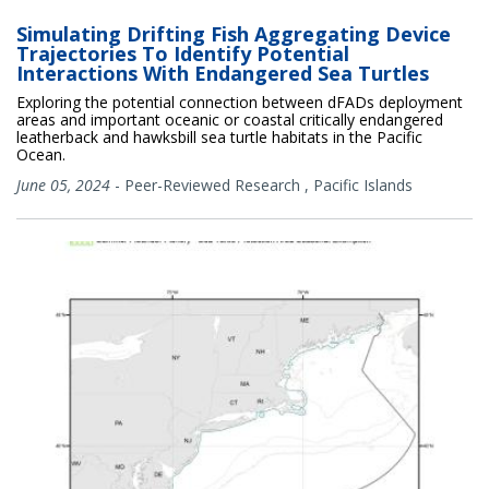
Simulating Drifting Fish Aggregating Device
Trajectories To Identify Potential
Interactions With Endangered Sea Turtles
Exploring the potential connection between dFADs deployment
areas and important oceanic or coastal critically endangered
leatherback and hawksbill sea turtle habitats in the Pacific
Ocean.
June 05, 2024
-
Peer-Reviewed Research
,
Pacific Islands