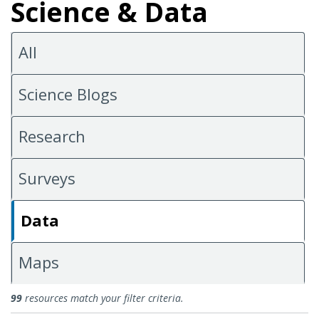
Science & Data
All
Science Blogs
Research
Surveys
Data
Maps
Data
99
resources match your filter criteria.