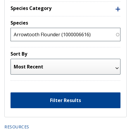
Species Category
Species
Sort By
Filter Results
RESOURCES