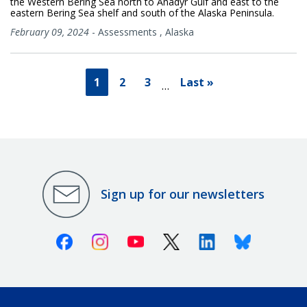
the Western Bering Sea north to Anadyr Gulf and east to the
eastern Bering Sea shelf and south of the Alaska Peninsula.
February 09, 2024
-
Assessments
,
Alaska
1
2
3
Last »
…
Sign up for our newsletters
Facebook
Instagram
Youtube
X (Twitter)
Linkedin
Bluesky