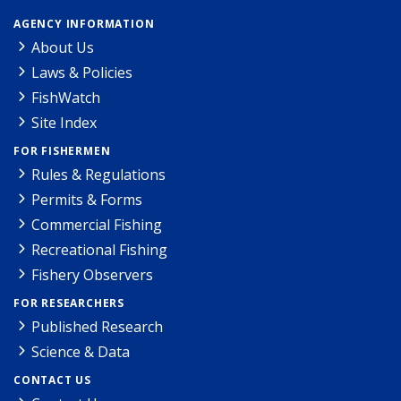
AGENCY INFORMATION
About Us
Laws & Policies
FishWatch
Site Index
FOR FISHERMEN
Rules & Regulations
Permits & Forms
Commercial Fishing
Recreational Fishing
Fishery Observers
FOR RESEARCHERS
Published Research
Science & Data
CONTACT US