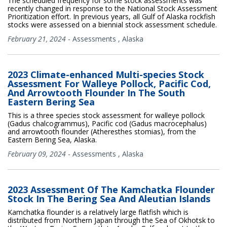
The scheduled frequency for some stock assessments was
recently changed in response to the National Stock Assessment
Prioritization effort. In previous years, all Gulf of Alaska rockfish
stocks were assessed on a biennial stock assessment schedule.
February 21, 2024
-
Assessments
,
Alaska
2023 Climate-enhanced Multi-species Stock
Assessment For Walleye Pollock, Pacific Cod,
And Arrowtooth Flounder In The South
Eastern Bering Sea
This is a three species stock assessment for walleye pollock
(Gadus chalcogrammus), Pacific cod (Gadus macrocephalus)
and arrowtooth flounder (Atheresthes stomias), from the
Eastern Bering Sea, Alaska.
February 09, 2024
-
Assessments
,
Alaska
2023 Assessment Of The Kamchatka Flounder
Stock In The Bering Sea And Aleutian Islands
Kamchatka flounder is a relatively large flatfish which is
distributed from Northern Japan through the Sea of Okhotsk to