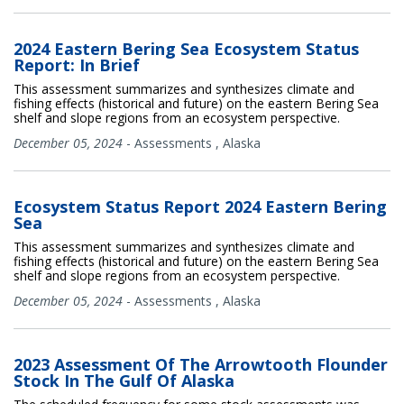
2024 Eastern Bering Sea Ecosystem Status
Report: In Brief
This assessment summarizes and synthesizes climate and
fishing effects (historical and future) on the eastern Bering Sea
shelf and slope regions from an ecosystem perspective.
December 05, 2024
-
Assessments
,
Alaska
Ecosystem Status Report 2024 Eastern Bering
Sea
This assessment summarizes and synthesizes climate and
fishing effects (historical and future) on the eastern Bering Sea
shelf and slope regions from an ecosystem perspective.
December 05, 2024
-
Assessments
,
Alaska
2023 Assessment Of The Arrowtooth Flounder
Stock In The Gulf Of Alaska