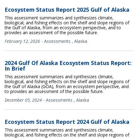
Ecosystem Status Report 2025 Gulf of Alaska
This assessment summarizes and synthesizes climate,
biological, and fishing effects on the shelf and slope regions of
the Gulf of Alaska, from an ecosystem perspective, and to
provides an assessment of the possible future.
February 12, 2026
-
Assessments
,
Alaska
2024 Gulf Of Alaska Ecosystem Status Report:
In Brief
This assessment summarizes and synthesizes climate,
biological, and fishing effects on the shelf and slope regions of
the Gulf of Alaska (GOA), from an ecosystem perspective, and
to provides an assessment of the possible future.
December 05, 2024
-
Assessments
,
Alaska
Ecosystem Status Report 2024 Gulf of Alaska
This assessment summarizes and synthesizes climate,
biological, and fishing effects on the shelf and slope regions of