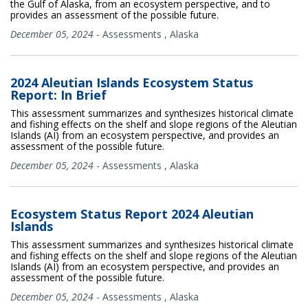
the Gulf of Alaska, from an ecosystem perspective, and to
provides an assessment of the possible future.
December 05, 2024
-
Assessments
,
Alaska
2024 Aleutian Islands Ecosystem Status
Report: In Brief
This assessment summarizes and synthesizes historical climate
and fishing effects on the shelf and slope regions of the Aleutian
Islands (AI) from an ecosystem perspective, and provides an
assessment of the possible future.
December 05, 2024
-
Assessments
,
Alaska
Ecosystem Status Report 2024 Aleutian
Islands
This assessment summarizes and synthesizes historical climate
and fishing effects on the shelf and slope regions of the Aleutian
Islands (AI) from an ecosystem perspective, and provides an
assessment of the possible future.
December 05, 2024
-
Assessments
,
Alaska