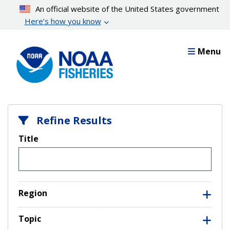
Skip
An official website of the United States government
to
Here’s how you know
main
content
Menu
Refine Results
Title
Region
Topic