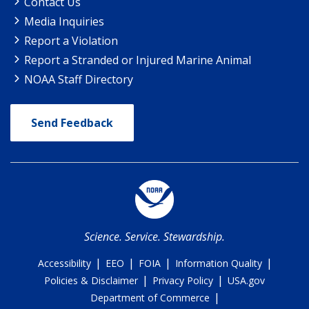
Contact Us
Media Inquiries
Report a Violation
Report a Stranded or Injured Marine Animal
NOAA Staff Directory
Send Feedback
Science. Service. Stewardship.
|
|
|
|
Accessibility
EEO
FOIA
Information Quality
|
|
Policies & Disclaimer
Privacy Policy
USA.gov
|
Department of Commerce