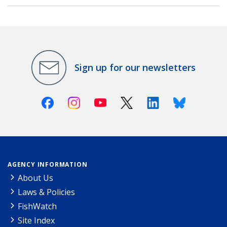
Sign up for our newsletters
Facebook
Instagram
Youtube
X (Twitter)
Linkedin
Bluesky
AGENCY INFORMATION
About Us
Laws & Policies
FishWatch
Site Index