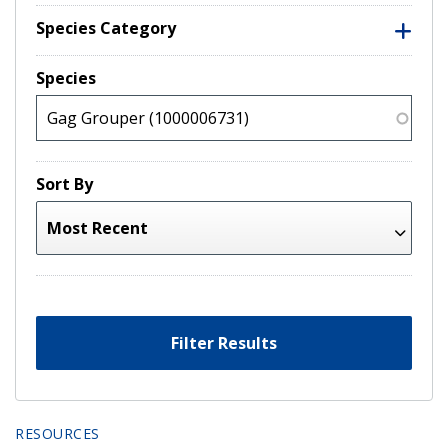
Species Category
Species
Sort By
Filter Results
RESOURCES