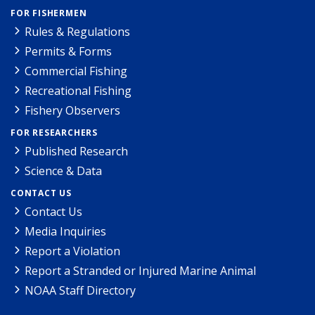
FOR FISHERMEN
Rules & Regulations
Permits & Forms
Commercial Fishing
Recreational Fishing
Fishery Observers
FOR RESEARCHERS
Published Research
Science & Data
CONTACT US
Contact Us
Media Inquiries
Report a Violation
Report a Stranded or Injured Marine Animal
NOAA Staff Directory