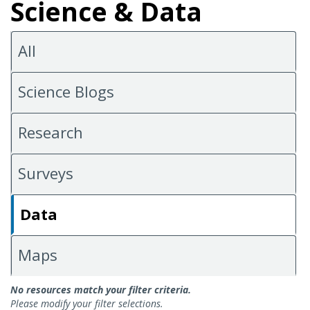
Science & Data
All
Science Blogs
Research
Surveys
Data
Maps
Data
No resources match your filter criteria.
Please modify your filter selections.