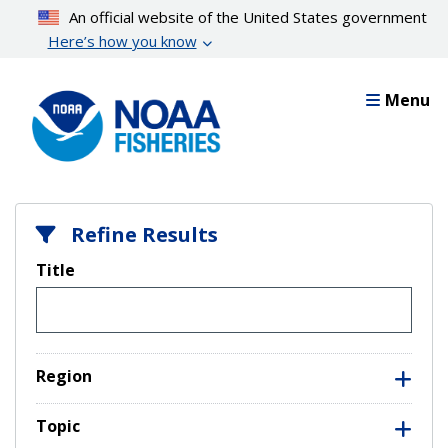
Skip
An official website of the United States government
to
Here’s how you know
main
content
Menu
Refine Results
Title
Region
Topic