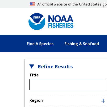
Skip
An official website of the United States 
to
main
content
Find A Species
Fishing & Seafood
Refine Results
Title
Region