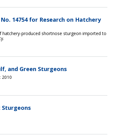
t No. 14754 for Research on Hatchery
of hatchery-produced shortnose sturgeon imported to
ty.
ulf, and Green Sturgeons
 2010
c Sturgeons