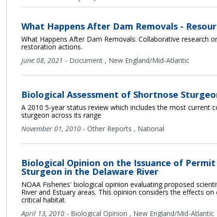
What Happens After Dam Removals - Resour
What Happens After Dam Removals: Collaborative research on
restoration actions.
June 08, 2021
-
Document
,
New England/Mid-Atlantic
Biological Assessment of Shortnose Sturgeo
A 2010 5-year status review which includes the most current 
sturgeon across its range
November 01, 2010
-
Other Reports
,
National
Biological Opinion on the Issuance of Permi
Sturgeon in the Delaware River
NOAA Fisheries' biological opinion evaluating proposed scient
River and Estuary areas. This opinion considers the effects 
critical habitat.
April 13, 2010
-
Biological Opinion
,
New England/Mid-Atlantic