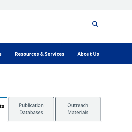
Search
s
Resources & Services
About Us
Publication
Outreach
ts
Databases
Materials