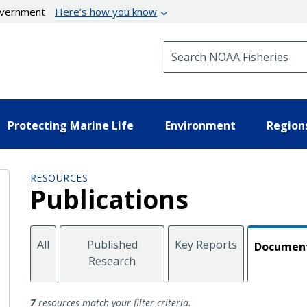
government
Here’s how you know
Search NOAA Fisheries
Protecting Marine Life
Environment
Region
RESOURCES
Publications
All
Published
Key Reports
Documen
Research
Documents
7
resources match your filter criteria.