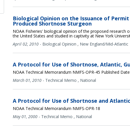
Biological Opinion on the Issuance of Permi
Produced Shortnose Sturgeon
NOAA Fisheries' biological opinion of the proposed research 
the United States and studied in captivity at New York Universi
April 02, 2010
-
Biological Opinion
,
New England/Mid-Atlantic
A Protocol for Use of Shortnose, Atlantic, G
NOAA Technical Memorandum NMFS-OPR-45 Published Date:
March 01, 2010
-
Technical Memo
,
National
A Protocol for Use of Shortnose and Atlanti
NOAA Technical Memorandum NMFS-OPR-18
May 01, 2000
-
Technical Memo
,
National