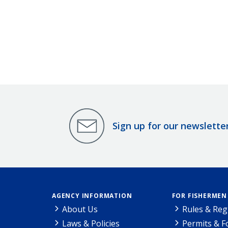
Sign up for our newslette
AGENCY INFORMATION
FOR FISHERMEN
About Us
Rules & Reg
Laws & Policies
Permits & 