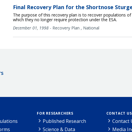
Final Recovery Plan for the Shortnose Sturg
The purpose of this recovery plan is to recover populations o
which they no longer require protection under the ESA.
December 01, 1998
-
Recovery Plan
,
National
rs
FOR RESEARCHERS
CONTACT US
ulations
Published Research
Contact 
Forms
Science & Data
Media In