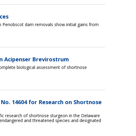
ces
 Penobscot dam removals show initial gains from
n Acipenser Brevirostrum
complete biological assessment of shortnose
t No. 14604 for Research on Shortnose
ific research of shortnose sturgeon in the Delaware
on endangered and threatened species and designated