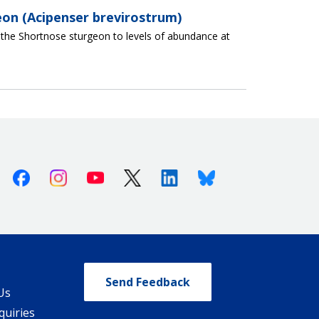
eon (Acipenser brevirostrum)
f the Shortnose sturgeon to levels of abundance at
Facebook
Instagram
Youtube
X (Twitter)
Linkedin
Bluesky
Send Feedback
Us
quiries