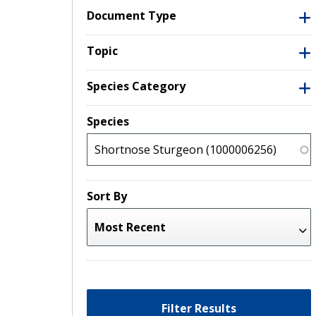
Document Type
Topic
Species Category
Species
Sort By
Filter Results