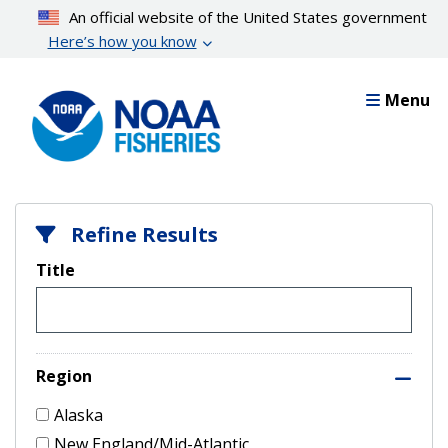
Skip
An official website of the United States government
to
Here’s how you know
main
content
Menu
Refine Results
Title
Region
Alaska
New England/Mid-Atlantic