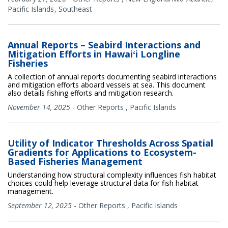
Pacific Islands
Southeast
Annual Reports – Seabird Interactions and
Mitigation Efforts in Hawaiʻi Longline
Fisheries
A collection of annual reports documenting seabird interactions
and mitigation efforts aboard vessels at sea. This document
also details fishing efforts and mitigation research.
November 14, 2025
-
Other Reports
,
Pacific Islands
Utility of Indicator Thresholds Across Spatial
Gradients for Applications to Ecosystem-
Based Fisheries Management
Understanding how structural complexity influences fish habitat
choices could help leverage structural data for fish habitat
management.
September 12, 2025
-
Other Reports
,
Pacific Islands