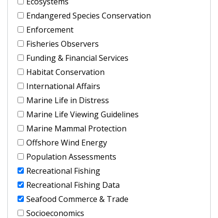
Ecosystems
Endangered Species Conservation
Enforcement
Fisheries Observers
Funding & Financial Services
Habitat Conservation
International Affairs
Marine Life in Distress
Marine Life Viewing Guidelines
Marine Mammal Protection
Offshore Wind Energy
Population Assessments
Recreational Fishing
Recreational Fishing Data
Seafood Commerce & Trade
Socioeconomics