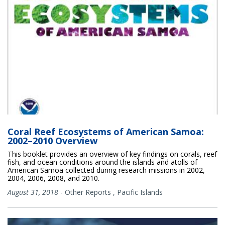
Coral Reef Ecosystems of American Samoa:
2002–2010 Overview
This booklet provides an overview of key findings on corals, reef
fish, and ocean conditions around the islands and atolls of
American Samoa collected during research missions in 2002,
2004, 2006, 2008, and 2010.
August 31, 2018
-
Other Reports
,
Pacific Islands