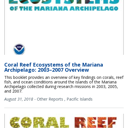
Coral Reef Ecosystems of the Mariana
Archipelago: 2003–2007 Overview
This booklet provides an overview of key findings on corals, reef
fish, and ocean conditions around the islands of the Mariana
Archipelago collected during research missions in 2003, 2005,
and 2007.
August 31, 2018
-
Other Reports
,
Pacific Islands