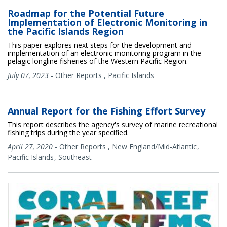
Roadmap for the Potential Future
Implementation of Electronic Monitoring in
the Pacific Islands Region
This paper explores next steps for the development and
implementation of an electronic monitoring program in the
pelagic longline fisheries of the Western Pacific Region.
July 07, 2023
-
Other Reports
,
Pacific Islands
Annual Report for the Fishing Effort Survey
This report describes the agency's survey of marine recreational
fishing trips during the year specified.
April 27, 2020
-
Other Reports
,
New England/Mid-Atlantic
Pacific Islands
Southeast