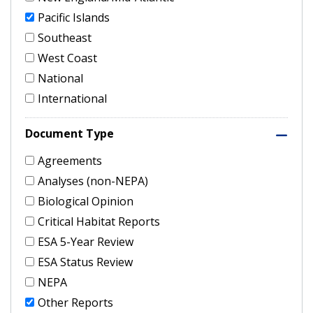
Pacific Islands
Southeast
West Coast
National
International
Document Type
Agreements
Analyses (non-NEPA)
Biological Opinion
Critical Habitat Reports
ESA 5-Year Review
ESA Status Review
NEPA
Other Reports