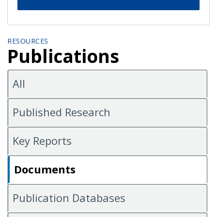
RESOURCES
Publications
All
Published Research
Key Reports
Documents
Publication Databases