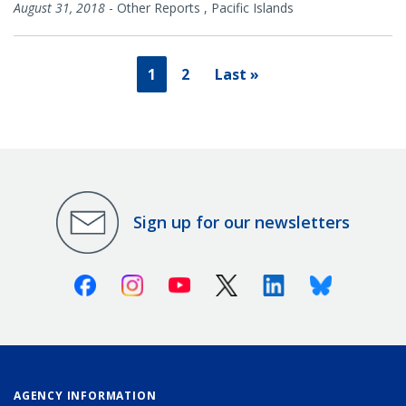
August 31, 2018
-
Other Reports
,
Pacific Islands
1
2
Last »
Sign up for our newsletters
Facebook
Instagram
Youtube
X (Twitter)
Linkedin
Bluesky
AGENCY INFORMATION