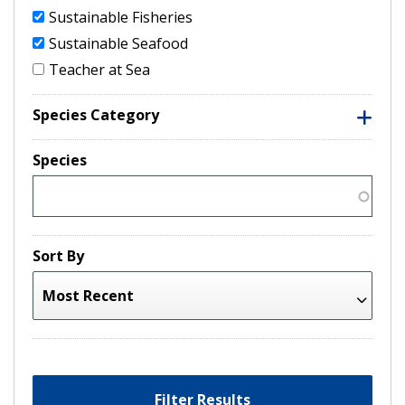
Sustainable Fisheries
Sustainable Seafood
Teacher at Sea
Species Category
Species
Sort By
Filter Results