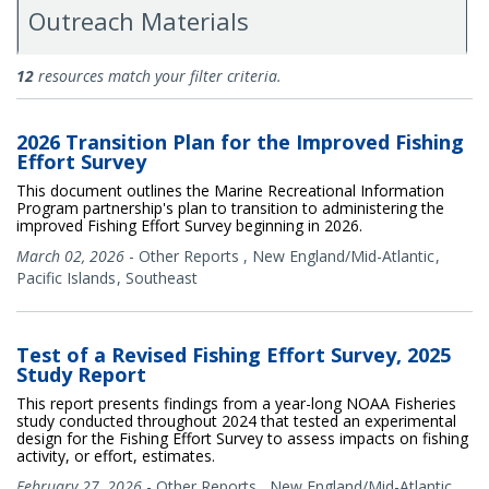
Outreach Materials
Documents
12
resources match your filter criteria.
2026 Transition Plan for the Improved Fishing
Effort Survey
This document outlines the Marine Recreational Information
Program partnership's plan to transition to administering the
improved Fishing Effort Survey beginning in 2026.
March 02, 2026
-
Other Reports
,
New England/Mid-Atlantic
Pacific Islands
Southeast
Test of a Revised Fishing Effort Survey, 2025
Study Report
This report presents findings from a year-long NOAA Fisheries
study conducted throughout 2024 that tested an experimental
design for the Fishing Effort Survey to assess impacts on fishing
activity, or effort, estimates.
February 27, 2026
-
Other Reports
,
New England/Mid-Atlantic