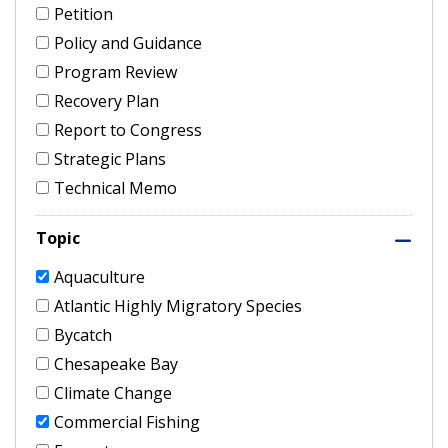
Petition
Policy and Guidance
Program Review
Recovery Plan
Report to Congress
Strategic Plans
Technical Memo
Topic
Aquaculture
Atlantic Highly Migratory Species
Bycatch
Chesapeake Bay
Climate Change
Commercial Fishing