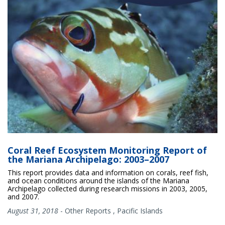
Coral Reef Ecosystem Monitoring Report of
the Mariana Archipelago: 2003–2007
This report provides data and information on corals, reef fish,
and ocean conditions around the islands of the Mariana
Archipelago collected during research missions in 2003, 2005,
and 2007.
August 31, 2018
-
Other Reports
,
Pacific Islands