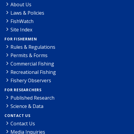
About Us
Laws & Policies
FishWatch
Site Index
FOR FISHERMEN
Rules & Regulations
Permits & Forms
Commercial Fishing
Recreational Fishing
Fishery Observers
FOR RESEARCHERS
Published Research
Science & Data
CONTACT US
Contact Us
Media Inquiries