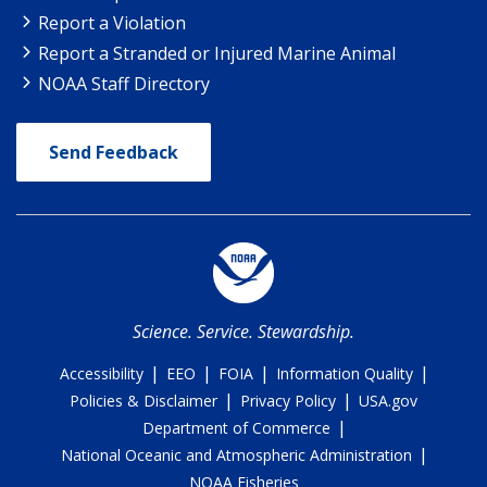
Report a Violation
Report a Stranded or Injured Marine Animal
NOAA Staff Directory
Send Feedback
Science. Service. Stewardship.
|
|
|
|
Accessibility
EEO
FOIA
Information Quality
|
|
Policies & Disclaimer
Privacy Policy
USA.gov
|
Department of Commerce
|
National Oceanic and Atmospheric Administration
NOAA Fisheries