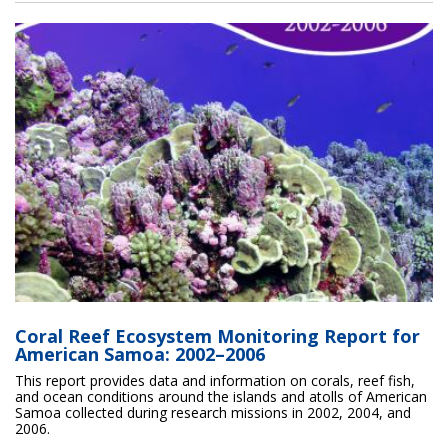
Coral Reef Ecosystem Monitoring Report for
American Samoa: 2002–2006
This report provides data and information on corals, reef fish,
and ocean conditions around the islands and atolls of American
Samoa collected during research missions in 2002, 2004, and
2006.