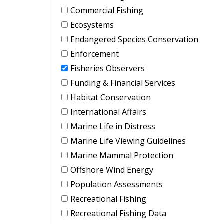
Commercial Fishing
Ecosystems
Endangered Species Conservation
Enforcement
Fisheries Observers
Funding & Financial Services
Habitat Conservation
International Affairs
Marine Life in Distress
Marine Life Viewing Guidelines
Marine Mammal Protection
Offshore Wind Energy
Population Assessments
Recreational Fishing
Recreational Fishing Data