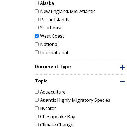
Alaska
New England/Mid-Atlantic
Pacific Islands
Southeast
West Coast
National
International
Document Type
Topic
Aquaculture
Atlantic Highly Migratory Species
Bycatch
Chesapeake Bay
Climate Change