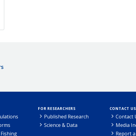
rs
FOR RESEARCHERS
CONTACT US
ulations
Published Research
Contact 
Forms
Science & Data
Media In
Fishing
Report a