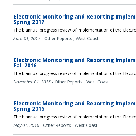
Electronic Monitoring and Reporting Implem
Spring 2017
The biannual progress review of implementation of the Electro
April 01, 2017
-
Other Reports
,
West Coast
Electronic Monitoring and Reporting Implem
Fall 2016
The biannual progress review of implementation of the Electro
November 01, 2016
-
Other Reports
,
West Coast
Electronic Monitoring and Reporting Implem
Spring 2016
The biannual progress review of implementation of the Electro
May 01, 2016
-
Other Reports
,
West Coast