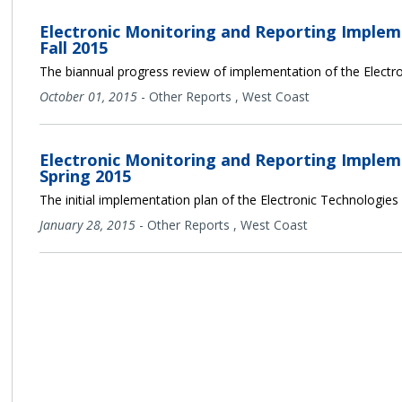
Electronic Monitoring and Reporting Implem
Fall 2015
The biannual progress review of implementation of the Electro
October 01, 2015
-
Other Reports
,
West Coast
Electronic Monitoring and Reporting Implem
Spring 2015
The initial implementation plan of the Electronic Technologies
January 28, 2015
-
Other Reports
,
West Coast