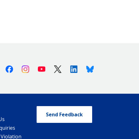
Facebook
Instagram
Youtube
X (Twitter)
Linkedin
Bluesky
Send Feedback
Us
quiries
 Violation