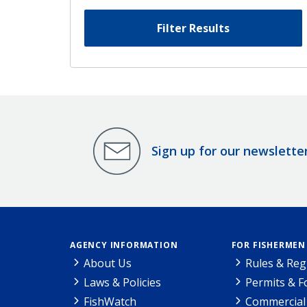
Filter Results
Sign up for our newslette
AGENCY INFORMATION
FOR FISHERMEN
About Us
Rules & Reg
Laws & Policies
Permits & 
FishWatch
Commercial 