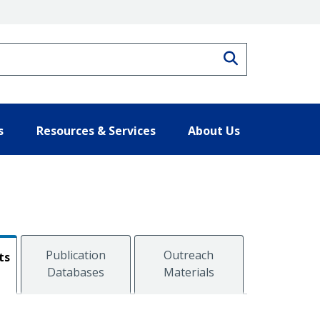
Search
s
Resources & Services
About Us
Publication
Outreach
ts
Databases
Materials