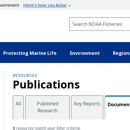
government
Here’s how you know
Search NOAA Fisheries
Protecting Marine Life
Environment
Region
RESOURCES
Publications
All
Published
Key Reports
Documen
Research
Documents
5
resources match your filter criteria.