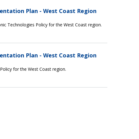
entation Plan - West Coast Region
nic Technologies Policy for the West Coast region.
entation Plan - West Coast Region
 Policy for the West Coast region.