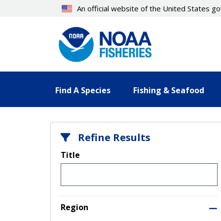
Skip
An official website of the United States 
to
main
content
Find A Species
Fishing & Seafood
Refine Results
Title
Region