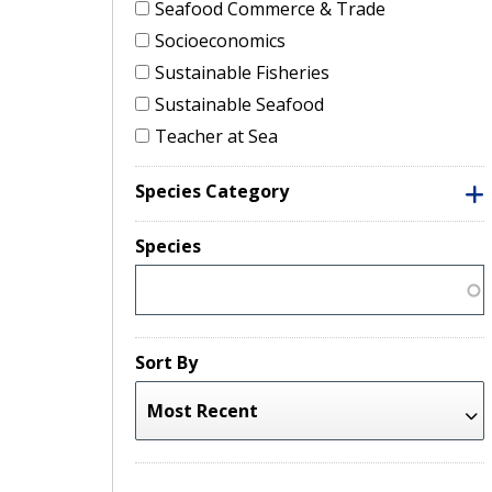
Seafood Commerce & Trade
Socioeconomics
Sustainable Fisheries
Sustainable Seafood
Teacher at Sea
Species Category
Species
Sort By