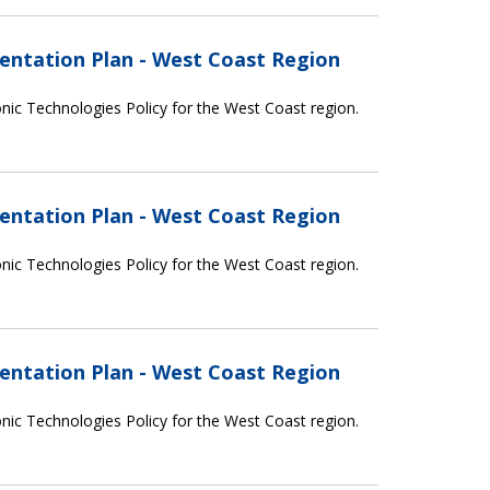
entation Plan - West Coast Region
nic Technologies Policy for the West Coast region.
entation Plan - West Coast Region
nic Technologies Policy for the West Coast region.
entation Plan - West Coast Region
nic Technologies Policy for the West Coast region.