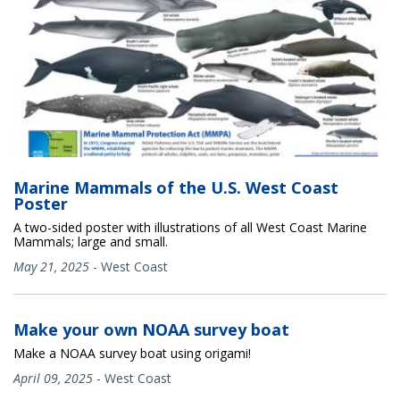
Marine Mammals of the U.S. West Coast
Poster
A two-sided poster with illustrations of all West Coast Marine
Mammals; large and small.
May 21, 2025
-
West Coast
Make your own NOAA survey boat
Make a NOAA survey boat using origami!
April 09, 2025
-
West Coast