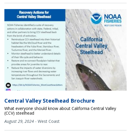
Central Valley Steelhead Brochure
What everyone should know about California Central Valley
(CCV) steelhead
August 29, 2024
-
West Coast