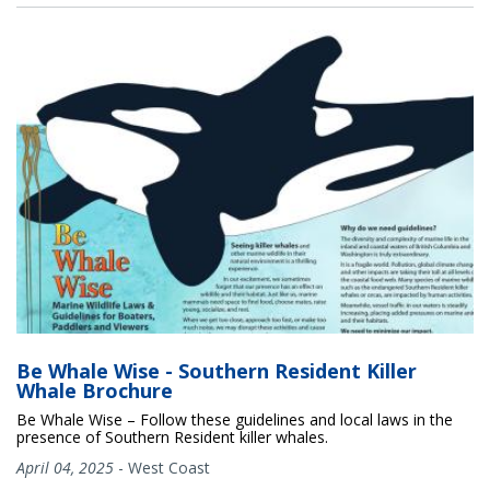
Be Whale Wise - Southern Resident Killer
Whale Brochure
Be Whale Wise – Follow these guidelines and local laws in the
presence of Southern Resident killer whales.
April 04, 2025
-
West Coast