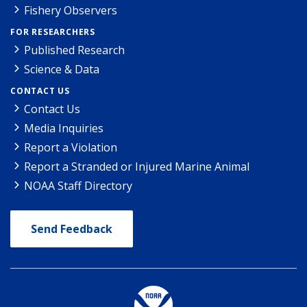
Fishery Observers
FOR RESEARCHERS
Published Research
Science & Data
CONTACT US
Contact Us
Media Inquiries
Report a Violation
Report a Stranded or Injured Marine Animal
NOAA Staff Directory
Send Feedback