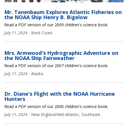
Mr. Tanenbaum Explores Atlantic Fisheries on
the NOAA Ship Henry B. Bigelow
Read a PDF version of our 2009 children's science book.
July 11, 2024
-
West Coast
Mrs. Armwood's Hydrographic Adventure on
the NOAA Ship Fairweather
Read a PDF version of our 2007 children's science book.
July 11, 2024
-
Alaska
Dr. Diane's Flight with the NOAA Hurricane
Hunters
Read a PDF version of our 2006 children's science book.
July 11, 2024
-
New England/Mid-Atlantic
Southeast