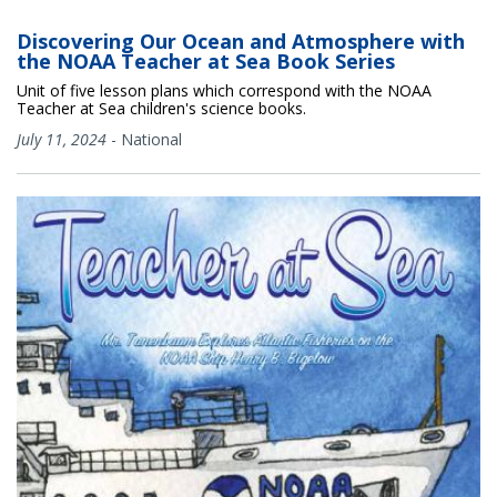
Discovering Our Ocean and Atmosphere with
the NOAA Teacher at Sea Book Series
Unit of five lesson plans which correspond with the NOAA
Teacher at Sea children's science books.
July 11, 2024
-
National