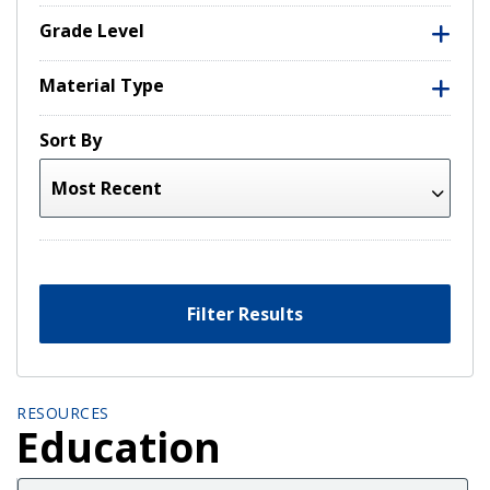
Grade Level
Material Type
Sort By
Filter Results
RESOURCES
Education