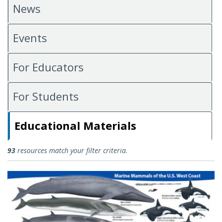
News
Events
For Educators
For Students
Educational Materials
Educational Materials
93
resources match your filter criteria.