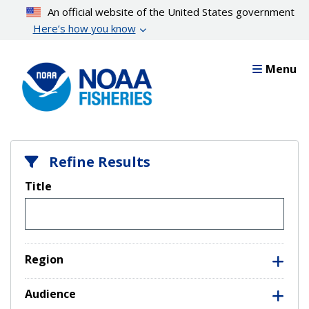
Skip
An official website of the United States government
to
Here’s how you know
main
content
Menu
Refine Results
Title
Region
Audience