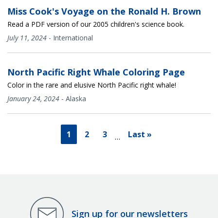
Miss Cook's Voyage on the Ronald H. Brown
Read a PDF version of our 2005 children's science book.
July 11, 2024
-
International
North Pacific Right Whale Coloring Page
Color in the rare and elusive North Pacific right whale!
January 24, 2024
-
Alaska
1
2
3
Last »
…
Sign up for our newsletters