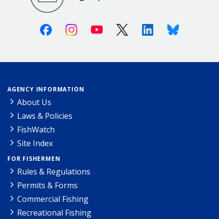
Facebook
Instagram
Youtube
X (Twitter)
Linkedin
Bluesky
AGENCY INFORMATION
About Us
Laws & Policies
FishWatch
Site Index
FOR FISHERMEN
Rules & Regulations
Permits & Forms
Commercial Fishing
Recreational Fishing