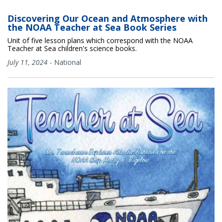
Discovering Our Ocean and Atmosphere with
the NOAA Teacher at Sea Book Series
Unit of five lesson plans which correspond with the NOAA
Teacher at Sea children's science books.
July 11, 2024
-
National