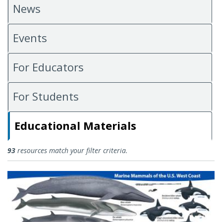
News
Events
For Educators
For Students
Educational Materials
Educational Materials
93
resources match your filter criteria.