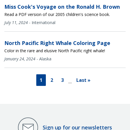
Miss Cook's Voyage on the Ronald H. Brown
Read a PDF version of our 2005 children's science book.
July 11, 2024
-
International
North Pacific Right Whale Coloring Page
Color in the rare and elusive North Pacific right whale!
January 24, 2024
-
Alaska
1
2
3
Last »
…
Sign up for our newsletters