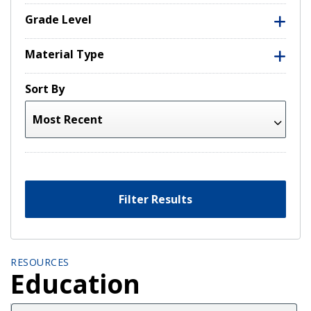
Grade Level
Material Type
Sort By
Filter Results
RESOURCES
Education