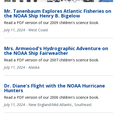
Mr. Tanenbaum Explores Atlantic Fisheries on
the NOAA Ship Henry B. Bigelow
Read a PDF version of our 2009 children's science book.
July 11, 2024
-
West Coast
Mrs. Armwood's Hydrographic Adventure on
the NOAA Ship Fairweather
Read a PDF version of our 2007 children's science book.
July 11, 2024
-
Alaska
Dr. Diane's Flight with the NOAA Hurricane
Hunters
Read a PDF version of our 2006 children's science book.
July 11, 2024
-
New England/Mid-Atlantic
Southeast