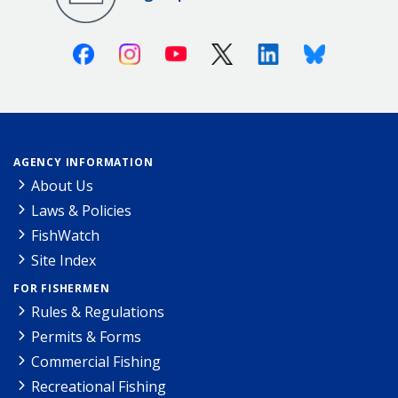
Facebook
Instagram
Youtube
X (Twitter)
Linkedin
Bluesky
AGENCY INFORMATION
About Us
Laws & Policies
FishWatch
Site Index
FOR FISHERMEN
Rules & Regulations
Permits & Forms
Commercial Fishing
Recreational Fishing