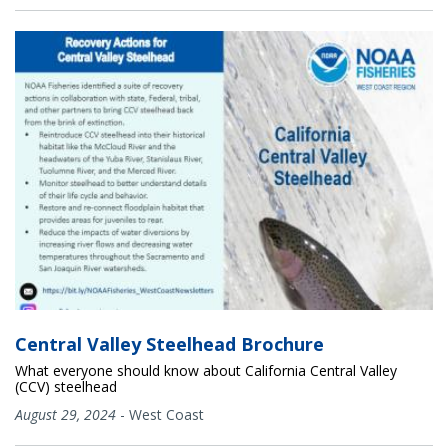
Central Valley Steelhead Brochure
What everyone should know about California Central Valley
(CCV) steelhead
August 29, 2024
-
West Coast