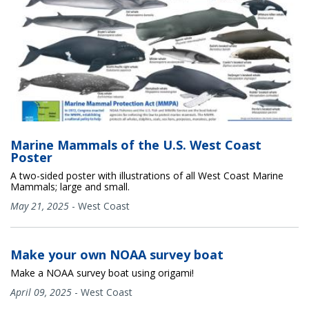
Marine Mammals of the U.S. West Coast
Poster
A two-sided poster with illustrations of all West Coast Marine
Mammals; large and small.
May 21, 2025
-
West Coast
Make your own NOAA survey boat
Make a NOAA survey boat using origami!
April 09, 2025
-
West Coast