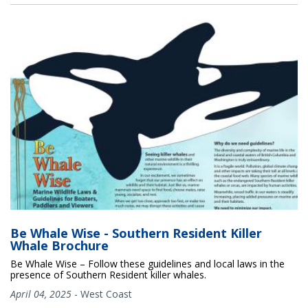
Be Whale Wise - Southern Resident Killer
Whale Brochure
Be Whale Wise – Follow these guidelines and local laws in the
presence of Southern Resident killer whales.
April 04, 2025
-
West Coast