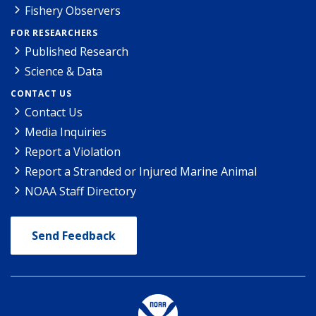
Fishery Observers
FOR RESEARCHERS
Published Research
Science & Data
CONTACT US
Contact Us
Media Inquiries
Report a Violation
Report a Stranded or Injured Marine Animal
NOAA Staff Directory
Send Feedback