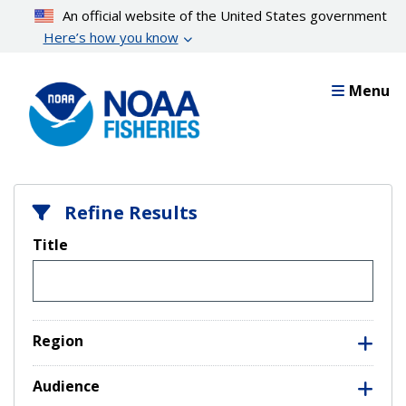
Skip
An official website of the United States government
to
Here’s how you know
main
content
Menu
Refine Results
Title
Region
Audience