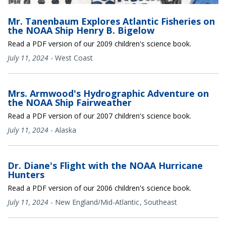
Mr. Tanenbaum Explores Atlantic Fisheries on
the NOAA Ship Henry B. Bigelow
Read a PDF version of our 2009 children's science book.
July 11, 2024
-
West Coast
Mrs. Armwood's Hydrographic Adventure on
the NOAA Ship Fairweather
Read a PDF version of our 2007 children's science book.
July 11, 2024
-
Alaska
Dr. Diane's Flight with the NOAA Hurricane
Hunters
Read a PDF version of our 2006 children's science book.
July 11, 2024
-
New England/Mid-Atlantic
Southeast