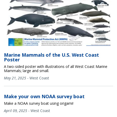
Marine Mammals of the U.S. West Coast
Poster
A two-sided poster with illustrations of all West Coast Marine
Mammals; large and small.
May 21, 2025
-
West Coast
Make your own NOAA survey boat
Make a NOAA survey boat using origami!
April 09, 2025
-
West Coast