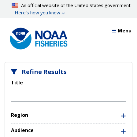
Skip
An official website of the United States government
to
Here’s how you know
main
content
Menu
Refine Results
Title
Region
Audience