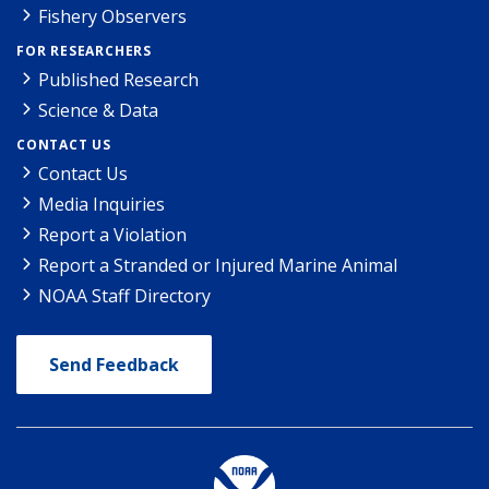
Fishery Observers
FOR RESEARCHERS
Published Research
Science & Data
CONTACT US
Contact Us
Media Inquiries
Report a Violation
Report a Stranded or Injured Marine Animal
NOAA Staff Directory
Send Feedback