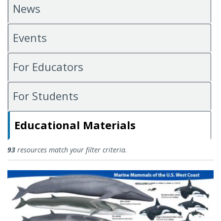
News
Events
For Educators
For Students
Educational Materials
Educational Materials
93
resources match your filter criteria.