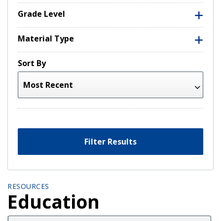
Grade Level
Material Type
Sort By
Filter Results
RESOURCES
Education