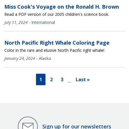
Miss Cook's Voyage on the Ronald H. Brown
Read a PDF version of our 2005 children's science book.
July 11, 2024
-
International
North Pacific Right Whale Coloring Page
Color in the rare and elusive North Pacific right whale!
January 24, 2024
-
Alaska
1
2
3
Last »
…
Sign up for our newsletters