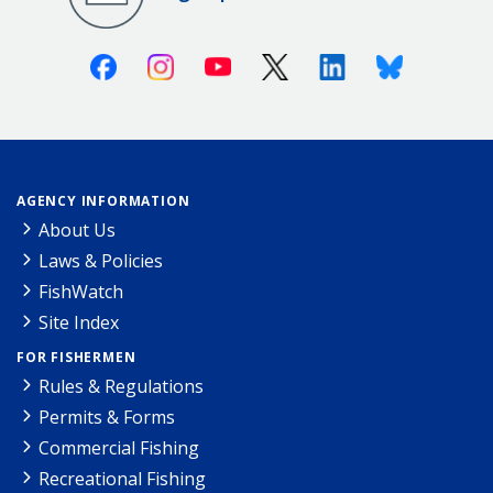
Facebook
Instagram
Youtube
X (Twitter)
Linkedin
Bluesky
AGENCY INFORMATION
About Us
Laws & Policies
FishWatch
Site Index
FOR FISHERMEN
Rules & Regulations
Permits & Forms
Commercial Fishing
Recreational Fishing