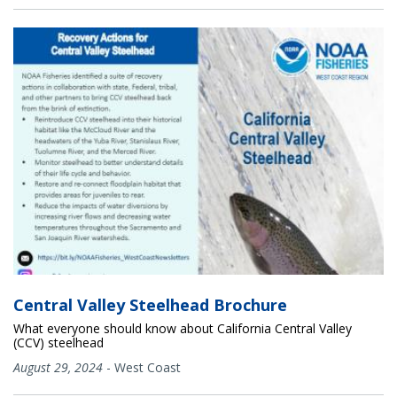
Central Valley Steelhead Brochure
What everyone should know about California Central Valley
(CCV) steelhead
August 29, 2024
-
West Coast