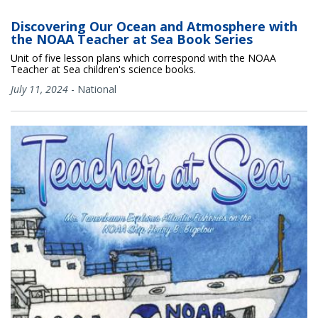
Discovering Our Ocean and Atmosphere with
the NOAA Teacher at Sea Book Series
Unit of five lesson plans which correspond with the NOAA
Teacher at Sea children's science books.
July 11, 2024
-
National