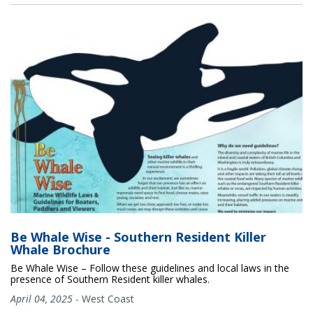
Be Whale Wise - Southern Resident Killer
Whale Brochure
Be Whale Wise – Follow these guidelines and local laws in the
presence of Southern Resident killer whales.
April 04, 2025
-
West Coast