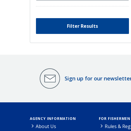
Filter Results
Sign up for our newslette
AGENCY INFORMATION
FOR FISHERMEN
About Us
Rules & Reg