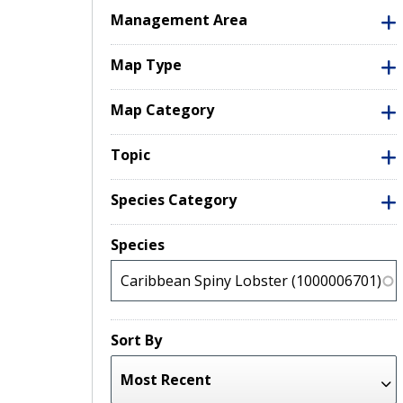
Management Area
Map Type
Map Category
Topic
Species Category
Species
Sort By