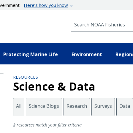
government
Here’s how you know
Search NOAA Fisheries
Protecting Marine Life
Environment
Region
RESOURCES
Science & Data
All
Science Blogs
Research
Surveys
Data
Maps
2
resources match your filter criteria.