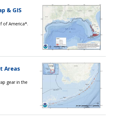
ap & GIS
lf of America*.
t Areas
ap gear in the