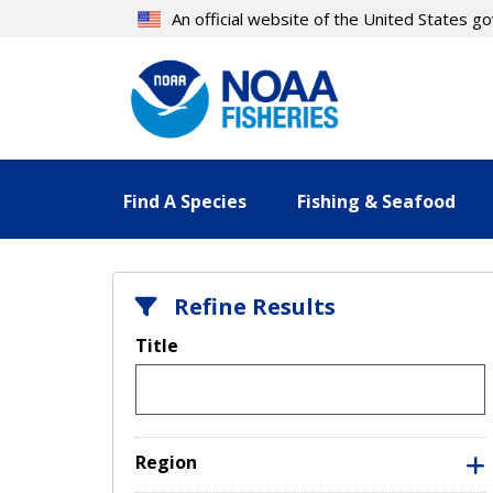
Skip
An official website of the United States 
to
main
content
Find A Species
Fishing & Seafood
Refine Results
Title
Region