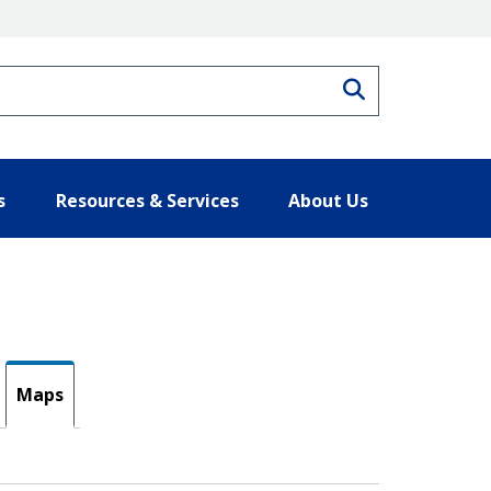
Search
s
Resources & Services
About Us
Maps