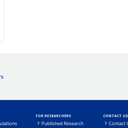
rs
FOR RESEARCHERS
CONTACT US
ulations
Published Research
Contact 