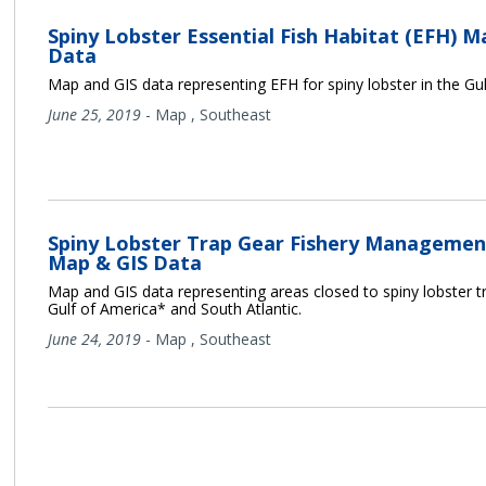
Spiny Lobster Essential Fish Habitat (EFH) M
Data
Map and GIS data representing EFH for spiny lobster in the Gu
June 25, 2019
-
Map
,
Southeast
Spiny Lobster Trap Gear Fishery Managemen
Map & GIS Data
Map and GIS data representing areas closed to spiny lobster tr
Gulf of America* and South Atlantic.
June 24, 2019
-
Map
,
Southeast