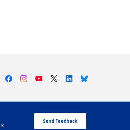
Facebook
Instagram
Youtube
X (Twitter)
Linkedin
Bluesky
Send Feedback
Us