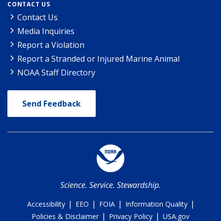
CONTACT US
Contact Us
Media Inquiries
Report a Violation
Report a Stranded or Injured Marine Animal
NOAA Staff Directory
Send Feedback
Science. Service. Stewardship.
|
|
|
|
Accessibility
EEO
FOIA
Information Quality
|
|
Policies & Disclaimer
Privacy Policy
USA.gov