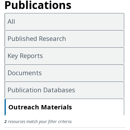
Publications
All
Published Research
Key Reports
Documents
Publication Databases
Outreach Materials
Outreach Materials
2
resources match your filter criteria.