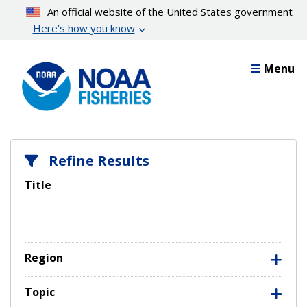
Skip
An official website of the United States government
to
Here’s how you know
main
content
Menu
Refine Results
Title
Region
Topic