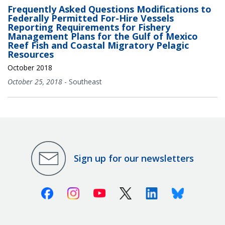
Frequently Asked Questions Modifications to
Federally Permitted For-Hire Vessels
Reporting Requirements for Fishery
Management Plans for the Gulf of Mexico
Reef Fish and Coastal Migratory Pelagic
Resources
October 2018
October 25, 2018
-
Southeast
Sign up for our newsletters
Facebook
Instagram
Youtube
X (Twitter)
Linkedin
Bluesky