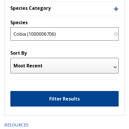
Species Category
Species
Sort By
Filter Results
RESOURCES