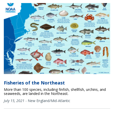
Fisheries of the Northeast
More than 100 species, including finfish, shellfish, urchins, and
seaweeds, are landed in the Northeast.
July 15, 2021
-
New England/Mid-Atlantic