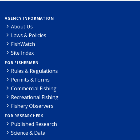
AGENCY INFORMATION
About Us
Laws & Policies
FishWatch
Site Index
FOR FISHERMEN
Rules & Regulations
Permits & Forms
Commercial Fishing
Recreational Fishing
Fishery Observers
FOR RESEARCHERS
Published Research
Science & Data