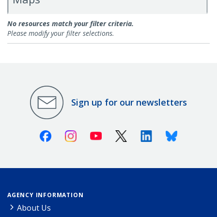
Research
No resources match your filter criteria.
Please modify your filter selections.
Sign up for our newsletters
Facebook
Instagram
Youtube
X (Twitter)
Linkedin
Bluesky
AGENCY INFORMATION
About Us