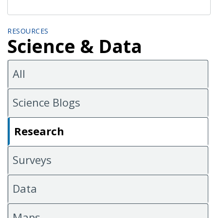
RESOURCES
Science & Data
All
Science Blogs
Research
Surveys
Data
Maps