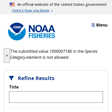
Skip
An official website of the United States government
to
Here’s how you know
main
content
Menu
Error message
The submitted value
1000007186
in the
Species
×
Category
element is not allowed.
Refine Results
Title