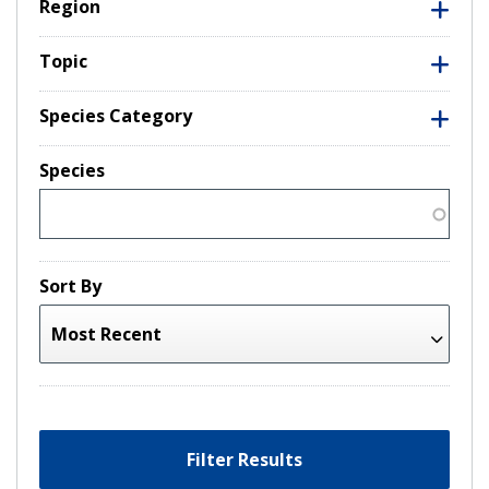
Region
Topic
Species Category
Species
Sort By
Filter Results