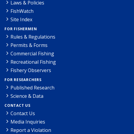
Laws & Policies
FishWatch
Site Index
FOR FISHERMEN
Rules & Regulations
Permits & Forms
Commercial Fishing
Recreational Fishing
Fishery Observers
FOR RESEARCHERS
Published Research
Science & Data
CONTACT US
Contact Us
Media Inquiries
Report a Violation