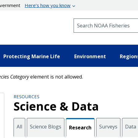
government
Here’s how you know
Search NOAA Fisheries
Protecting Marine Life
Environment
Region
cies Category
element is not allowed.
RESOURCES
Science & Data
All
Science Blogs
Surveys
Data
Research