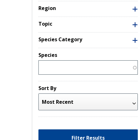
Region
Topic
Species Category
Species
Sort By
Filter Results