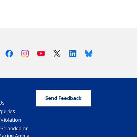
Facebook
Instagram
Youtube
X (Twitter)
Linkedin
Bluesky
Send Feedback
Us
quiries
 Violation
 Stranded or
Marine Animal