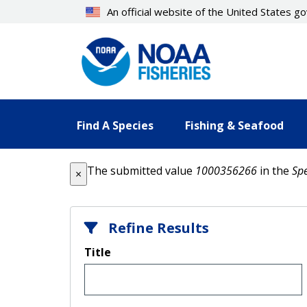
Skip
An official website of the United States 
to
main
content
Find A Species
Fishing & Seafood
Error message
The submitted value
1000356266
in the
Spe
×
Refine Results
Title