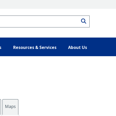
Search
s
Resources & Services
About Us
Maps