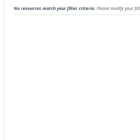
Research
No resources match your filter criteria.
Please modify your filt