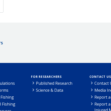
rs
FOR RESEARCHERS
CONTACT US
ulations
Published Research
Contact 
Forms
Science & Data
Media In
Fishing
Report a
l Fishing
Report a
Injured 
ervers