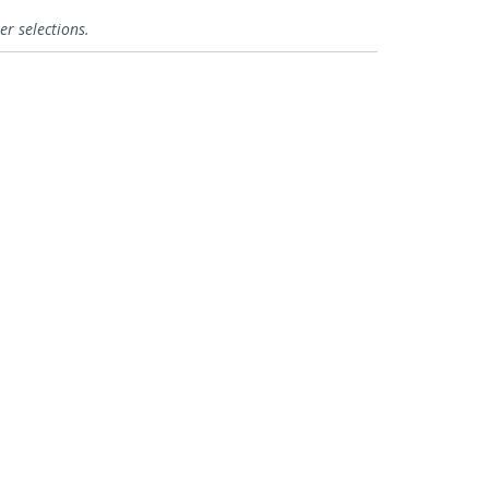
er selections.