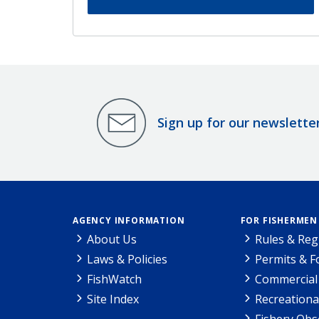
Sign up for our newslette
AGENCY INFORMATION
FOR FISHERMEN
About Us
Rules & Reg
Laws & Policies
Permits & 
FishWatch
Commercial 
Site Index
Recreationa
Fishery Obs