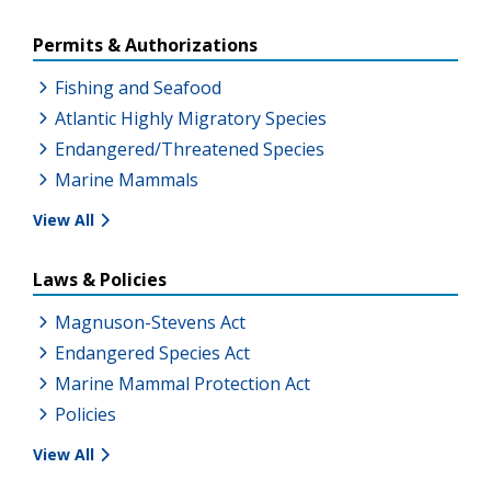
Permits & Authorizations
Fishing and Seafood
Atlantic Highly Migratory Species
Endangered/Threatened Species
Marine Mammals
View All
Laws & Policies
Magnuson-Stevens Act
Endangered Species Act
Marine Mammal Protection Act
Policies
View All