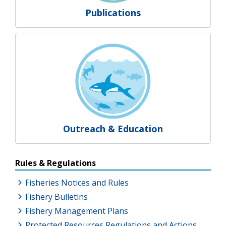
Publications
Outreach & Education
Resources Additional Links
Rules & Regulations
Fisheries Notices and Rules
Fishery Bulletins
Fishery Management Plans
Protected Resources Regulations and Actions