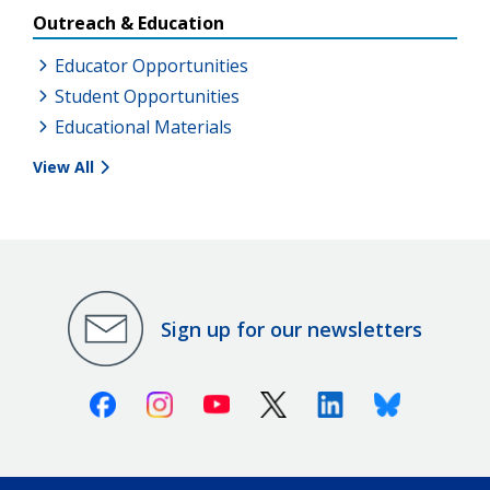
Outreach & Education
Educator Opportunities
Student Opportunities
Educational Materials
View All
Sign up for our newsletters
Facebook
Instagram
Youtube
X (Twitter)
Linkedin
Bluesky