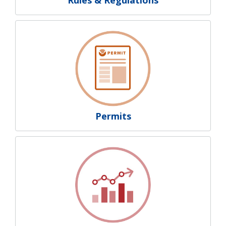
Permits