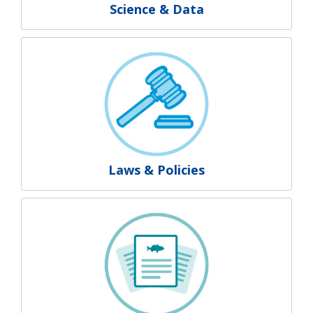
Science & Data
Laws & Policies