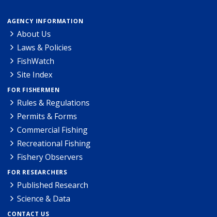
AGENCY INFORMATION
About Us
Laws & Policies
FishWatch
Site Index
FOR FISHERMEN
Rules & Regulations
Permits & Forms
Commercial Fishing
Recreational Fishing
Fishery Observers
FOR RESEARCHERS
Published Research
Science & Data
CONTACT US