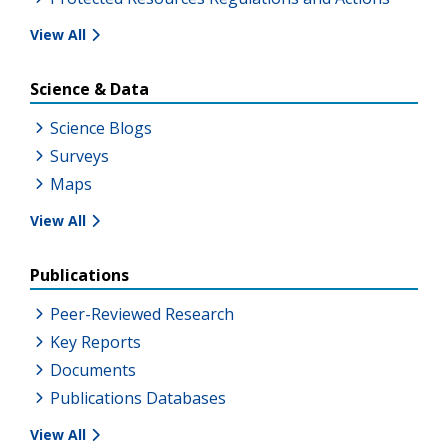
View All
Science & Data
Science Blogs
Surveys
Maps
View All
Publications
Peer-Reviewed Research
Key Reports
Documents
Publications Databases
View All