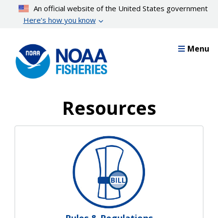
Skip
An official website of the United States government
to
Here’s how you know
main
content
Menu
Resources
Resources Landing Pages
Rules & Regulations