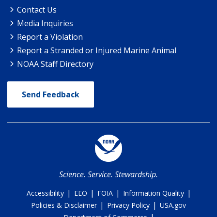
Contact Us
Media Inquiries
Report a Violation
Report a Stranded or Injured Marine Animal
NOAA Staff Directory
Send Feedback
Science. Service. Stewardship.
|
|
|
|
Accessibility
EEO
FOIA
Information Quality
|
|
Policies & Disclaimer
Privacy Policy
USA.gov