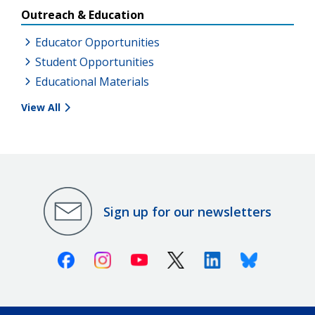
Outreach & Education
Educator Opportunities
Student Opportunities
Educational Materials
View All
Sign up for our newsletters
Facebook
Instagram
Youtube
X (Twitter)
Linkedin
Bluesky