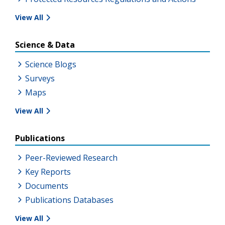
View All
Science & Data
Science Blogs
Surveys
Maps
View All
Publications
Peer-Reviewed Research
Key Reports
Documents
Publications Databases
View All