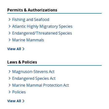
Permits & Authorizations
Fishing and Seafood
Atlantic Highly Migratory Species
Endangered/Threatened Species
Marine Mammals
View All
Laws & Policies
Magnuson-Stevens Act
Endangered Species Act
Marine Mammal Protection Act
Policies
View All