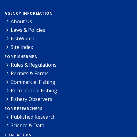
AGENCY INFORMATION
About Us
Laws & Policies
FishWatch
Site Index
FOR FISHERMEN
Rules & Regulations
Permits & Forms
Commercial Fishing
Recreational Fishing
Fishery Observers
FOR RESEARCHERS
Published Research
Science & Data
CONTACT US