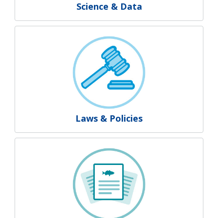
Science & Data
Laws & Policies