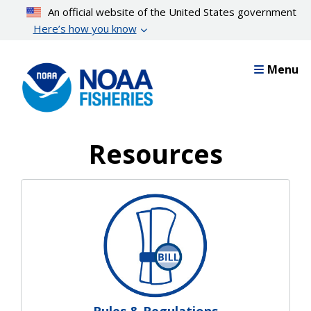
Skip
An official website of the United States government
to
Here’s how you know
main
content
Menu
Resources
Resources Landing Pages
Rules & Regulations