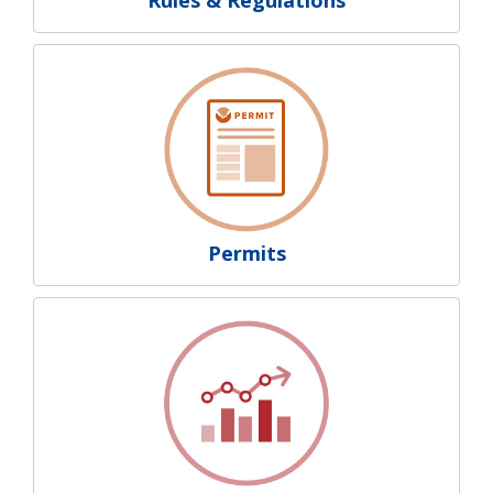
Permits