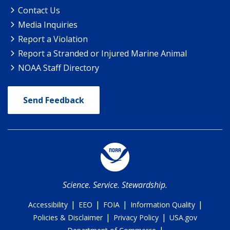
Contact Us
Media Inquiries
Report a Violation
Report a Stranded or Injured Marine Animal
NOAA Staff Directory
Send Feedback
Science. Service. Stewardship.
|
|
|
|
Accessibility
EEO
FOIA
Information Quality
|
|
Policies & Disclaimer
Privacy Policy
USA.gov