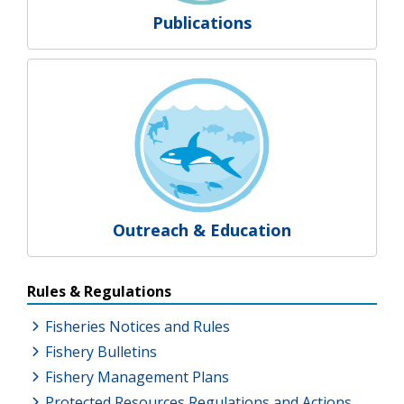
Publications
Outreach & Education
Resources Additional Links
Rules & Regulations
Fisheries Notices and Rules
Fishery Bulletins
Fishery Management Plans
Protected Resources Regulations and Actions