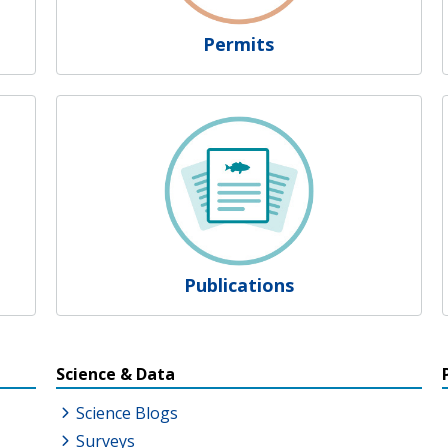
Permits
Publications
s
Science & Data
Science Blogs
Surveys