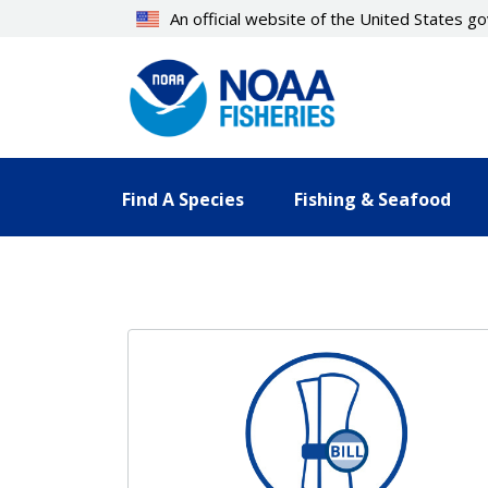
Skip
An official website of the United States 
to
main
content
Find A Species
Fishing & Seafood
Resources Landing Pages