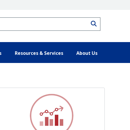
Search
s
Resources & Services
About Us