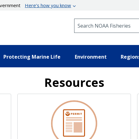
government
Here’s how you know
Search NOAA Fisheries
Protecting Marine Life
Environment
Region
Resources