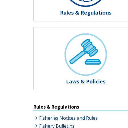
Rules & Regulations
Laws & Policies
Resources Additional Link
Rules & Regulations
Fisheries Notices and Rules
Fishery Bulletins