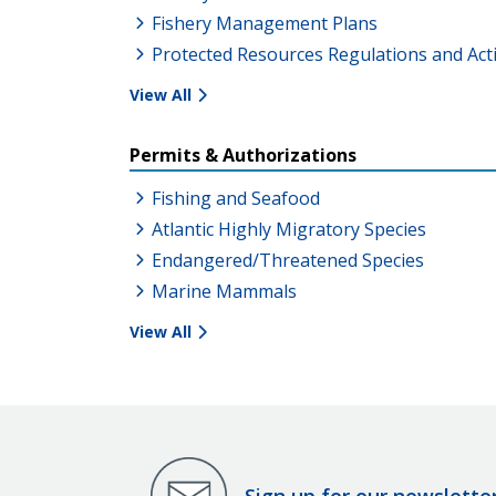
Fishery Management Plans
Protected Resources Regulations and Act
View All
Permits & Authorizations
Fishing and Seafood
Atlantic Highly Migratory Species
Endangered/Threatened Species
Marine Mammals
View All
Sign up for our newslette