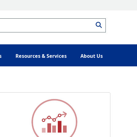
Search
s
Resources & Services
About Us