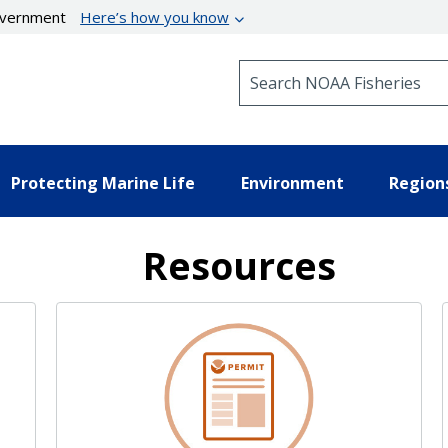
government
Here’s how you know
Search NOAA Fisheries
Protecting Marine Life
Environment
Region
Resources