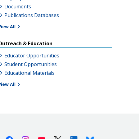
Documents
Publications Databases
View All
Outreach & Education
Educator Opportunities
Student Opportunities
Educational Materials
View All
Facebook
Instagram
Youtube
X (Twitter)
Linkedin
Bluesky