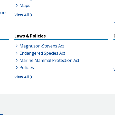
Maps
ions
View All
Laws & Policies
Magnuson-Stevens Act
Endangered Species Act
Marine Mammal Protection Act
Policies
View All
rs