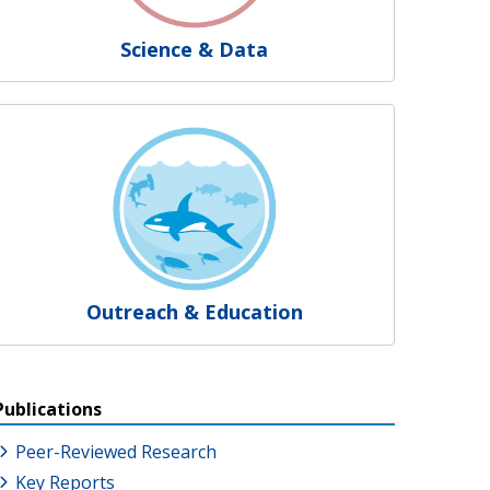
Science & Data
Outreach & Education
Publications
Peer-Reviewed Research
Key Reports