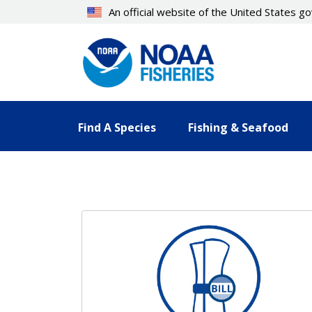
Skip
An official website of the United States 
to
main
content
Find A Species
Fishing & Seafood
Resources Landing Pages