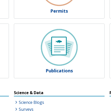
Permits
Publications
s
Science & Data
Science Blogs
Surveys