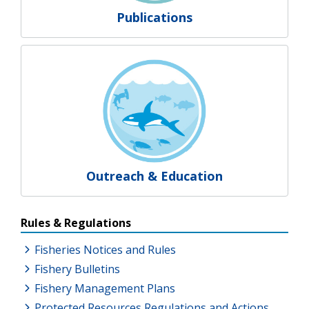
Publications
Outreach & Education
Resources Additional Links
Rules & Regulations
Fisheries Notices and Rules
Fishery Bulletins
Fishery Management Plans
Protected Resources Regulations and Actions