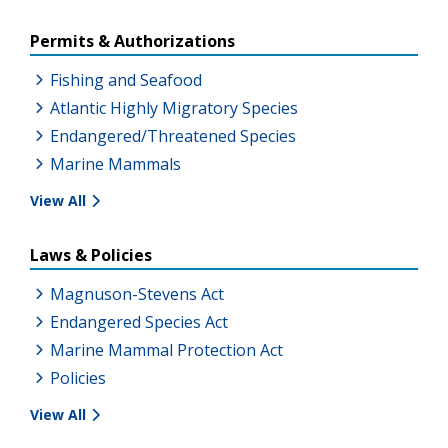
Permits & Authorizations
Fishing and Seafood
Atlantic Highly Migratory Species
Endangered/Threatened Species
Marine Mammals
View All
Laws & Policies
Magnuson-Stevens Act
Endangered Species Act
Marine Mammal Protection Act
Policies
View All