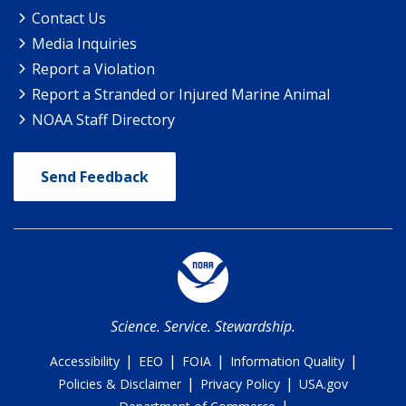
Contact Us
Media Inquiries
Report a Violation
Report a Stranded or Injured Marine Animal
NOAA Staff Directory
Send Feedback
Science. Service. Stewardship.
|
|
|
|
Accessibility
EEO
FOIA
Information Quality
|
|
Policies & Disclaimer
Privacy Policy
USA.gov