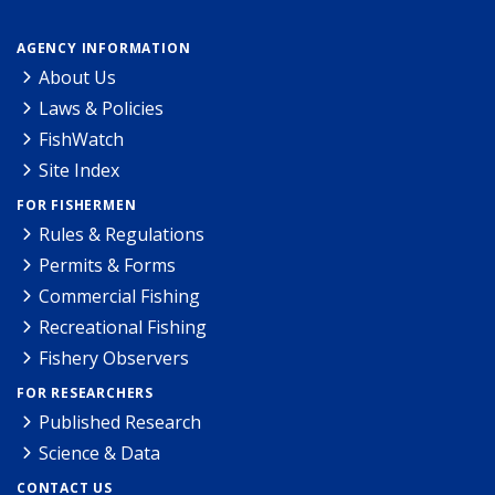
AGENCY INFORMATION
About Us
Laws & Policies
FishWatch
Site Index
FOR FISHERMEN
Rules & Regulations
Permits & Forms
Commercial Fishing
Recreational Fishing
Fishery Observers
FOR RESEARCHERS
Published Research
Science & Data
CONTACT US