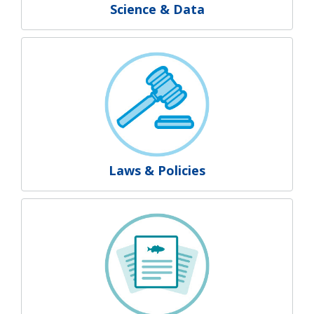
Science & Data
Laws & Policies