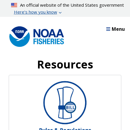
Skip
An official website of the United States government
to
Here’s how you know
main
content
Menu
Resources
Resources Landing Pages
Rules & Regulations