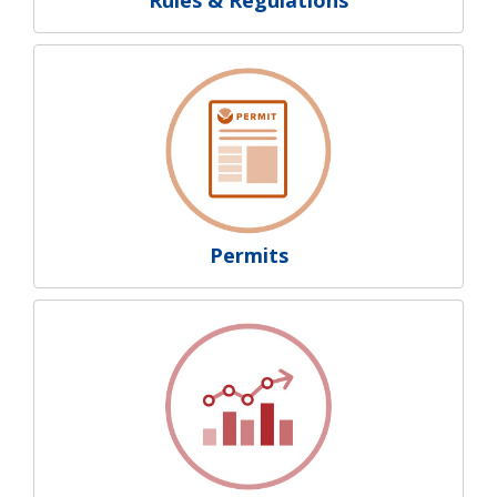
Permits