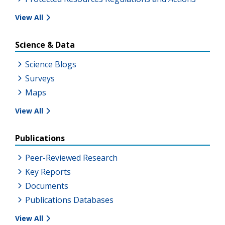
View All
Science & Data
Science Blogs
Surveys
Maps
View All
Publications
Peer-Reviewed Research
Key Reports
Documents
Publications Databases
View All