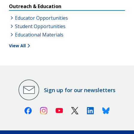
Outreach & Education
Educator Opportunities
Student Opportunities
Educational Materials
View All
Sign up for our newsletters
Facebook
Instagram
Youtube
X (Twitter)
Linkedin
Bluesky