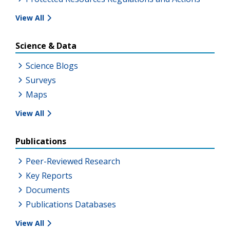
View All
Science & Data
Science Blogs
Surveys
Maps
View All
Publications
Peer-Reviewed Research
Key Reports
Documents
Publications Databases
View All