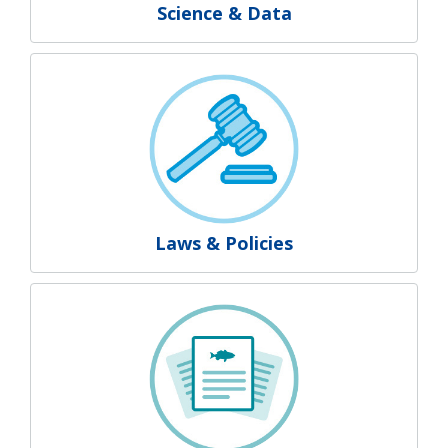
Science & Data
Laws & Policies