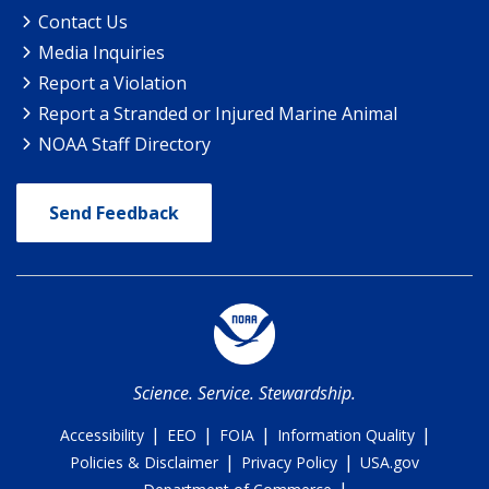
Contact Us
Media Inquiries
Report a Violation
Report a Stranded or Injured Marine Animal
NOAA Staff Directory
Send Feedback
Science. Service. Stewardship.
|
|
|
|
Accessibility
EEO
FOIA
Information Quality
|
|
Policies & Disclaimer
Privacy Policy
USA.gov