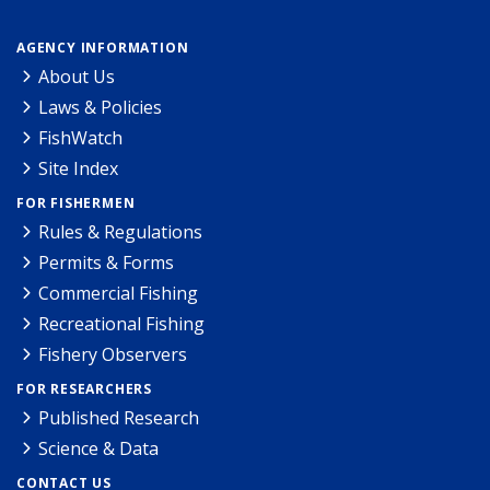
AGENCY INFORMATION
About Us
Laws & Policies
FishWatch
Site Index
FOR FISHERMEN
Rules & Regulations
Permits & Forms
Commercial Fishing
Recreational Fishing
Fishery Observers
FOR RESEARCHERS
Published Research
Science & Data
CONTACT US