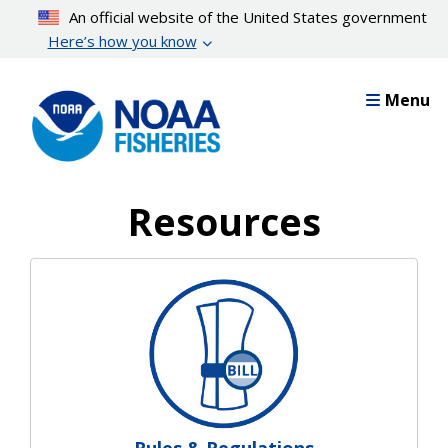
Skip
An official website of the United States government
to
Here’s how you know
main
content
Menu
Resources
Resources Landing Pages
Rules & Regulations