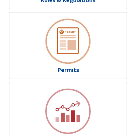
Permits