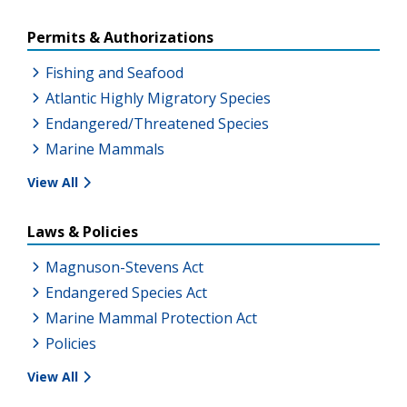
Permits & Authorizations
Fishing and Seafood
Atlantic Highly Migratory Species
Endangered/Threatened Species
Marine Mammals
View All
Laws & Policies
Magnuson-Stevens Act
Endangered Species Act
Marine Mammal Protection Act
Policies
View All