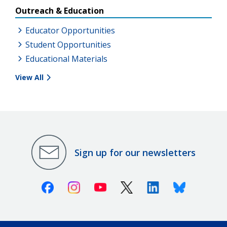
Outreach & Education
Educator Opportunities
Student Opportunities
Educational Materials
View All
Sign up for our newsletters
Facebook
Instagram
Youtube
X (Twitter)
Linkedin
Bluesky