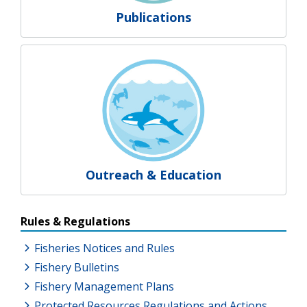
Publications
Outreach & Education
Resources Additional Links
Rules & Regulations
Fisheries Notices and Rules
Fishery Bulletins
Fishery Management Plans
Protected Resources Regulations and Actions