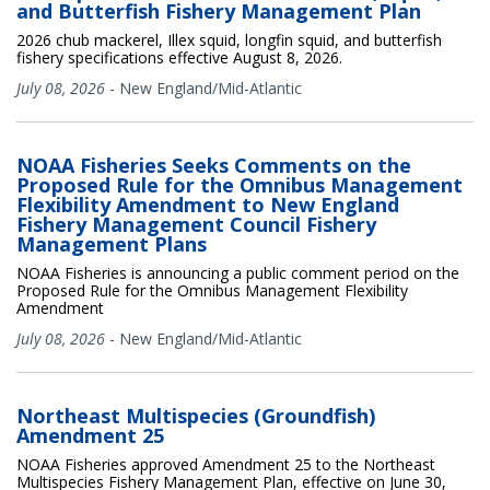
and Butterfish Fishery Management Plan
2026 chub mackerel, Illex squid, longfin squid, and butterfish
fishery specifications effective August 8, 2026.
July 08, 2026
-
New England/Mid-Atlantic
NOAA Fisheries Seeks Comments on the
Proposed Rule for the Omnibus Management
Flexibility Amendment to New England
Fishery Management Council Fishery
Management Plans
NOAA Fisheries is announcing a public comment period on the
Proposed Rule for the Omnibus Management Flexibility
Amendment
July 08, 2026
-
New England/Mid-Atlantic
Northeast Multispecies (Groundfish)
Amendment 25
NOAA Fisheries approved Amendment 25 to the Northeast
Multispecies Fishery Management Plan, effective on June 30,