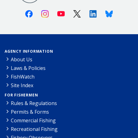
Facebook
Instagram
Youtube
X (Twitter)
Linkedin
Bluesky
AGENCY INFORMATION
About Us
Laws & Policies
FishWatch
Site Index
FOR FISHERMEN
Rules & Regulations
Permits & Forms
Commercial Fishing
Recreational Fishing
Fishery Observers