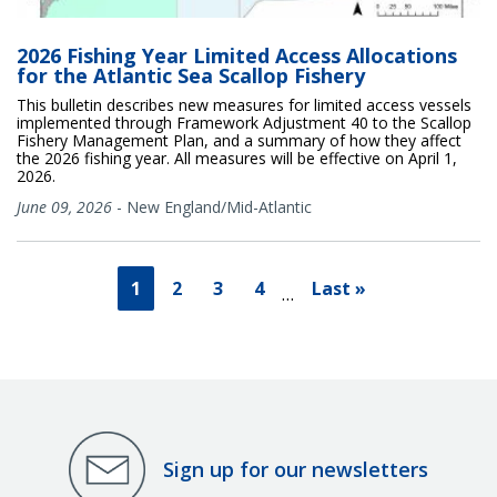
2026 Fishing Year Limited Access Allocations
for the Atlantic Sea Scallop Fishery
This bulletin describes new measures for limited access vessels
implemented through Framework Adjustment 40 to the Scallop
Fishery Management Plan, and a summary of how they affect
the 2026 fishing year. All measures will be effective on April 1,
2026.
June 09, 2026
-
New England/Mid-Atlantic
1
2
3
4
Last »
…
Sign up for our newsletters