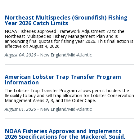
Northeast Multispecies (Groundfish) Fishing
Year 2026 Catch Limits
NOAA Fisheries approved Framework Adjustment 72 to the
Northeast Multispecies Fishery Management Plan and is
announcing final quotas for fishing year 2026. This final action is
effective on August 4, 2026.
August 04, 2026
-
New England/Mid-Atlantic
American Lobster Trap Transfer Program
Information
The Lobster Trap Transfer Program allows permit holders the
flexibility to buy and sell trap allocation for Lobster Conservation
Management Areas 2, 3, and the Outer Cape.
August 01, 2026
-
New England/Mid-Atlantic
NOAA Fisheries Approves and Implements
2026 Specifications for the Mackerel, Squid,