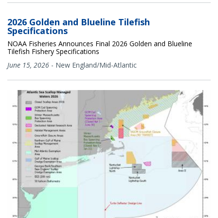
2026 Golden and Blueline Tilefish
Specifications
NOAA Fisheries Announces Final 2026 Golden and Blueline
Tilefish Fishery Specifications
June 15, 2026
-
New England/Mid-Atlantic