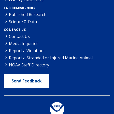
FOR RESEARCHERS
Published Research
Science & Data
CONTACT US
Contact Us
Media Inquiries
Report a Violation
Report a Stranded or Injured Marine Animal
NOAA Staff Directory
Send Feedback