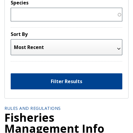
Species
Sort By
Filter Results
RULES AND REGULATIONS
Fisheries
Management Info