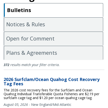
Bulletins
Notices & Rules
Open for Comment
Plans & Agreements
Bulletins
372
results match your filter criteria.
2026 Surfclam/Ocean Quahog Cost Recovery
Tag Fees
The 2026 cost recovery fees for the Surfclam and Ocean
Quahog Individual Transferable Quota Fisheries are $2.19 per
surfclam cage tag and $1.20 per ocean quahog cage tag.
August 05, 2026
-
New England/Mid-Atlantic