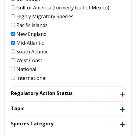
Gulf of America (formerly Gulf of Mexico)
Highly Migratory Species
Pacific Islands
New England
Mid-Atlantic
South Atlantic
West Coast
National
International
Regulatory Action Status
Topic
Species Category