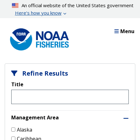
Skip
An official website of the United States government
to
Here’s how you know
main
content
Menu
Refine Results
Title
Management Area
Alaska
Caribbean