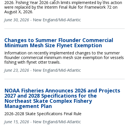
2026. Fishing Year 2026 catch limits implemented by this action
were replaced by the Interim Final Rule for Framework 72 on
August X, 2026.
June 30, 2026
-
New England/Mid-Atlantic
Changes to Summer Flounder Commercial
Minimum Mesh Size Flynet Exemption
Information on recently implemented changes to the summer
flounder commercial minimum mesh size exemption for vessels
fishing with flynet otter trawls.
June 23, 2026
-
New England/Mid-Atlantic
NOAA Fisheries Announces 2026 and Projects
2027 and 2028 Specifications for the
Northeast Skate Complex Fishery
Management Plan
2026-2028 Skate Specifications Final Rule
June 15, 2026
-
New England/Mid-Atlantic