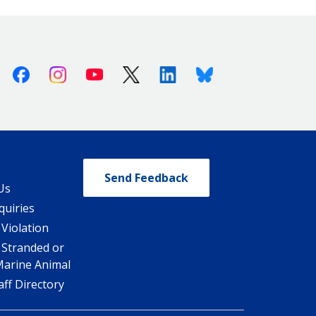
Facebook
Instagram
Youtube
X (Twitter)
Linkedin
Bluesky
Send Feedback
Us
quiries
 Violation
 Stranded or
Marine Animal
ff Directory