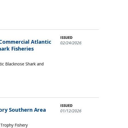
ISSUED
Commercial Atlantic
02/24/2026
ark Fisheries
tic Blacknose Shark and
ISSUED
gory Southern Area
01/12/2026
 Trophy Fishery