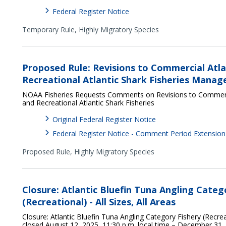
Federal Register Notice
Temporary Rule,
Highly Migratory Species
Proposed Rule: Revisions to Commercial Atla
Recreational Atlantic Shark Fisheries Man
NOAA Fisheries Requests Comments on Revisions to Commerci
and Recreational Atlantic Shark Fisheries
Original Federal Register Notice
Federal Register Notice - Comment Period Extension
Proposed Rule,
Highly Migratory Species
Closure: Atlantic Bluefin Tuna Angling Categ
(Recreational) - All Sizes, All Areas
Closure: Atlantic Bluefin Tuna Angling Category Fishery (Recreati
closed August 12, 2025, 11:30 p.m. local time – December 31,