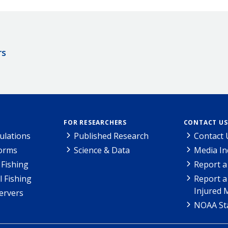
rs
FOR RESEARCHERS
CONTACT US
ulations
Published Research
Contact 
Forms
Science & Data
Media In
Fishing
Report a
l Fishing
Report a
Injured 
ervers
NOAA Sta