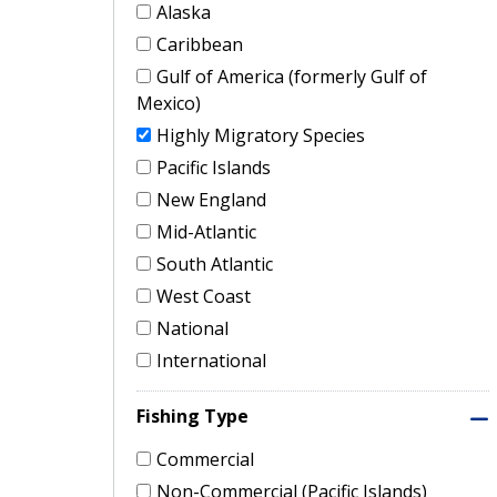
Alaska
Caribbean
Gulf of America (formerly Gulf of
Mexico)
Highly Migratory Species
Pacific Islands
New England
Mid-Atlantic
South Atlantic
West Coast
National
International
Fishing Type
Commercial
Non-Commercial (Pacific Islands)