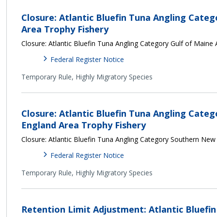
Closure: Atlantic Bluefin Tuna Angling Categ
Area Trophy Fishery
Closure: Atlantic Bluefin Tuna Angling Category Gulf of Maine
Federal Register Notice
Temporary Rule,
Highly Migratory Species
Closure: Atlantic Bluefin Tuna Angling Cat
England Area Trophy Fishery
Closure: Atlantic Bluefin Tuna Angling Category Southern New
Federal Register Notice
Temporary Rule,
Highly Migratory Species
Retention Limit Adjustment: Atlantic Bluefi