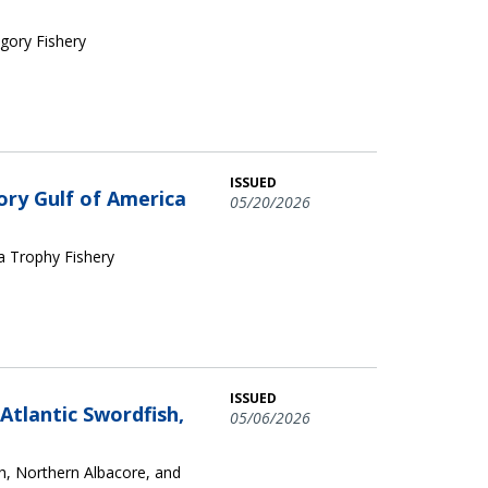
egory Fishery
ISSUED
ory Gulf of America
05/20/2026
ca Trophy Fishery
ISSUED
tlantic Swordfish,
05/06/2026
, Northern Albacore, and