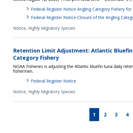
Federal Register Notice Angling Category Fishery for
Federal Register Notice Closure of the Angling Cate
Notice,
Highly Migratory Species
Retention Limit Adjustment: Atlantic Bluefi
Category Fishery
NOAA Fisheries is adjusting the Atlantic bluefin tuna daily reten
fishermen.
Federal Register Notice
Notice,
Highly Migratory Species
1
2
3
4