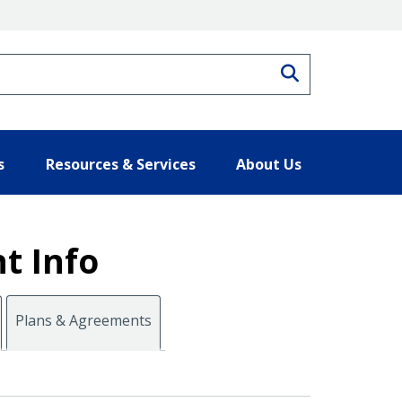
Search
s
Resources & Services
About Us
t Info
Plans & Agreements