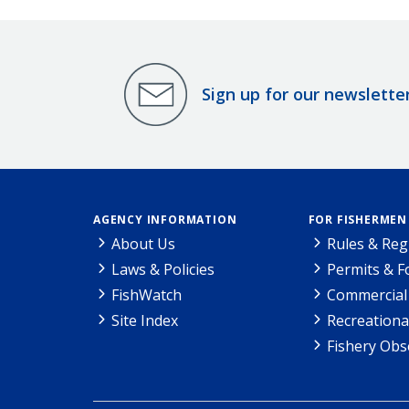
Sign up for our newslette
AGENCY INFORMATION
FOR FISHERMEN
About Us
Rules & Reg
Laws & Policies
Permits & 
FishWatch
Commercial 
Site Index
Recreationa
Fishery Obs