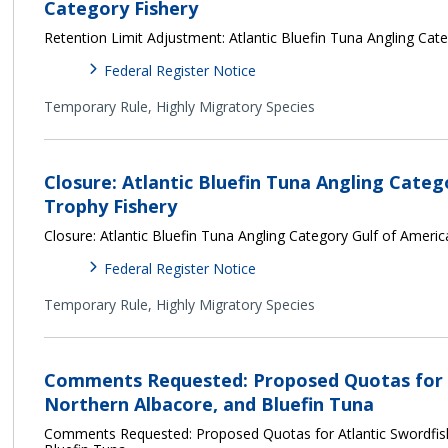
Category Fishery
Retention Limit Adjustment: Atlantic Bluefin Tuna Angling Cat
Federal Register Notice
Temporary Rule,
Highly Migratory Species
Closure: Atlantic Bluefin Tuna Angling Categ
Trophy Fishery
Closure: Atlantic Bluefin Tuna Angling Category Gulf of Ameri
Federal Register Notice
Temporary Rule,
Highly Migratory Species
Comments Requested: Proposed Quotas for A
Northern Albacore, and Bluefin Tuna
Comments Requested: Proposed Quotas for Atlantic Swordfish