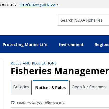
government
Here’s how you know
Search NOAA Fisheries
Protecting Marine Life
Environment
Region
RULES AND REGULATIONS
Fisheries Managemen
Bulletins
Open for Comment
Notices & Rules
Notices and Rules
70
results match your filter criteria.