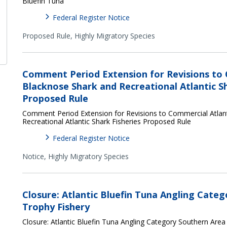
Bluefin Tuna
Federal Register Notice
Proposed Rule,
Highly Migratory Species
Comment Period Extension for Revisions to 
Blacknose Shark and Recreational Atlantic Sh
Proposed Rule
Comment Period Extension for Revisions to Commercial Atlan
Recreational Atlantic Shark Fisheries Proposed Rule
Federal Register Notice
Notice,
Highly Migratory Species
Closure: Atlantic Bluefin Tuna Angling Cate
Trophy Fishery
Closure: Atlantic Bluefin Tuna Angling Category Southern Area