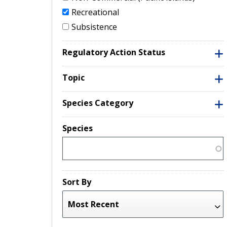
Recreational
Subsistence
Regulatory Action Status
Topic
Species Category
Species
Sort By