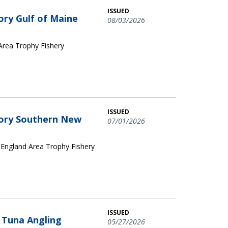
ISSUED
ory Gulf of Maine
08/03/2026
 Area Trophy Fishery
ISSUED
egory Southern New
07/01/2026
 England Area Trophy Fishery
ISSUED
n Tuna Angling
05/27/2026