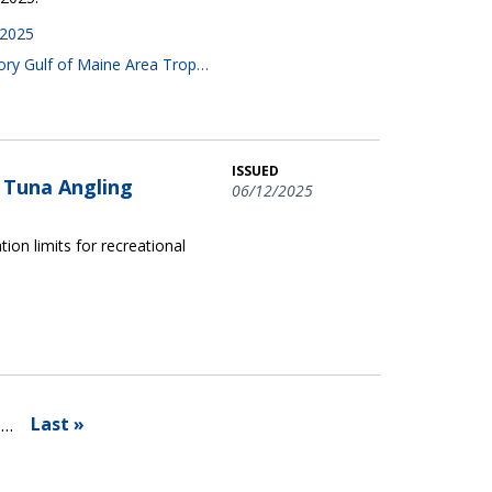
 2025
gory Gulf of Maine Area Trop…
ISSUED
n Tuna Angling
06/12/2025
tion limits for recreational
Last »
…