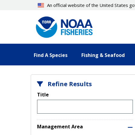
Skip
An official website of the United States 
to
main
content
Find A Species
Fishing & Seafood
Refine Results
Title
Management Area