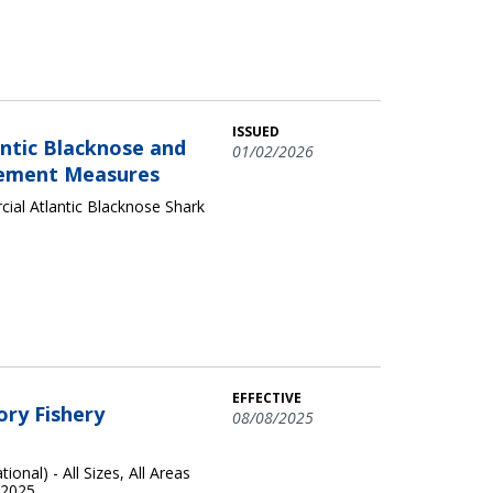
ISSUED
ntic Blacknose and
01/02/2026
agement Measures
al Atlantic Blacknose Shark
EFFECTIVE
ory Fishery
08/08/2025
onal) - All Sizes, All Areas
 2025.