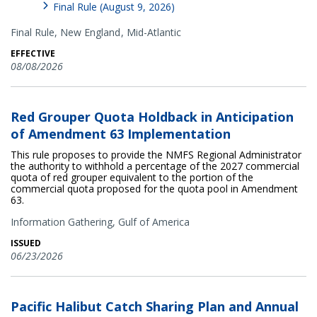
Final Rule (August 9, 2026)
Final Rule,
New England
Mid-Atlantic
EFFECTIVE
08/08/2026
Red Grouper Quota Holdback in Anticipation
of Amendment 63 Implementation
This rule proposes to provide the NMFS Regional Administrator
the authority to withhold a percentage of the 2027 commercial
quota of red grouper equivalent to the portion of the
commercial quota proposed for the quota pool in Amendment
63.
Information Gathering,
Gulf of America
ISSUED
06/23/2026
Pacific Halibut Catch Sharing Plan and Annual