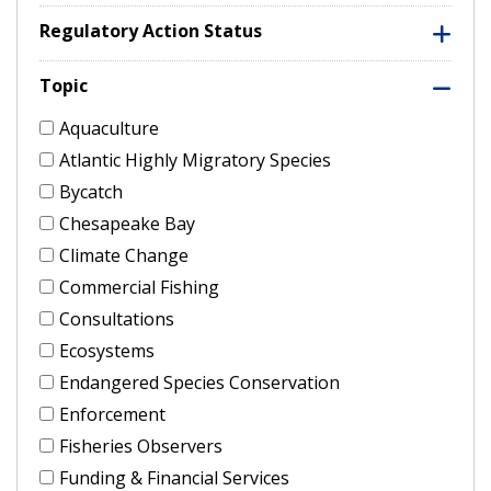
Regulatory Action Status
Topic
Aquaculture
Atlantic Highly Migratory Species
Bycatch
Chesapeake Bay
Climate Change
Commercial Fishing
Consultations
Ecosystems
Endangered Species Conservation
Enforcement
Fisheries Observers
Funding & Financial Services