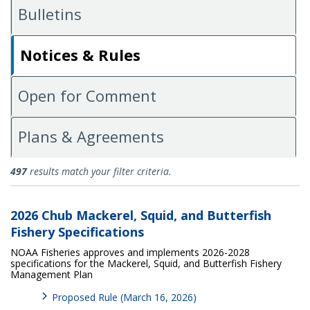
Bulletins
Notices & Rules
Open for Comment
Plans & Agreements
Notices and Rules
497
results match your filter criteria.
2026 Chub Mackerel, Squid, and Butterfish
Fishery Specifications
NOAA Fisheries approves and implements 2026-2028
specifications for the Mackerel, Squid, and Butterfish Fishery
Management Plan
Proposed Rule (March 16, 2026)