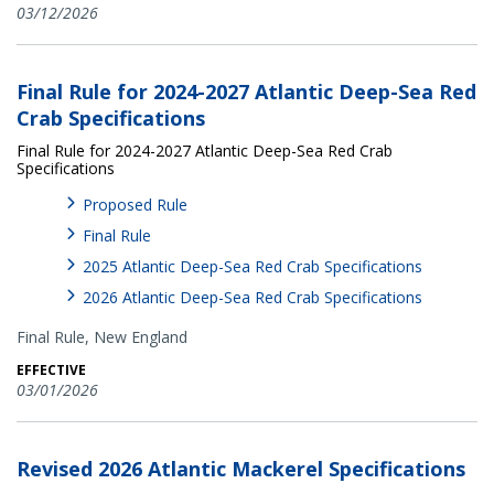
03/12/2026
Final Rule for 2024-2027 Atlantic Deep-Sea Red
Crab Specifications
Final Rule for 2024-2027 Atlantic Deep-Sea Red Crab
Specifications
Proposed Rule
Final Rule
2025 Atlantic Deep-Sea Red Crab Specifications
2026 Atlantic Deep-Sea Red Crab Specifications
Final Rule,
New England
EFFECTIVE
03/01/2026
Revised 2026 Atlantic Mackerel Specifications