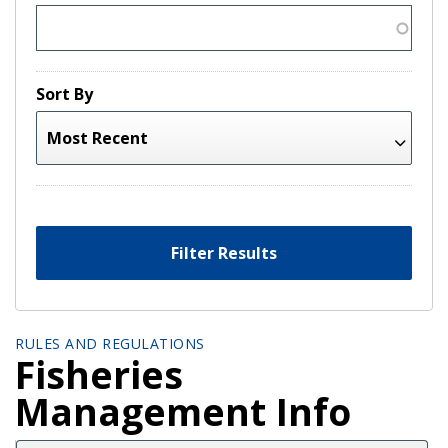
Sort By
Filter Results
RULES AND REGULATIONS
Fisheries
Management Info