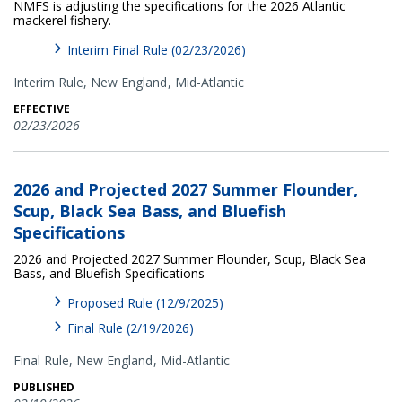
NMFS is adjusting the specifications for the 2026 Atlantic
mackerel fishery.
Interim Final Rule (02/23/2026)
Interim Rule,
New England
Mid-Atlantic
EFFECTIVE
02/23/2026
2026 and Projected 2027 Summer Flounder,
Scup, Black Sea Bass, and Bluefish
Specifications
2026 and Projected 2027 Summer Flounder, Scup, Black Sea
Bass, and Bluefish Specifications
Proposed Rule (12/9/2025)
Final Rule (2/19/2026)
Final Rule,
New England
Mid-Atlantic
PUBLISHED