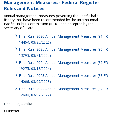
Management Measures - Federal Register
Rules and Notices
Annual management measures governing the Pacific halibut
fishery that have been recommended by the International
Pacific Halibut Commission (IPHC) and accepted by the
Secretary of State.
Final Rule: 2026 Annual Management Measures (91 FR
14464, 03/25/2026)
Final Rule: 2025 Annual Management Measures (90 FR
13293, 03/21/2025)
Final Rule: 2024 Annual Management Measures (89 FR
19275, 03/18/2024)
Final Rule: 2023 Annual Management Measures (88 FR
14066, 03/07/2023)
Final Rule: 2022 Annual Management Measures (87 FR
12604, 03/07/2022)
Final Rule,
Alaska
EFFECTIVE