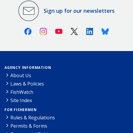
Sign up for our newsletters
Facebook
Instagram
Youtube
X (Twitter)
Linkedin
Bluesky
AGENCY INFORMATION
About Us
Laws & Policies
FishWatch
Site Index
FOR FISHERMEN
Rules & Regulations
Permits & Forms