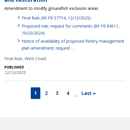
Amendment to modify groundfish exclusion areas
Final Rule (90 FR 57714, 12/12/2025)
Proposed rule; request for comments (89 FR 84511,
10/23/2024)
Notice of availability of proposed fishery management
plan amendment; request …
Final Rule,
West Coast
PUBLISHED
12/12/2025
1
2
3
4
Last »
…