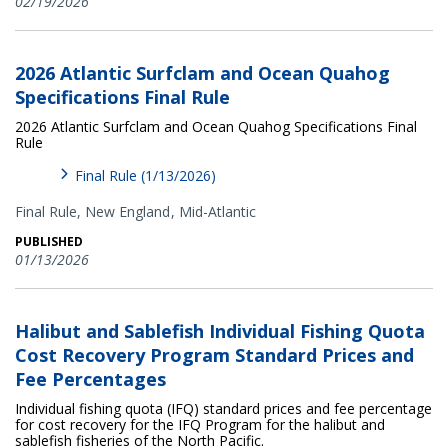
02/19/2026
2026 Atlantic Surfclam and Ocean Quahog
Specifications Final Rule
2026 Atlantic Surfclam and Ocean Quahog Specifications Final
Rule
Final Rule (1/13/2026)
Final Rule,
New England
Mid-Atlantic
PUBLISHED
01/13/2026
Halibut and Sablefish Individual Fishing Quota
Cost Recovery Program Standard Prices and
Fee Percentages
Individual fishing quota (IFQ) standard prices and fee percentage
for cost recovery for the IFQ Program for the halibut and
sablefish fisheries of the North Pacific.