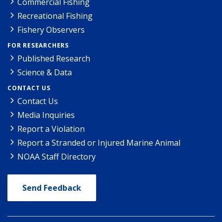
Commercial Fishing
Recreational Fishing
Fishery Observers
FOR RESEARCHERS
Published Research
Science & Data
CONTACT US
Contact Us
Media Inquiries
Report a Violation
Report a Stranded or Injured Marine Animal
NOAA Staff Directory
Send Feedback