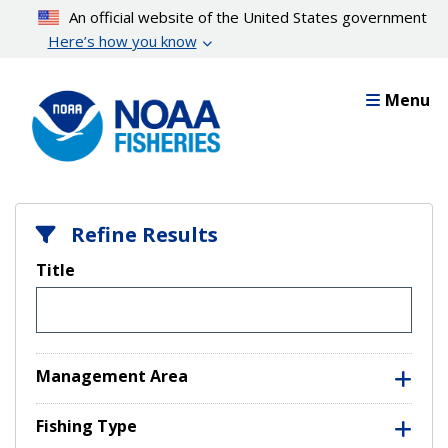
Skip
An official website of the United States government
to
Here’s how you know
main
content
Menu
Refine Results
Title
Management Area
Fishing Type