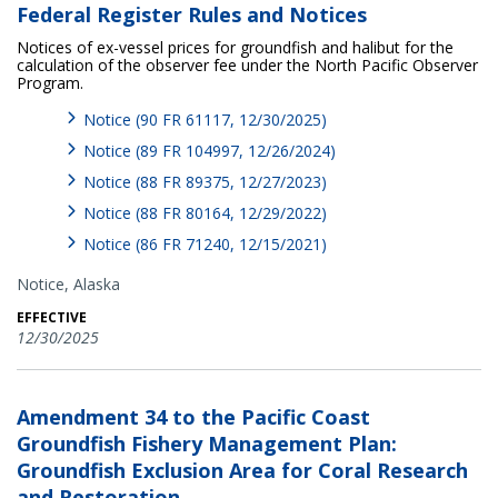
Federal Register Rules and Notices
Notices of ex-vessel prices for groundfish and halibut for the
calculation of the observer fee under the North Pacific Observer
Program.
Notice (90 FR 61117, 12/30/2025)
Notice (89 FR 104997, 12/26/2024)
Notice (88 FR 89375, 12/27/2023)
Notice (88 FR 80164, 12/29/2022)
Notice (86 FR 71240, 12/15/2021)
Notice,
Alaska
EFFECTIVE
12/30/2025
Amendment 34 to the Pacific Coast
Groundfish Fishery Management Plan:
Groundfish Exclusion Area for Coral Research
and Restoration