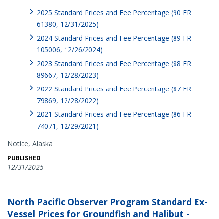
2025 Standard Prices and Fee Percentage (90 FR
61380, 12/31/2025)
2024 Standard Prices and Fee Percentage (89 FR
105006, 12/26/2024)
2023 Standard Prices and Fee Percentage (88 FR
89667, 12/28/2023)
2022 Standard Prices and Fee Percentage (87 FR
79869, 12/28/2022)
2021 Standard Prices and Fee Percentage (86 FR
74071, 12/29/2021)
Notice,
Alaska
PUBLISHED
12/31/2025
North Pacific Observer Program Standard Ex-
Vessel Prices for Groundfish and Halibut -