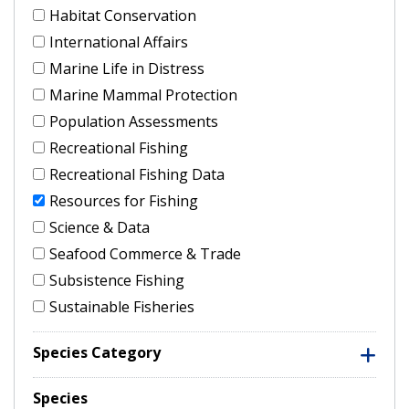
Habitat Conservation
International Affairs
Marine Life in Distress
Marine Mammal Protection
Population Assessments
Recreational Fishing
Recreational Fishing Data
Resources for Fishing
Science & Data
Seafood Commerce & Trade
Subsistence Fishing
Sustainable Fisheries
Species Category
Species