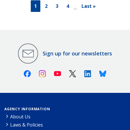
1
2
3
4
Last »
…
Sign up for our newsletters
Facebook
Instagram
Youtube
X (Twitter)
Linkedin
Bluesky
AGENCY INFORMATION
About Us
Laws & Policies