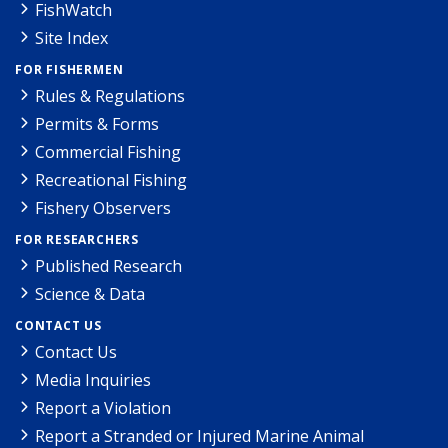
FishWatch
Site Index
FOR FISHERMEN
Rules & Regulations
Permits & Forms
Commercial Fishing
Recreational Fishing
Fishery Observers
FOR RESEARCHERS
Published Research
Science & Data
CONTACT US
Contact Us
Media Inquiries
Report a Violation
Report a Stranded or Injured Marine Animal