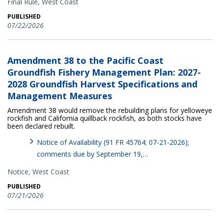
Final Rule,
West Coast
PUBLISHED
07/22/2026
Amendment 38 to the Pacific Coast
Groundfish Fishery Management Plan: 2027-
2028 Groundfish Harvest Specifications and
Management Measures
Amendment 38 would remove the rebuilding plans for yelloweye
rockfish and California quillback rockfish, as both stocks have
been declared rebuilt.
Notice of Availability (91 FR 45764; 07-21-2026);
comments due by September 19,…
Notice,
West Coast
PUBLISHED
07/21/2026