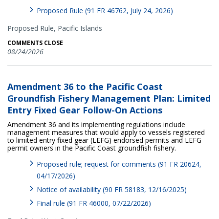
Proposed Rule (91 FR 46762, July 24, 2026)
Proposed Rule,
Pacific Islands
COMMENTS CLOSE
08/24/2026
Amendment 36 to the Pacific Coast
Groundfish Fishery Management Plan: Limited
Entry Fixed Gear Follow-On Actions
Amendment 36 and its implementing regulations include
management measures that would apply to vessels registered
to limited entry fixed gear (LEFG) endorsed permits and LEFG
permit owners in the Pacific Coast groundfish fishery.
Proposed rule; request for comments (91 FR 20624,
04/17/2026)
Notice of availability (90 FR 58183, 12/16/2025)
Final rule (91 FR 46000, 07/22/2026)