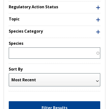
Regulatory Action Status
Topic
Species Category
Species
Sort By
Filter Results