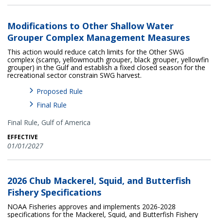
Modifications to Other Shallow Water
Grouper Complex Management Measures
This action would reduce catch limits for the Other SWG
complex (scamp, yellowmouth grouper, black grouper, yellowfin
grouper) in the Gulf and establish a fixed closed season for the
recreational sector constrain SWG harvest.
Proposed Rule
Final Rule
Final Rule,
Gulf of America
EFFECTIVE
01/01/2027
2026 Chub Mackerel, Squid, and Butterfish
Fishery Specifications
NOAA Fisheries approves and implements 2026-2028
specifications for the Mackerel, Squid, and Butterfish Fishery