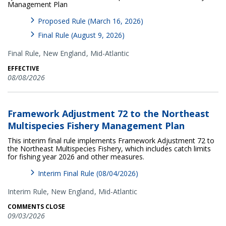
Management Plan
Proposed Rule (March 16, 2026)
Final Rule (August 9, 2026)
Final Rule,
New England
Mid-Atlantic
EFFECTIVE
08/08/2026
Framework Adjustment 72 to the Northeast
Multispecies Fishery Management Plan
This interim final rule implements Framework Adjustment 72 to
the Northeast Multispecies Fishery, which includes catch limits
for fishing year 2026 and other measures.
Interim Final Rule (08/04/2026)
Interim Rule,
New England
Mid-Atlantic
COMMENTS CLOSE
09/03/2026