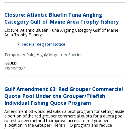
Closure: Atlantic Bluefin Tuna Angling
Category Gulf of Maine Area Trophy Fishery
Closure: Atlantic Bluefin Tuna Angling Category Gulf of Maine
Area Trophy Fishery
Federal Register Notice
Temporary Rule,
Highly Migratory Species
ISSUED
08/03/2026
Gulf Amendment 63: Red Grouper Commercial
Quota Pool Under the Grouper/Tilefish
Individual Fishing Quota Program
Amendment 63 would establish a pilot program for setting aside
a portion of the red grouper commercial quota for a quota pool
to test a new method to improve access to red grouper
allocation in the Grouper-Tilefish IFQ program and reduce