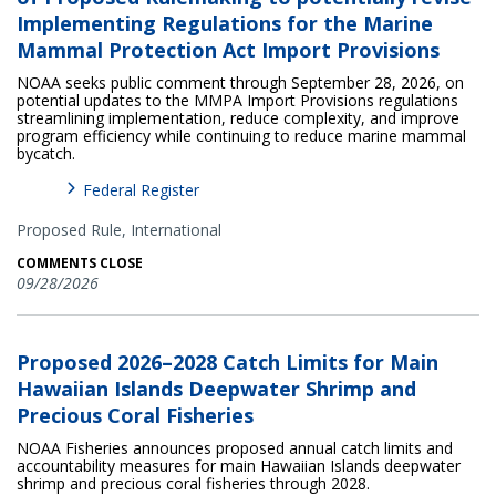
Implementing Regulations for the Marine
Mammal Protection Act Import Provisions
NOAA seeks public comment through September 28, 2026, on
potential updates to the MMPA Import Provisions regulations
streamlining implementation, reduce complexity, and improve
program efficiency while continuing to reduce marine mammal
bycatch.
Federal Register
Proposed Rule,
International
COMMENTS CLOSE
09/28/2026
Proposed 2026–2028 Catch Limits for Main
Hawaiian Islands Deepwater Shrimp and
Precious Coral Fisheries
NOAA Fisheries announces proposed annual catch limits and
accountability measures for main Hawaiian Islands deepwater
shrimp and precious coral fisheries through 2028.