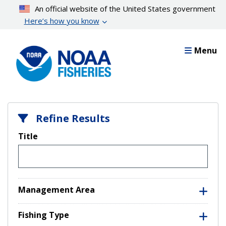
Skip
An official website of the United States government
to
Here’s how you know
main
content
Menu
Refine Results
Title
Management Area
Fishing Type