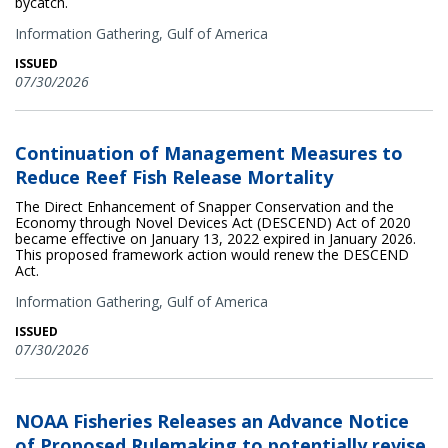
bycatch.
Information Gathering,
Gulf of America
ISSUED
07/30/2026
Continuation of Management Measures to
Reduce Reef Fish Release Mortality
The Direct Enhancement of Snapper Conservation and the
Economy through Novel Devices Act (DESCEND) Act of 2020
became effective on January 13, 2022 expired in January 2026.
This proposed framework action would renew the DESCEND
Act.
Information Gathering,
Gulf of America
ISSUED
07/30/2026
NOAA Fisheries Releases an Advance Notice
of Proposed Rulemaking to potentially revise