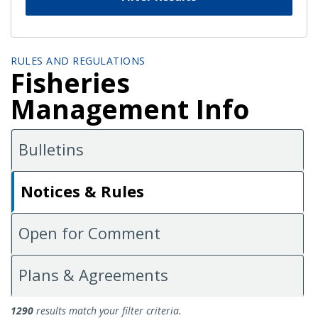
RULES AND REGULATIONS
Fisheries
Management Info
Bulletins
Notices & Rules
Open for Comment
Plans & Agreements
Notices and Rules
1290
results match your filter criteria.