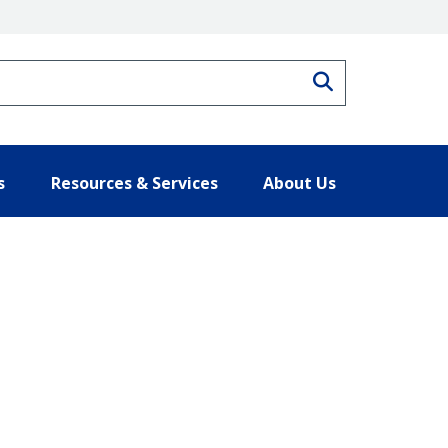
Search
s
Resources & Services
About Us