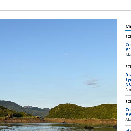
Mo
SC
Cu
#1
Al
SC
Di
Sy
NO
Na
SC
Cu
#9
Al
Vi