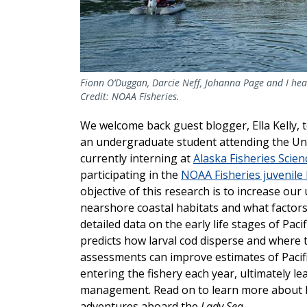
Fionn O’Duggan, Darcie Neff, Johanna Page and I hea
Credit: NOAA Fisheries.
We welcome back guest blogger, Ella Kelly, t
an undergraduate student attending the Unive
currently interning at
Alaska Fisheries Scien
participating in the
NOAA Fisheries juvenile P
objective of this research is to increase our
nearshore coastal habitats and what factors 
detailed data on the early life stages of Paci
predicts how larval cod disperse and where t
assessments can improve estimates of Pacif
entering the fishery each year, ultimately l
management. Read on to learn more about Ell
adventures aboard the
Lady Sea
.