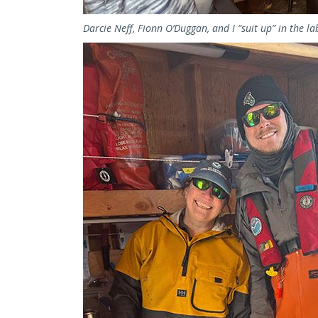
Darcie Neff, Fionn O’Duggan, and I “suit up” in the la
Image