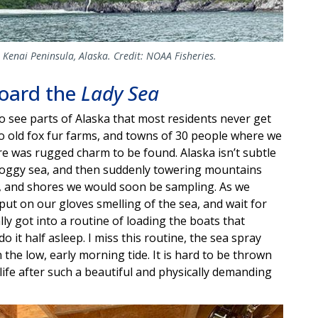
e Kenai Peninsula, Alaska. Credit: NOAA Fisheries.
board the
Lady Sea
 to see parts of Alaska that most residents never get
o old fox fur farms, and towns of 30 people where we
e was rugged charm to be found. Alaska isn’t subtle
, foggy sea, and then suddenly towering mountains
s, and shores we would soon be sampling. As we
 put on our gloves smelling of the sea, and wait for
lly got into a routine of loading the boats that
 it half asleep. I miss this routine, the sea spray
he low, early morning tide. It is hard to be thrown
ife after such a beautiful and physically demanding