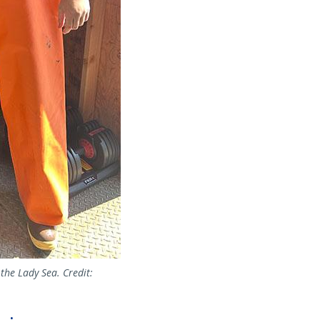
the Lady Sea. Credit: