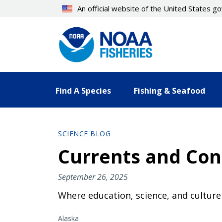
Skip
An official website of the United States 
to
main
content
Find A Species
Fishing & Seafood
SCIENCE BLOG
Currents and Con
September 26, 2025
Where education, science, and cultur
Alaska