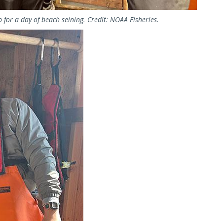
b for a day of beach seining. Credit: NOAA Fisheries.