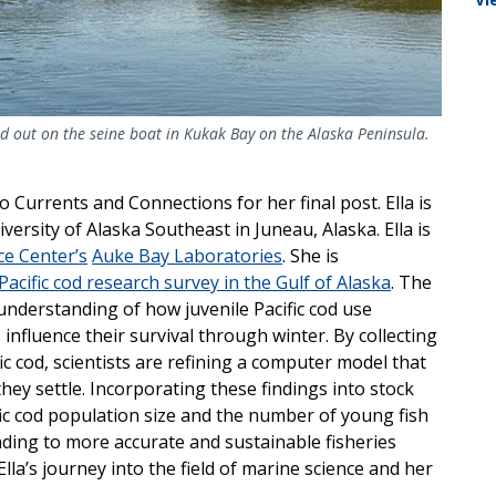
d out on the seine boat in Kukak Bay on the Alaska Peninsula.
o Currents and Connections for her final post. Ella is
rsity of Alaska Southeast in Juneau, Alaska. Ella is
ce Center’s
Auke Bay Laboratories
. She is
acific cod research survey in the Gulf of Alaska
. The
 understanding of how juvenile Pacific cod use
influence their survival through winter. By collecting
fic cod, scientists are refining a computer model that
hey settle. Incorporating these findings into stock
ic cod population size and the number of young fish
eading to more accurate and sustainable fisheries
a’s journey into the field of marine science and her