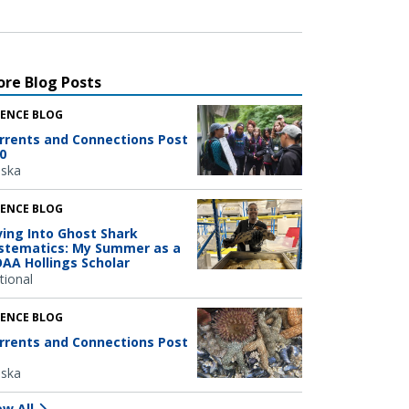
re Blog Posts
IENCE BLOG
rrents and Connections Post
0
aska
IENCE BLOG
ving Into Ghost Shark
stematics: My Summer as a
AA Hollings Scholar
tional
IENCE BLOG
rrents and Connections Post
aska
ew All