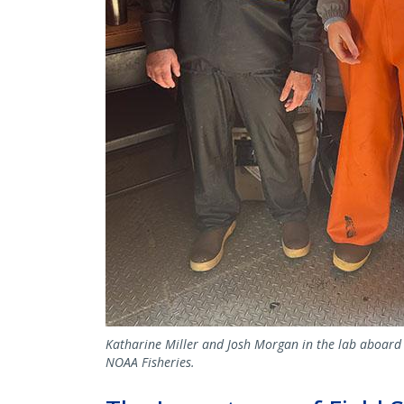
Katharine Miller and Josh Morgan in the lab aboard 
NOAA Fisheries.