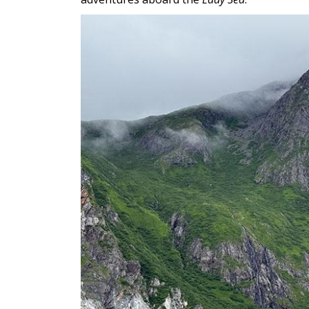
Image