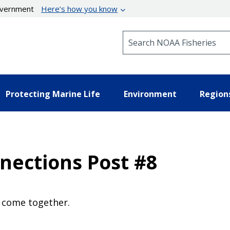
government
Here’s how you know
Search NOAA Fisheries
Protecting Marine Life
Environment
Region
nections Post #8
e come together.