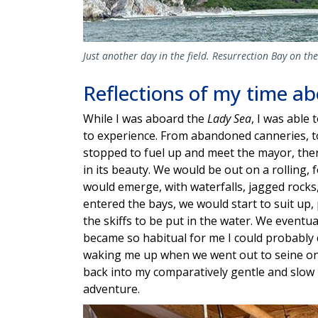
Just another day in the field. Resurrection Bay on th
Reflections of my time a
While I was aboard the
Lady Sea
, I was able
to experience. From abandoned canneries, t
stopped to fuel up and meet the mayor, ther
in its beauty. We would be out on a rolling
would emerge, with waterfalls, jagged rock
entered the bays, we would start to suit up,
the skiffs to be put in the water. We eventua
became so habitual for me I could probably do
waking me up when we went out to seine on t
back into my comparatively gentle and slow l
adventure.
Image