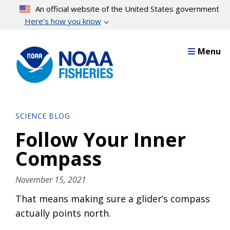
Skip
An official website of the United States government
to
Here’s how you know
main
content
Menu
SCIENCE BLOG
Follow Your Inner
Compass
November 15, 2021
That means making sure a glider’s compass
actually points north.