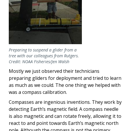
Preparing to suspend a glider from a
tree with our colleagues from Rutgers.
Credit: NOAA Fisheries/Jen Walsh
Mostly we just observed their technicians
preparing gliders for deployment and tried to learn
as much as we could. The one thing we helped with
was a compass calibration.
Compasses are ingenious inventions. They work by
detecting Earth’s magnetic field. A compass needle
is also magnetic and can rotate freely, allowing it to
react to and point towards Earth’s magnetic north
pole. Although the compass is not the primary