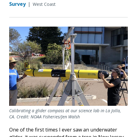
Survey
|
West Coast
Calibrating a glider compass at our science lab in La Jolla,
CA. Credit: NOAA Fisheries/Jen Walsh
One of the first times I ever saw an underwater
glider, it was suspended from a tree in New Jersey.