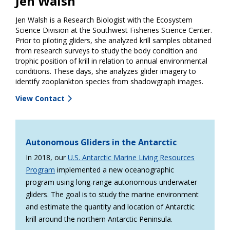
Jen Walsh
Jen Walsh is a Research Biologist with the Ecosystem
Science Division at the Southwest Fisheries Science Center.
Prior to piloting gliders, she analyzed krill samples obtained
from research surveys to study the body condition and
trophic position of krill in relation to annual environmental
conditions. These days, she analyzes glider imagery to
identify zooplankton species from shadowgraph images.
View Contact
Autonomous Gliders in the Antarctic
In 2018, our
U.S. Antarctic Marine Living Resources
Program
implemented a new oceanographic
program using long-range autonomous underwater
gliders. The goal is to study the marine environment
and estimate the quantity and location of Antarctic
krill around the northern Antarctic Peninsula.