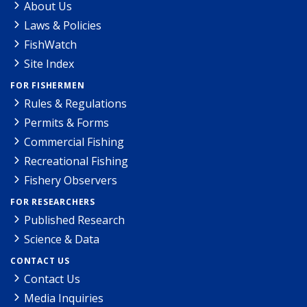
About Us
Laws & Policies
FishWatch
Site Index
FOR FISHERMEN
Rules & Regulations
Permits & Forms
Commercial Fishing
Recreational Fishing
Fishery Observers
FOR RESEARCHERS
Published Research
Science & Data
CONTACT US
Contact Us
Media Inquiries