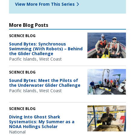
View More From This Series
More Blog Posts
SCIENCE BLOG
Sound Bytes: Synchronous
Swimming (With Robots) – Behind
the Glider Challenge
Pacific Islands
West Coast
SCIENCE BLOG
Sound Bytes: Meet the Pilots of
the Underwater Glider Challenge
Pacific Islands
West Coast
SCIENCE BLOG
Diving Into Ghost Shark
Systematics: My Summer as a
NOAA Hollings Scholar
National