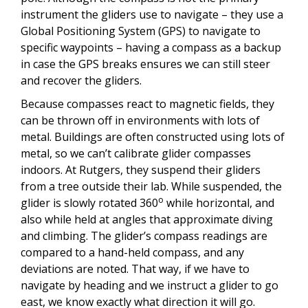
instrument the gliders use to navigate – they use a
Global Positioning System (GPS) to navigate to
specific waypoints – having a compass as a backup
in case the GPS breaks ensures we can still steer
and recover the gliders.
Because compasses react to magnetic fields, they
can be thrown off in environments with lots of
metal. Buildings are often constructed using lots of
metal, so we can’t calibrate glider compasses
indoors. At Rutgers, they suspend their gliders
from a tree outside their lab. While suspended, the
o
glider is slowly rotated 360
while horizontal, and
also while held at angles that approximate diving
and climbing. The glider’s compass readings are
compared to a hand-held compass, and any
deviations are noted. That way, if we have to
navigate by heading and we instruct a glider to go
east, we know exactly what direction it will go.