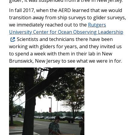
In fall 2017, when the AERD learned that we would
transition away from ship surveys to glider surveys,
we immediately reached out to the
Rutgers
University Center for Ocean Observing Leadership
. Scientists and technicians there have been
working with gliders for years, and they invited us
to spend a week with them in their lab in New
Brunswick, New Jersey to see what we were in for.
Image