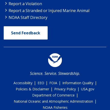
Report a Violation
Report a Stranded or Injured Marine Animal
NOAA Staff Directory
Send Feedback
Science. Service. Stewardship.
|
|
|
|
Accessibility
EEO
FOIA
Information Quality
|
|
Policies & Disclaimer
Privacy Policy
USA.gov
|
Department of Commerce
|
National Oceanic and Atmospheric Administration
NOAA Fisheries