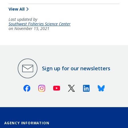
View All
Last updated by
Southwest Fisheries Science Center
on November 15, 2021
Sign up for our newsletters
Facebook
Instagram
Youtube
X (Twitter)
Linkedin
Bluesky
AGENCY INFORMATION