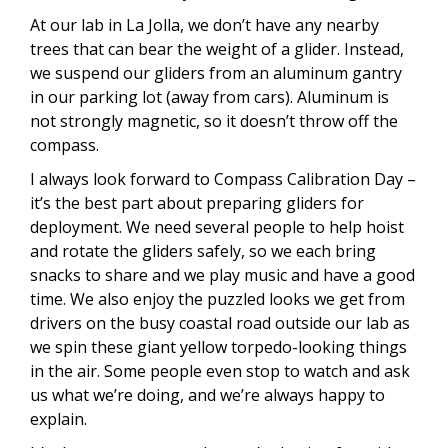
At our lab in La Jolla, we don’t have any nearby
trees that can bear the weight of a glider. Instead,
we suspend our gliders from an aluminum gantry
in our parking lot (away from cars). Aluminum is
not strongly magnetic, so it doesn’t throw off the
compass.
I always look forward to Compass Calibration Day –
it’s the best part about preparing gliders for
deployment. We need several people to help hoist
and rotate the gliders safely, so we each bring
snacks to share and we play music and have a good
time. We also enjoy the puzzled looks we get from
drivers on the busy coastal road outside our lab as
we spin these giant yellow torpedo-looking things
in the air. Some people even stop to watch and ask
us what we’re doing, and we’re always happy to
explain.