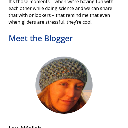
It’s those moments – when we’re having fun with
each other while doing science and we can share
that with onlookers – that remind me that even
when gliders are stressful, they’re cool.
Meet the Blogger