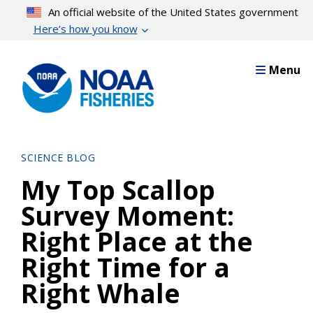
Skip
An official website of the United States government
to
Here’s how you know
main
content
Menu
SCIENCE BLOG
My Top Scallop
Survey Moment:
Right Place at the
Right Time for a
Right Whale