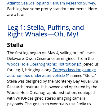
Atlantic Sea Scallop and HabCam Research Survey
.
Each leg had some pretty standout moments. Here
are a few.
Leg 1: Stella, Puffins, and
Right Whales—Oh, My!
Stella
The first leg began on May 4, sailing out of Lewes,
Delaware. Owen Ceserano, an engineer from the
Woods Hole Oceanographic Institution
, joined us
for Leg 1, bringing along
Tethys-class long-range
autonomous underwater vehicle
named “Stella.”
Stella was designed by the Monterey Bay Aquarium
Research Institute. It is owned and operated by the
Woods Hole Oceanographic Institution, equipped
with WHOI-designed stereo imaging camera
payloads. The goal is to eventually use Stella to