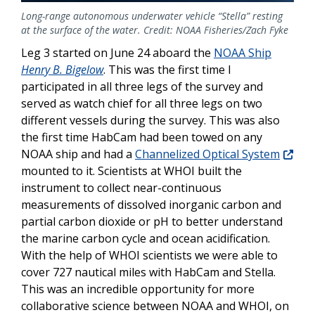
Long-range autonomous underwater vehicle “Stella” resting
at the surface of the water. Credit: NOAA Fisheries/Zach Fyke
Leg 3 started on June 24 aboard the
NOAA Ship
Henry B. Bigelow
. This was the first time I
participated in all three legs of the survey and
served as watch chief for all three legs on two
different vessels during the survey. This was also
the first time HabCam had been towed on any
NOAA ship and had a
Channelized Optical System
mounted to it. Scientists at WHOI built the
instrument to collect near-continuous
measurements of dissolved inorganic carbon and
partial carbon dioxide or pH to better understand
the marine carbon cycle and ocean acidification.
With the help of WHOI scientists we were able to
cover 727 nautical miles with HabCam and Stella.
This was an incredible opportunity for more
collaborative science between NOAA and WHOI, on