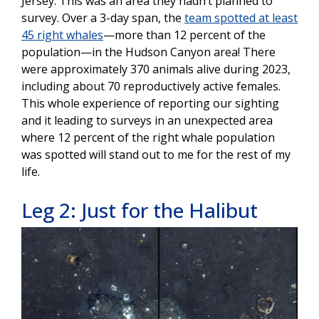
Jersey. This was an area they hadn’t planned to
survey. Over a 3-day span, the
team spotted at least
45 right whales
—more than 12 percent of the
population—in the Hudson Canyon area! There
were approximately 370 animals alive during 2023,
including about 70 reproductively active females.
This whole experience of reporting our sighting
and it leading to surveys in an unexpected area
where 12 percent of the right whale population
was spotted will stand out to me for the rest of my
life.
Leg 2: Just for the Halibut