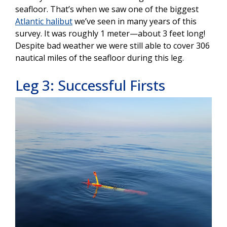
seafloor. That’s when we saw one of the biggest
Atlantic halibut
we’ve seen in many years of this
survey. It was roughly 1 meter—about 3 feet long!
Despite bad weather we were still able to cover 306
nautical miles of the seafloor during this leg.
Leg 3: Successful Firsts