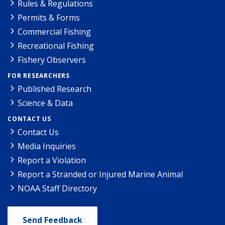
Rules & Regulations
Permits & Forms
Commercial Fishing
Recreational Fishing
Fishery Observers
FOR RESEARCHERS
Published Research
Science & Data
CONTACT US
Contact Us
Media Inquiries
Report a Violation
Report a Stranded or Injured Marine Animal
NOAA Staff Directory
Send Feedback