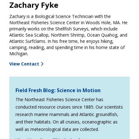
Zachary Fyke
Zachary is a Biological Science Technician with the
Northeast Fisheries Science Center in Woods Hole, MA. He
primarily works on the Shellfish Surveys, which include
Atlantic Sea Scallop, Northern Shrimp, Ocean Quahog, and
Atlantic Surfclams. In his free time, he enjoys hiking,
camping, reading, and spending time in his home state of
Michigan.
View Contact
Field Fresh Blog: Science in Motion
The Northeast Fisheries Science Center has
conducted resource cruises since 1885. Our scientists
research marine mammals and Atlantic groundfish,
and their habitats. On all cruises, oceanographic as
well as meteorological data are collected.