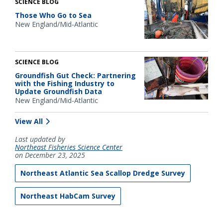
SCIENCE BLOG
Those Who Go to Sea
New England/Mid-Atlantic
SCIENCE BLOG
Groundfish Gut Check: Partnering
with the Fishing Industry to
Update Groundfish Data
New England/Mid-Atlantic
View All
Last updated by
Northeast Fisheries Science Center
on December 23, 2025
Northeast Atlantic Sea Scallop Dredge Survey
Northeast HabCam Survey