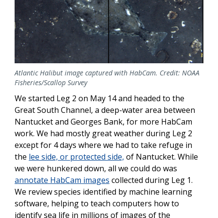
Atlantic Halibut image captured with HabCam. Credit: NOAA
Fisheries/Scallop Survey
We started Leg 2 on May 14 and headed to the
Great South Channel, a deep-water area between
Nantucket and Georges Bank, for more HabCam
work. We had mostly great weather during Leg 2
except for 4 days where we had to take refuge in
the
lee side, or protected side,
of Nantucket. While
we were hunkered down, all we could do was
annotate HabCam images
collected during Leg 1.
We review species identified by machine learning
software, helping to teach computers how to
identify sea life in millions of images of the