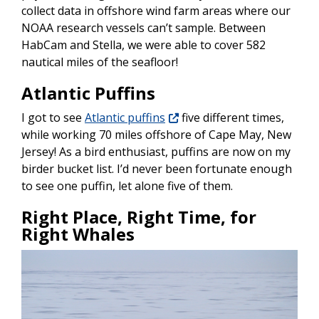
collect data in offshore wind farm areas where our
NOAA research vessels can’t sample. Between
HabCam and Stella, we were able to cover 582
nautical miles of the seafloor!
Atlantic Puffins
I got to see
Atlantic puffins
five different times,
while working 70 miles offshore of Cape May, New
Jersey! As a bird enthusiast, puffins are now on my
birder bucket list. I’d never been fortunate enough
to see one puffin, let alone five of them.
Right Place, Right Time, for
Right Whales