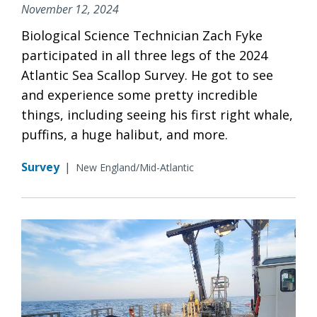
November 12, 2024
Biological Science Technician Zach Fyke
participated in all three legs of the 2024
Atlantic Sea Scallop Survey. He got to see
and experience some pretty incredible
things, including seeing his first right whale,
puffins, a huge halibut, and more.
Survey
|
New England/Mid-Atlantic