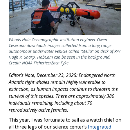
Woods Hole Oceanographic Institution engineer Owen
Ceserano downloads images collected from a long-range
autonomous underwater vehicle called “Stella” on deck of R/V
Hugh R. Sharp. HabCam can be seen in the background.
Credit: NOAA Fisheries/Zach Fyke
Editor's Note, December 23, 2025: Endangered North
Atlantic right whales remain highly vulnerable to
extinction, as human impacts continue to threaten the
survival of this species. There are approximately 380
individuals remaining, including about 70
reproductively active females.
This year, I was fortunate to sail as a watch chief on
all three legs of our science center’s
Integrated