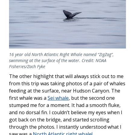
16 year old North Atlantic Right Whale named “ZigZag”,
swimming at the surface of the water. Credit: NOAA
Fisheries/Zach Fyke
The other highlight that will always stick out to me
from this trip was taking photos of a pair of whales
feeding at the surface, near Hudson Canyon. The
first whale was a
Sei whale
, but the second one
stumped me for a moment. It had a smooth fluke,
and no dorsal fin. I couldn’t believe my eyes when I
got back on the bridge, and started scrolling
through the photos. I instantly understood what I
saw was a
North Atlantic right whale!