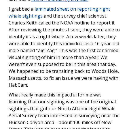
I grabbed a
laminated sheet on reporting right
whale sightings
and the survey chief scientist
Charles Keith called the NOAA hotline to report it.
After reviewing the photos I sent, they were able to
identify it as a right whale. A few weeks later, they
were able to identify this individual as a 16-year-old
male named “Zig-Zag.” This was the first confirmed
visual sighting of him in more than a year. We
weren’t even supposed to be in this area that day.
We happened to be transiting back to Woods Hole,
Massachusetts, to fix an issue we were having with
HabCam.
What really made this impactful for me was
learning that our sighting was one of the original
sightings that got our North Atlantic Right Whale
Aerial Survey team interested in surveying near the
Hudson Canyon area—about 100 miles off New