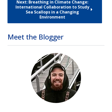
Next: Breathing in Climate Change:
International Collaboration to Study
Sea Scallops in a Changing
Environment
Meet the Blogger