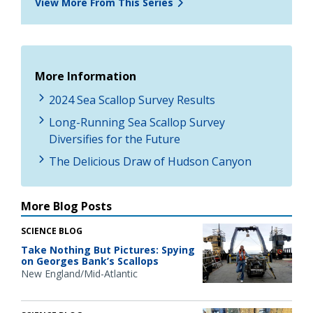
View More From This Series
More Information
2024 Sea Scallop Survey Results
Long-Running Sea Scallop Survey
Diversifies for the Future
The Delicious Draw of Hudson Canyon
More Blog Posts
SCIENCE BLOG
Take Nothing But Pictures: Spying
on Georges Bank’s Scallops
New England/Mid-Atlantic