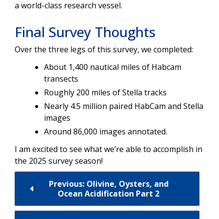
a world-class research vessel.
Final Survey Thoughts
Over the three legs of this survey, we completed:
About 1,400 nautical miles of Habcam
transects
Roughly 200 miles of Stella tracks
Nearly 4.5 million paired HabCam and Stella
images
Around 86,000 images annotated.
I am excited to see what we’re able to accomplish in
the 2025 survey season!
Previous: Olivine, Oysters, and
Ocean Acidification Part 2