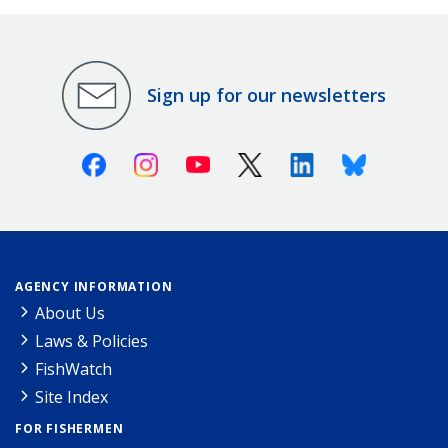
Sign up for our newsletters
Facebook
Instagram
Youtube
X (Twitter)
Linkedin
Bluesky
AGENCY INFORMATION
About Us
Laws & Policies
FishWatch
Site Index
FOR FISHERMEN