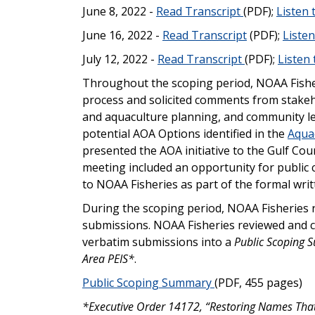
June 8, 2022 -
Read Transcript
(PDF);
Listen
June 16, 2022 -
Read Transcript
(PDF);
Liste
July 12, 2022 -
Read Transcript
(PDF);
Listen
Throughout the scoping period, NOAA Fishe
process and solicited comments from stakeho
and aquaculture planning, and community le
potential AOA Options identified in the
Aqua
presented the AOA initiative to the Gulf Coun
meeting included an opportunity for publi
to NOAA Fisheries as part of the formal wr
During the scoping period, NOAA Fisheries 
submissions. NOAA Fisheries reviewed and c
verbatim submissions into a
Public Scoping 
Area PEIS*
.
Public Scoping Summary
(PDF, 455 pages)
*Executive Order 14172, “Restoring Names That 