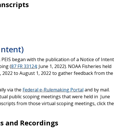
anscripts
Intent)
 PEIS began with the publication of a Notice of Intent
ping (
87 FR 33124
; June 1, 2022). NOAA Fisheries held
, 2022 to August 1, 2022 to gather feedback from the
lly via the
Federal e-Rulemaking Portal
and by mail.
tual public scoping meetings that were held in June
nscripts from those virtual scoping meetings, click the
ts and Recordings