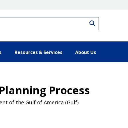
Search
s
Resources & Services
About Us
 Planning Process
nt of the Gulf of America (Gulf)