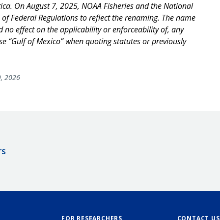
ica. On August 7, 2025, NOAA Fisheries and the National
of Federal Regulations to reflect the renaming. The name
no effect on the applicability or enforceability of, any
use “Gulf of Mexico” when quoting statutes or previously
, 2026
rs
FOR RESEARCHERS
CONTACT US