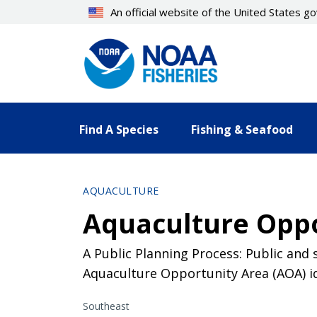
Skip
An official website of the United States 
to
main
content
Find A Species
Fishing & Seafood
AQUACULTURE
Aquaculture Oppo
A Public Planning Process: Public and
Aquaculture Opportunity Area (AOA) id
Southeast