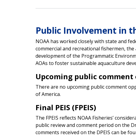
Public Involvement in t
NOAA has worked closely with state and fed
commercial and recreational fishermen, the 
development of the Programmatic Environme
AOAs to foster sustainable aquaculture deve
Upcoming public comment 
There are no upcoming public comment opport
of America.
Final PEIS (FPEIS)
The FPEIS reflects NOAA Fisheries’ consider
public review and comment period on the Dra
comments received on the DPEIS can be foun