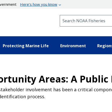
government
Here’s how you know
Search NOAA Fisheries
Protecting Marine Life
Environment
Region
rtunity Areas: A Public
 stakeholder involvement has been a critical compone
entification process.