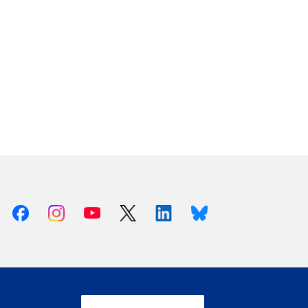
Facebook
Instagram
Youtube
X (Twitter)
Linkedin
Bluesky