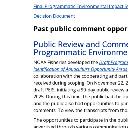
Final Programmatic Environmental Impact St
Decision Document
Past public comment oppor
Public Review and Commen
Programmatic Environme
NOAA Fisheries developed the
Draft Program
Identification of Aquaculture Opportunity Areas 
collaboration with the cooperating and part
received during scoping. On November 22, 
draft PEIS, initiating a 90-day public revi
2025. During this time, the public had the 
and the public also had opportunities to joi
comments. To view the transcripts from those
The opportunities to participate in the pub
advertised through various communication ch