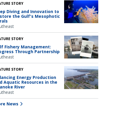
ATURE STORY
ep Diving and Innovation to
store the Gulf's Mesophotic
rals
utheast
ATURE STORY
lf Fishery Management:
ogress Through Partnership
utheast
ATURE STORY
lancing Energy Production
d Aquatic Resources in the
anoke River
utheast
re News