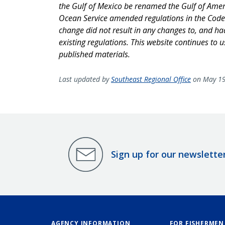
the Gulf of Mexico be renamed the Gulf of Amer
Ocean Service amended regulations in the Code 
change did not result in any changes to, and had 
existing regulations. This website continues to 
published materials.
Last updated by
Southeast Regional Office
on May 19
Sign up for our newslette
AGENCY INFORMATION
FOR FISHERMEN