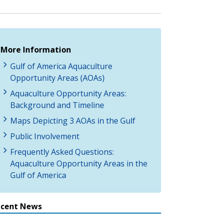
More Information
Gulf of America Aquaculture
Opportunity Areas (AOAs)
Aquaculture Opportunity Areas:
Background and Timeline
Maps Depicting 3 AOAs in the Gulf
Public Involvement
Frequently Asked Questions:
Aquaculture Opportunity Areas in the
Gulf of America
ecent News