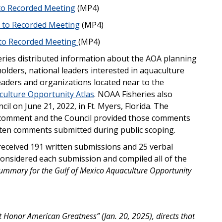
 to Recorded Meeting
(MP4)
n to Recorded Meeting
(MP4)
 to Recorded Meeting
(MP4)
ries distributed information about the AOA planning
lders, national leaders interested in aquaculture
aders and organizations located near to the
culture Opportunity Atlas
. NOAA Fisheries also
cil on June 21, 2022, in Ft. Myers, Florida. The
c comment and the Council provided those comments
itten comments submitted during public scoping.
received 191 written submissions and 25 verbal
onsidered each submission and compiled all of the
Summary for the Gulf of Mexico Aquaculture Opportunity
Honor American Greatness” (Jan. 20, 2025), directs that