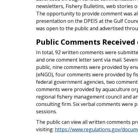
newsletters, Fishery Bulletins, web storie
The opportunity to provide comment was als
presentation on the DPEIS at the Gulf Counc
was open to the public and advertised throug
Public Comments Received o
In total, 92 written comments were submitted
and one comment letter sent via mail. Sev
public, nine comments were provided by en
(eNGO), four comments were provided by fi
federal government agencies, two comments
comments were provided by aquaculture org
regional fishery management council and 
consulting firm. Six verbal comments were pr
sessions.
The public can view all written comments p
visiting:
https://www.regulations.gov/doc