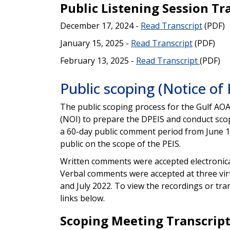
Public Listening Session Tr
December 17, 2024 -
Read Transcript
(PDF)
January 15, 2025 -
Read Transcript
(PDF)
February 13, 2025 -
Read Transcript
(PDF)
Public scoping (Notice of 
The public scoping process for the Gulf AOA
(NOI) to prepare the DPEIS and conduct sco
a 60-day public comment period from June 1
public on the scope of the PEIS.
Written comments were accepted electronica
Verbal comments were accepted at three vir
and July 2022. To view the recordings or tra
links below.
Scoping Meeting Transcrip