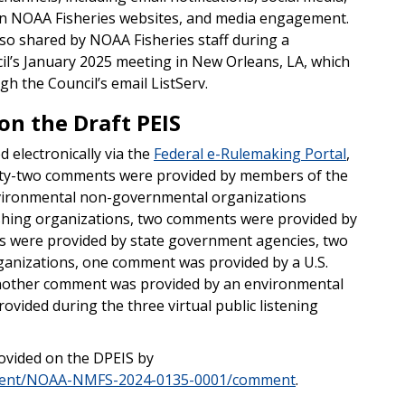
s on NOAA Fisheries websites, and media engagement.
o shared by NOAA Fisheries staff during a
il’s January 2025 meeting in New Orleans, LA, which
h the Council’s email ListServ.
n the Draft PEIS
 electronically via the
Federal e-Rulemaking Portal
,
enty-two comments were provided by members of the
vironmental non-governmental organizations
shing organizations, two comments were provided by
 were provided by state government agencies, two
anizations, one comment was provided by a U.S.
another comment was provided by an environmental
ovided during the three virtual public listening
rovided on the DPEIS by
ument/NOAA-NMFS-2024-0135-0001/comment
.