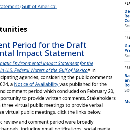
FE
atement (Gulf of America)
De
Re
Co
So
tunities
FE
t Period for the Draft
Gu
ntal Impact Statement
Pr
So
matic Environmental Impact Statement for the
FE
in U.S. Federal Waters of the Gulf of Mexico
* in
Ba
icipating agencies, considering the public comments
an
2024, a
Notice of Availability
was published for the
Ro
So
ew and comment period which concluded on February 20,
opportunity to provide written comments. Stakeholders
Mo
n three virtual public meetings to provide verbal
 virtual public meetings, click the links below.
lic review and comment period were broadly
annels, including email notifications, social media,