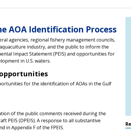
he AOA Identification Process
eral agencies, regional fishery management councils,
aquaculture industry, and the public to inform the
ntal Impact Statement (PEIS) and opportunities for
lopment in U.S. waters.
opportunities
unities for the identification of AOAs in the Gulf
ation of the public comments received during the
ft PEIS (DPEIS). A response to all substantive
R
d in Appendix F of the FPEIS.