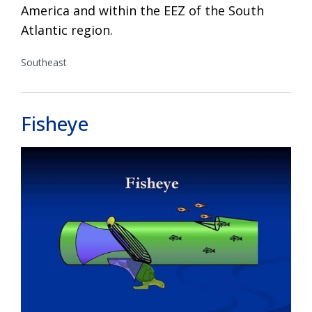
America and within the EEZ of the South
Atlantic region.
Southeast
Fisheye