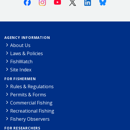
Facebook
Instagram
Youtube
X (Twitter)
Linkedin
Bluesky
AGENCY INFORMATION
About Us
Laws & Policies
FishWatch
Site Index
FOR FISHERMEN
Rules & Regulations
Permits & Forms
Commercial Fishing
Recreational Fishing
Fishery Observers
FOR RESEARCHERS