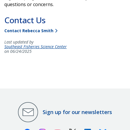
questions or concerns.
Contact Us
Contact Rebecca Smith
Last updated by
Southeast Fisheries Science Center
on 06/24/2025
Sign up for our newsletters