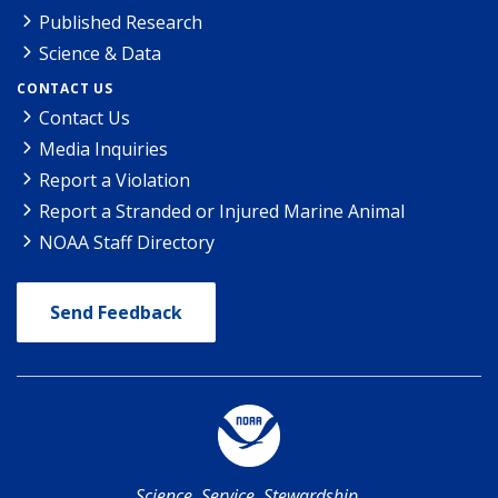
Published Research
Science & Data
CONTACT US
Contact Us
Media Inquiries
Report a Violation
Report a Stranded or Injured Marine Animal
NOAA Staff Directory
Send Feedback
Science. Service. Stewardship.