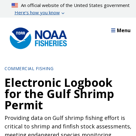
Skip
An official website of the United States government
to
Here’s how you know
main
content
Menu
COMMERCIAL FISHING
Electronic Logbook
for the Gulf Shrimp
Permit
Providing data on Gulf shrimp fishing effort is
critical to shrimp and finfish stock assessments,
meeting endangered species monitoring