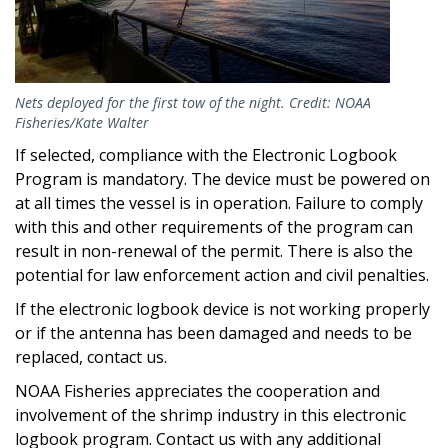
Nets deployed for the first tow of the night. Credit: NOAA
Fisheries/Kate Walter
If selected, compliance with the Electronic Logbook
Program is mandatory. The device must be powered on
at all times the vessel is in operation. Failure to comply
with this and other requirements of the program can
result in non-renewal of the permit. There is also the
potential for law enforcement action and civil penalties.
If the electronic logbook device is not working properly
or if the antenna has been damaged and needs to be
replaced, contact us.
NOAA Fisheries appreciates the cooperation and
involvement of the shrimp industry in this electronic
logbook program. Contact us with any additional