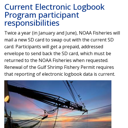
Current Electronic Logbook
Program participant
responsibilities
Twice a year (in January and June), NOAA Fisheries will
mail a new SD card to swap out with the current SD
card. Participants will get a prepaid, addressed
envelope to send back the SD card, which must be
returned to the NOAA Fisheries when requested.
Renewal of the Gulf Shrimp Fishery Permit requires
that reporting of electronic logbook data is current.
Image