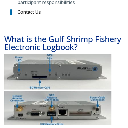
participant responsibilities
Contact Us
What is the Gulf Shrimp Fishery
Electronic Logbook?
Image