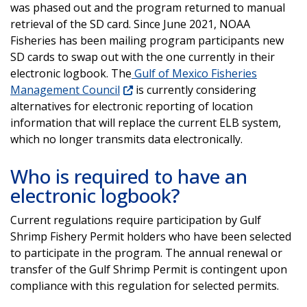
was phased out and the program returned to manual
retrieval of the SD card. Since June 2021, NOAA
Fisheries has been mailing program participants new
SD cards to swap out with the one currently in their
electronic logbook. The
Gulf of Mexico Fisheries
Management Council
is currently considering
alternatives for electronic reporting of location
information that will replace the current ELB system,
which no longer transmits data electronically.
Who is required to have an
electronic logbook?
Current regulations require participation by Gulf
Shrimp Fishery Permit holders who have been selected
to participate in the program. The annual renewal or
transfer of the Gulf Shrimp Permit is contingent upon
compliance with this regulation for selected permits.