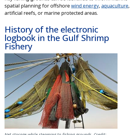
spatial planning for offshore
wind energy
,
aquaculture
,
artificial reefs, or marine protected areas.
History of the electronic
logbook in the Gulf Shrimp
Fishery
Image
Net storage while steaming to fishing grounds. Credit: