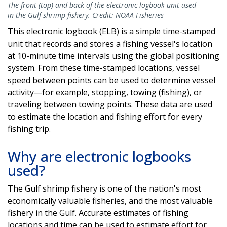
The front (top) and back of the electronic logbook unit used
in the Gulf shrimp fishery. Credit: NOAA Fisheries
This electronic logbook (ELB) is a simple time-stamped
unit that records and stores a fishing vessel's location
at 10-minute time intervals using the global positioning
system. From these time-stamped locations, vessel
speed between points can be used to determine vessel
activity—for example, stopping, towing (fishing), or
traveling between towing points. These data are used
to estimate the location and fishing effort for every
fishing trip.
Why are electronic logbooks
used?
The Gulf shrimp fishery is one of the nation's most
economically valuable fisheries, and the most valuable
fishery in the Gulf. Accurate estimates of fishing
locations and time can be used to estimate effort for