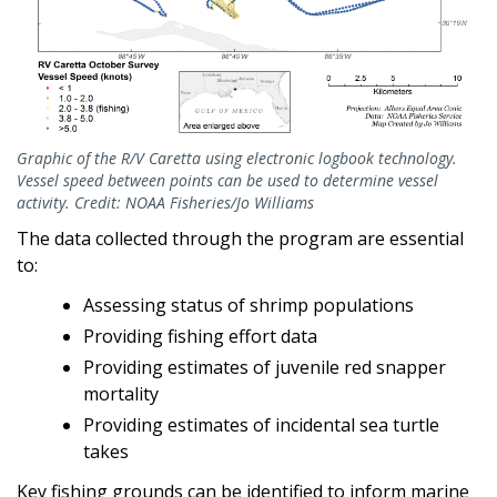
Graphic of the R/V Caretta using electronic logbook technology.
Vessel speed between points can be used to determine vessel
activity. Credit: NOAA Fisheries/Jo Williams
The data collected through the program are essential
to:
Assessing status of shrimp populations
Providing fishing effort data
Providing estimates of juvenile red snapper
mortality
Providing estimates of incidental sea turtle
takes
Key fishing grounds can be identified to inform marine