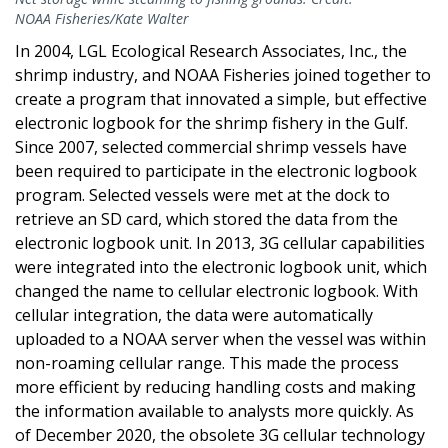
NOAA Fisheries/Kate Walter
In 2004, LGL Ecological Research Associates, Inc., the
shrimp industry, and NOAA Fisheries joined together to
create a program that innovated a simple, but effective
electronic logbook for the shrimp fishery in the Gulf.
Since 2007, selected commercial shrimp vessels have
been required to participate in the electronic logbook
program. Selected vessels were met at the dock to
retrieve an SD card, which stored the data from the
electronic logbook unit. In 2013, 3G cellular capabilities
were integrated into the electronic logbook unit, which
changed the name to cellular electronic logbook. With
cellular integration, the data were automatically
uploaded to a NOAA server when the vessel was within
non-roaming cellular range. This made the process
more efficient by reducing handling costs and making
the information available to analysts more quickly. As
of December 2020, the obsolete 3G cellular technology