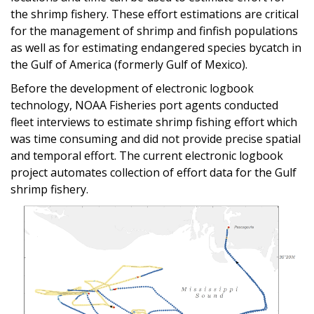
the shrimp fishery. These effort estimations are critical
for the management of shrimp and finfish populations
as well as for estimating endangered species bycatch in
the Gulf of America (formerly Gulf of Mexico).
Before the development of electronic logbook
technology, NOAA Fisheries port agents conducted
fleet interviews to estimate shrimp fishing effort which
was time consuming and did not provide precise spatial
and temporal effort. The current electronic logbook
project automates collection of effort data for the Gulf
shrimp fishery.
Image