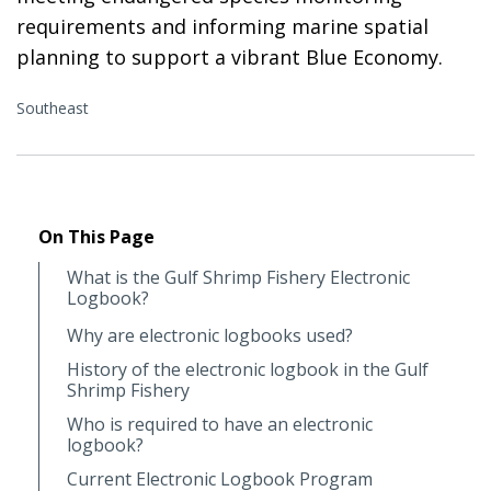
requirements and informing marine spatial
planning to support a vibrant Blue Economy.
Southeast
On This Page
What is the Gulf Shrimp Fishery Electronic
Logbook?
Why are electronic logbooks used?
History of the electronic logbook in the Gulf
Shrimp Fishery
Who is required to have an electronic
logbook?
Current Electronic Logbook Program