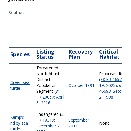
Southeast
Listing
Recovery
Critical
Species
Status
Plan
Habitat
Threatened -
North Atlantic
Proposed Rule
Distinct
(88 FR 46572; Jul
Green sea
Population
October 1991
19, 2023)
.
63 FR
turtle
Segment (
81
46693; Septemb
FR 20057; April
2, 1998
6, 2016
)
Endangered (
35
Kemp’s
FR 18319
;
September
ridley sea
None
December 2,
2011
turtle