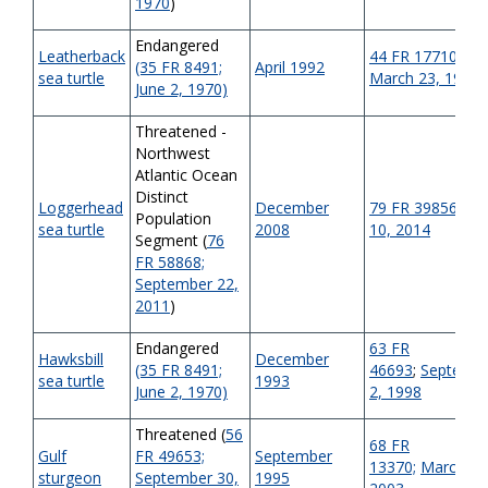
1970
)
Endangered
Leatherback
44 FR 17710;
(35 FR 8491;
April 1992
sea turtle
March 23, 1979
June 2, 1970)
Threatened -
Northwest
Atlantic Ocean
Distinct
Loggerhead
December
79 FR 39856
;
Jul
Population
sea turtle
2008
10, 2014
Segment (
76
FR 58868;
September 22,
2011
)
Endangered
63 FR
Hawksbill
December
(35 FR 8491;
46693
;
Septemb
sea turtle
1993
June 2, 1970)
2, 1998
Threatened (
56
68 FR
Gulf
FR 49653;
September
13370;
March 19
sturgeon
September 30,
1995