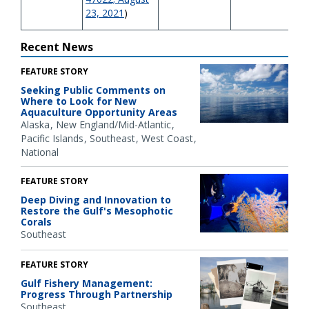
23, 2021
)
Recent News
FEATURE STORY
Seeking Public Comments on
Where to Look for New
Aquaculture Opportunity Areas
Alaska
New England/Mid-Atlantic
Pacific Islands
Southeast
West Coast
National
FEATURE STORY
Deep Diving and Innovation to
Restore the Gulf's Mesophotic
Corals
Southeast
FEATURE STORY
Gulf Fishery Management:
Progress Through Partnership
Southeast