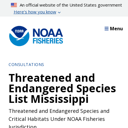
Skip
An official website of the United States government
to
Here’s how you know
main
content
Menu
CONSULTATIONS
Threatened and
Endangered Species
List Mississippi
Threatened and Endangered Species and
Critical Habitats Under NOAA Fisheries
Jurisdiction