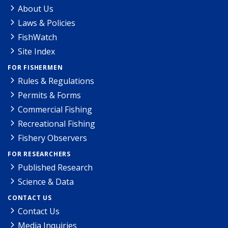
About Us
Laws & Policies
FishWatch
Site Index
FOR FISHERMEN
Rules & Regulations
Permits & Forms
Commercial Fishing
Recreational Fishing
Fishery Observers
FOR RESEARCHERS
Published Research
Science & Data
CONTACT US
Contact Us
Media Inquiries