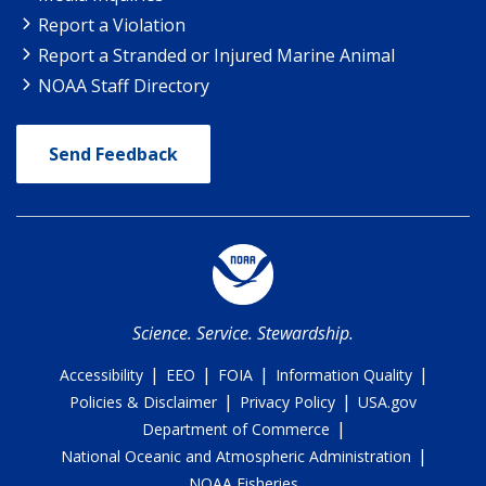
Report a Violation
Report a Stranded or Injured Marine Animal
NOAA Staff Directory
Send Feedback
Science. Service. Stewardship.
|
|
|
|
Accessibility
EEO
FOIA
Information Quality
|
|
Policies & Disclaimer
Privacy Policy
USA.gov
|
Department of Commerce
|
National Oceanic and Atmospheric Administration
NOAA Fisheries