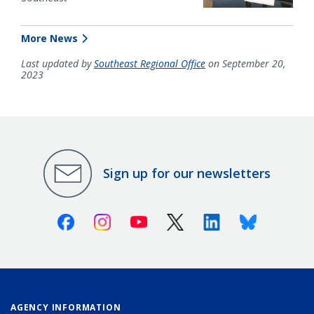
More News
Last updated by
Southeast Regional Office
on September 20,
2023
Sign up for our newsletters
Facebook
Instagram
Youtube
X (Twitter)
Linkedin
Bluesky
AGENCY INFORMATION