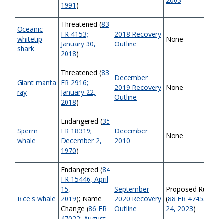
2003
1991
)
Threatened (
83
Oceanic
FR 4153;
2018 Recovery
whitetip
None
January 30,
Outline
shark
2018
)
Threatened (
83
December
Giant manta
FR 2916;
2019 Recovery
None
ray
January 22,
Outline
2018
)
Endangered (
35
Sperm
FR 18319;
December
None
whale
December 2,
2010
1970
)
Endangered (
84
FR 15446, April
15,
September
Proposed Rule
Rice's
whale
2019
); Name
2020 Recovery
(
88 FR 47453, Jul
Change (
86 FR
Outline
24, 2023
)
47022; August