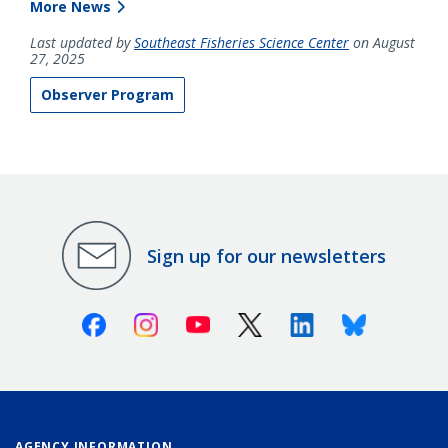
More News
Last updated by
Southeast Fisheries Science Center
on August
27, 2025
Observer Program
Sign up for our newsletters
Facebook
Instagram
Youtube
X (Twitter)
Linkedin
Bluesky
AGENCY INFORMATION