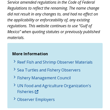
Service amended regulations in the Code of Federal
Regulations to reflect the renaming. The name change
did not result in any changes to, and had no effect on
the applicability or enforceability of, any existing
regulations. This website continues to use “Gulf of
Mexico” when quoting statutes or previously published
materials.
More Information
Reef Fish and Shrimp Observer Materials
Sea Turtles and Fishery Observers
Fishery Management Council
UN Food and Agriculture Organization's
Fisheries
Observer Employers