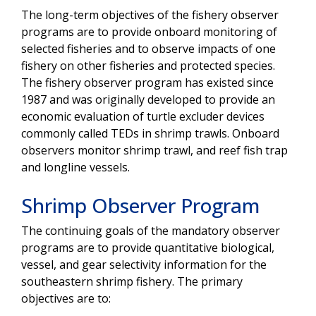
The long-term objectives of the fishery observer
programs are to provide onboard monitoring of
selected fisheries and to observe impacts of one
fishery on other fisheries and protected species.
The fishery observer program has existed since
1987 and was originally developed to provide an
economic evaluation of turtle excluder devices
commonly called TEDs in shrimp trawls. Onboard
observers monitor shrimp trawl, and reef fish trap
and longline vessels.
Shrimp Observer Program
The continuing goals of the mandatory observer
programs are to provide quantitative biological,
vessel, and gear selectivity information for the
southeastern shrimp fishery. The primary
objectives are to: