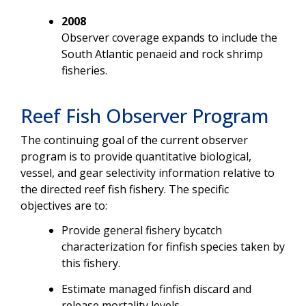
2008
Observer coverage expands to include the
South Atlantic penaeid and rock shrimp
fisheries.
Reef Fish Observer Program
The continuing goal of the current observer
program is to provide quantitative biological,
vessel, and gear selectivity information relative to
the directed reef fish fishery. The specific
objectives are to:
Provide general fishery bycatch
characterization for finfish species taken by
this fishery.
Estimate managed finfish discard and
release mortality levels.