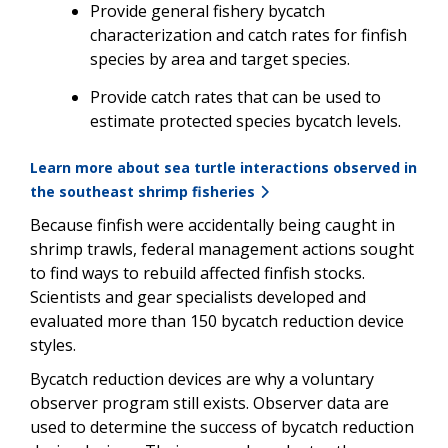
Provide general fishery bycatch
characterization and catch rates for finfish
species by area and target species.
Provide catch rates that can be used to
estimate protected species bycatch levels.
Learn more about sea turtle interactions observed in
the southeast shrimp fisheries
Because finfish were accidentally being caught in
shrimp trawls, federal management actions sought
to find ways to rebuild affected finfish stocks.
Scientists and gear specialists developed and
evaluated more than 150 bycatch reduction device
styles.
Bycatch reduction devices are why a voluntary
observer program still exists. Observer data are
used to determine the success of bycatch reduction