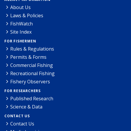
About Us
Laws & Policies
FishWatch
Site Index
FOR FISHERMEN
Rules & Regulations
Permits & Forms
Commercial Fishing
Recreational Fishing
Fishery Observers
FOR RESEARCHERS
Published Research
Science & Data
CONTACT US
Contact Us