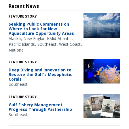
Recent News
FEATURE STORY
Seeking Public Comments on
Where to Look for New
Aquaculture Opportunity Areas
Alaska
New England/Mid-Atlantic
Pacific Islands
Southeast
West Coast
National
FEATURE STORY
Deep Diving and Innovation to
Restore the Gulf's Mesophotic
Corals
Southeast
FEATURE STORY
Gulf Fishery Management:
Progress Through Partnership
Southeast