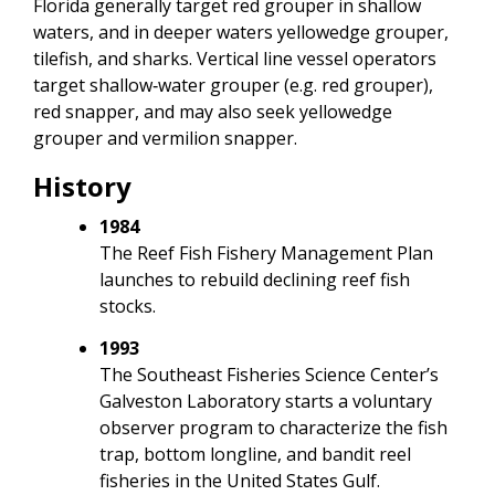
Florida generally target red grouper in shallow
waters, and in deeper waters yellowedge grouper,
tilefish, and sharks. Vertical line vessel operators
target shallow‐water grouper (e.g. red grouper),
red snapper, and may also seek yellowedge
grouper and vermilion snapper.
History
1984
The Reef Fish Fishery Management Plan
launches to rebuild declining reef fish
stocks.
1993
The Southeast Fisheries Science Center’s
Galveston Laboratory starts a voluntary
observer program to characterize the fish
trap, bottom longline, and bandit reel
fisheries in the United States Gulf.