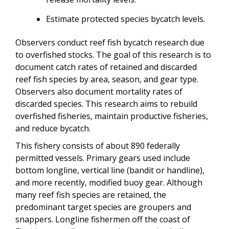
Estimate protected species bycatch levels.
Observers conduct reef fish bycatch research due
to overfished stocks. The goal of this research is to
document catch rates of retained and discarded
reef fish species by area, season, and gear type.
Observers also document mortality rates of
discarded species. This research aims to rebuild
overfished fisheries, maintain productive fisheries,
and reduce bycatch.
This fishery consists of about 890 federally
permitted vessels. Primary gears used include
bottom longline, vertical line (bandit or handline),
and more recently, modified buoy gear. Although
many reef fish species are retained, the
predominant target species are groupers and
snappers. Longline fishermen off the coast of