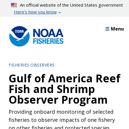
Skip
An official website of the United States government
to
Here’s how you know
main
content
Menu
FISHERIES OBSERVERS
Gulf of America Reef
Fish and Shrimp
Observer Program
Providing onboard monitoring of selected
fisheries to observe impacts of one fishery
on other fisheries and protected species.