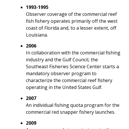
1993-1995
Observer coverage of the commercial reef
fish fishery operates primarily off the west
coast of Florida and, to a lesser extent, off
Louisiana.
2006
In collaboration with the commercial fishing
industry and the Gulf Council, the
Southeast Fisheries Science Center starts a
mandatory observer program to
characterize the commercial reef fishery
operating in the United States Gulf.
2007
An individual fishing quota program for the
commercial red snapper fishery launches.
2009