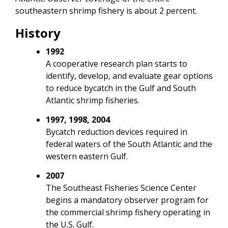
southeastern shrimp fishery is about 2 percent.
History
1992
A cooperative research plan starts to
identify, develop, and evaluate gear options
to reduce bycatch in the Gulf and South
Atlantic shrimp fisheries.
1997, 1998, 2004
Bycatch reduction devices required in
federal waters of the South Atlantic and the
western eastern Gulf.
2007
The Southeast Fisheries Science Center
begins a mandatory observer program for
the commercial shrimp fishery operating in
the U.S. Gulf.