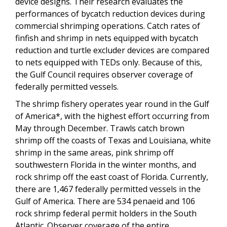
device designs. Their research evaluates the
performances of bycatch reduction devices during
commercial shrimping operations. Catch rates of
finfish and shrimp in nets equipped with bycatch
reduction and turtle excluder devices are compared
to nets equipped with TEDs only. Because of this,
the Gulf Council requires observer coverage of
federally permitted vessels.
The shrimp fishery operates year round in the Gulf
of America*, with the highest effort occurring from
May through December. Trawls catch brown
shrimp off the coasts of Texas and Louisiana, white
shrimp in the same areas, pink shrimp off
southwestern Florida in the winter months, and
rock shrimp off the east coast of Florida. Currently,
there are 1,467 federally permitted vessels in the
Gulf of America. There are 534 penaeid and 106
rock shrimp federal permit holders in the South
Atlantic. Observer coverage of the entire