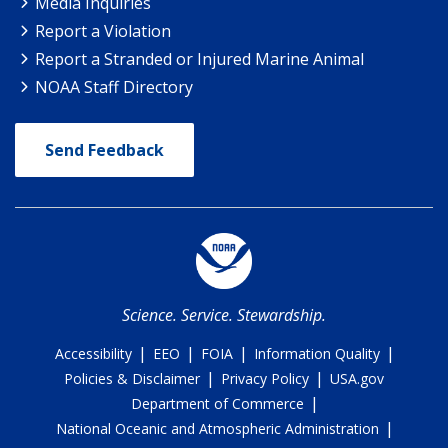
Media Inquiries
Report a Violation
Report a Stranded or Injured Marine Animal
NOAA Staff Directory
Send Feedback
Science. Service. Stewardship.
|
|
|
|
Accessibility
EEO
FOIA
Information Quality
|
|
Policies & Disclaimer
Privacy Policy
USA.gov
|
Department of Commerce
|
National Oceanic and Atmospheric Administration