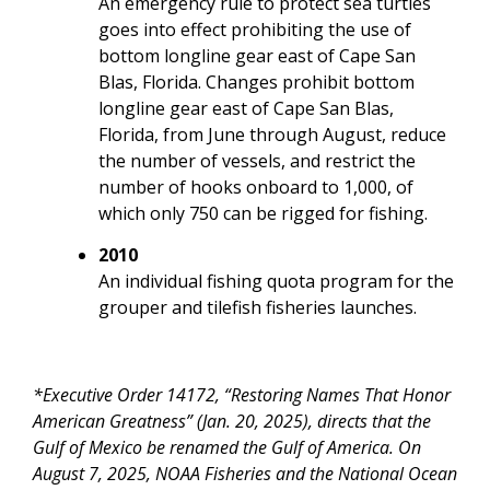
An emergency rule to protect sea turtles
goes into effect prohibiting the use of
bottom longline gear east of Cape San
Blas, Florida. Changes prohibit bottom
longline gear east of Cape San Blas,
Florida, from June through August, reduce
the number of vessels, and restrict the
number of hooks onboard to 1,000, of
which only 750 can be rigged for fishing.
2010
An individual fishing quota program for the
grouper and tilefish fisheries launches.
*Executive Order 14172, “Restoring Names That Honor
American Greatness” (Jan. 20, 2025), directs that the
Gulf of Mexico be renamed the Gulf of America. On
August 7, 2025, NOAA Fisheries and the National Ocean