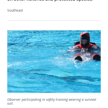
Southeast
Observer participating in safety training wearing a survival
suit.