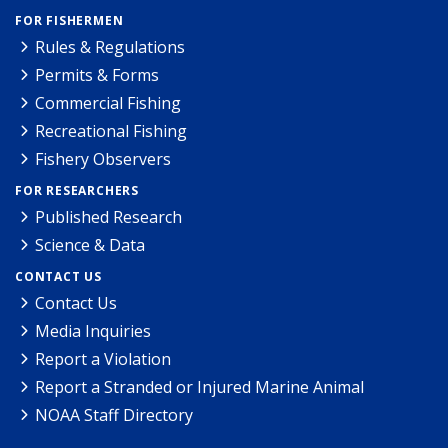
FOR FISHERMEN
Rules & Regulations
Permits & Forms
Commercial Fishing
Recreational Fishing
Fishery Observers
FOR RESEARCHERS
Published Research
Science & Data
CONTACT US
Contact Us
Media Inquiries
Report a Violation
Report a Stranded or Injured Marine Animal
NOAA Staff Directory