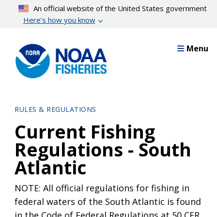
Skip
An official website of the United States government
to
Here’s how you know
main
content
Menu
RULES & REGULATIONS
Current Fishing
Regulations - South
Atlantic
NOTE: All official regulations for fishing in
federal waters of the South Atlantic is found
in the Code of Federal Regulations at 50 CFR