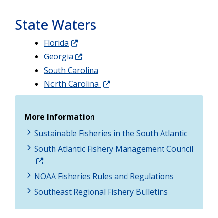
State Waters
Florida
Georgia
South Carolina
North Carolina
More Information
Sustainable Fisheries in the South Atlantic
South Atlantic Fishery Management Council
NOAA Fisheries Rules and Regulations
Southeast Regional Fishery Bulletins