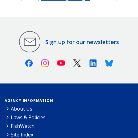
Sign up for our newsletters
Facebook
Instagram
Youtube
X (Twitter)
Linkedin
Bluesky
AGENCY INFORMATION
About Us
Laws & Policies
FishWatch
Site Index