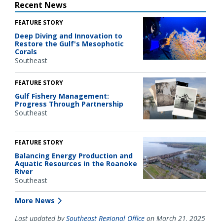
Recent News
FEATURE STORY
Deep Diving and Innovation to
Restore the Gulf's Mesophotic
Corals
Southeast
FEATURE STORY
Gulf Fishery Management:
Progress Through Partnership
Southeast
FEATURE STORY
Balancing Energy Production and
Aquatic Resources in the Roanoke
River
Southeast
More News
Last updated by
Southeast Regional Office
on March 21, 2025