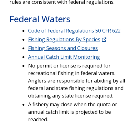
rules are consistent with federal regulations.
Federal Waters
Code of Federal Regulations 50 CFR 622
Fishing Regulations By Species
Fishing Seasons and Closures
Annual Catch Limit Monitoring
No permit or license is required for
recreational fishing in federal waters.
Anglers are responsible for abiding by all
federal and state fishing regulations and
obtaining any state license required.
A fishery may close when the quota or
annual catch limit is projected to be
reached.