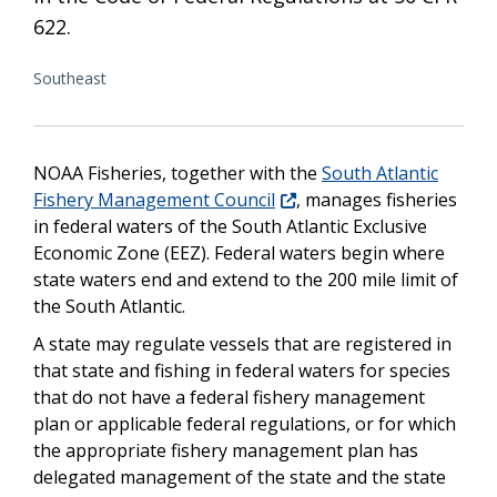
622.
Southeast
NOAA Fisheries, together with the
South Atlantic
Fishery Management Council
, manages fisheries
in federal waters of the South Atlantic Exclusive
Economic Zone (EEZ). Federal waters begin where
state waters end and extend to the 200 mile limit of
the South Atlantic.
A state may regulate vessels that are registered in
that state and fishing in federal waters for species
that do not have a federal fishery management
plan or applicable federal regulations, or for which
the appropriate fishery management plan has
delegated management of the state and the state