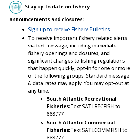
Stay up to date on fishery
announcements and closures:
Sign up to receive Fishery Bulletins
To receive important fishery related alerts
via text message, including immediate
fishery openings and closures, and
significant changes to fishing regulations
that happen quickly, opt-in for one or more
of the following groups. Standard message
& data rates may apply. You may opt-out at
any time.
South Atlantic Recreational
Fisheries:
Text SATLRECFISH to
888777
South Atlantic Commercial
Fisheries:
Text SATLCOMMFISH to
888777