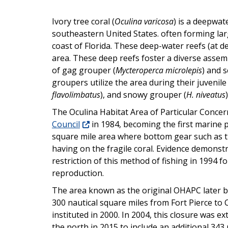
Ivory tree coral (
Oculina varicosa
) is a deepwat
southeastern United States. often forming la
coast of Florida. These deep-water reefs (at de
area. These deep reefs foster a diverse assem
of gag grouper (
Mycteroperca microlepis
) and 
groupers utilize the area during their juvenile
flavolimbatus
), and snowy grouper (
H. niveatus
)
The Oculina Habitat Area of Particular Con
Council
in 1984, becoming the first marine p
square mile area where bottom gear such as t
having on the fragile coral. Evidence demonst
restriction of this method of fishing in 1994 
reproduction.
The area known as the original OHAPC later b
300 nautical square miles from Fort Pierce t
instituted in 2000. In 2004, this closure was
the north in 2015 to include an additional 34