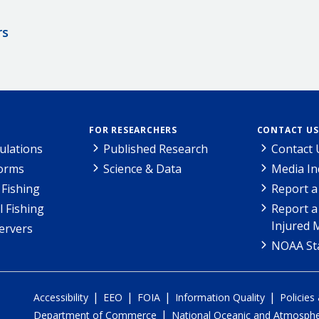
rs
FOR RESEARCHERS
CONTACT US
ulations
Published Research
Contact 
Forms
Science & Data
Media In
Fishing
Report a
l Fishing
Report a
Injured 
ervers
NOAA Sta
|
|
|
|
Accessibility
EEO
FOIA
Information Quality
Policies
|
Department of Commerce
National Oceanic and Atmospher