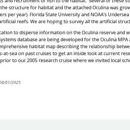
nts and recruitment of fish to the habitat. Several of these 
 the structure for habitat and the attached Oculina was grow
eters per year). Florida State University and NOAA’s Unders
rtificial reefs. We are hoping to survey all the artificial str
tion to disperse information on the Oculina reserve and wh
ystems database are being developed for the Oculina MPA 
comprehensive habitat map describing the relationship betw
s-at-sea on past cruises to get an inside look at current rese
prior to our 2005 research cruise where we invited local sc
08/01/2025