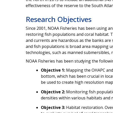
effectiveness of the reserve to the South Atla
Research Objectives
Since 2001, NOAA Fisheries has been using a
restoring fish populations and coral habitat.
and currents are hazardous as the banks are s
and fish populations is broad area mapping us
technologies, such as manned submersibles, r
NOAA Fisheries has been studying the followin
Objective 1:
Mapping the OHAPC and s
bottom, which has been crucial in lo
be used to create high resolution ma
Objective 2:
Monitoring fish populati
densities within various habitats and
Objective 3:
Habitat restoration. Over