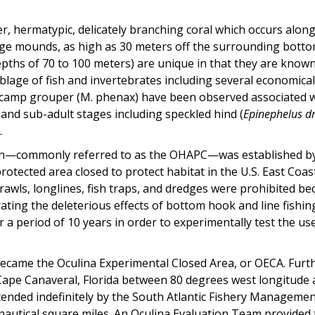
er, hermatypic, delicately branching coral which occurs along
rge mounds, as high as 30 meters off the surrounding botto
pths of 70 to 100 meters) are unique in that they are known t
blage of fish and invertebrates including several economic
scamp grouper (M. phenax) have been observed associated w
 and sub-adult stages including speckled hind (
Epinephelus 
.
cern—commonly referred to as the OHAPC—was established b
rotected area closed to protect habitat in the U.S. East Coa
rawls, longlines, fish traps, and dredges were prohibited 
rating the deleterious effects of bottom hook and line fis
for a period of 10 years in order to experimentally test the 
ecame the Oculina Experimental Closed Area, or OECA. Furt
o Cape Canaveral, Florida between 80 degrees west longitud
 extended indefinitely by the South Atlantic Fishery Manage
3 nautical square miles. An Oculina Evaluation Team provide