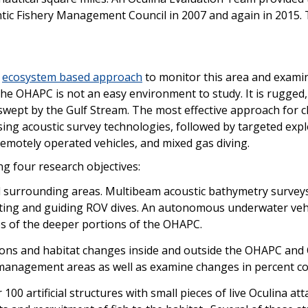
ntic Fishery Management Council in 2007 and again in 2015. 
n
ecosystem based approach
to monitor this area and examin
 The OHAPC is not an easy environment to study. It is rugged
wept by the Gulf Stream. The most effective approach for c
ing acoustic survey technologies, followed by targeted exp
emotely operated vehicles, and mixed gas diving.
g four research objectives:
urrounding areas. Multibeam acoustic bathymetry surveys 
cating and guiding ROV dives. An autonomous underwater veh
ps of the deeper portions of the OHAPC.
ons and habitat changes inside and outside the OHAPC and OE
 management areas as well as examine changes in percent co
 100 artificial structures with small pieces of live Oculina