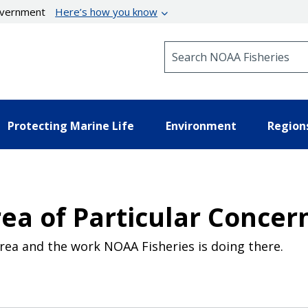
government
Here’s how you know
Search NOAA Fisheries
Protecting Marine Life
Environment
Region
ea of Particular Concer
rea and the work NOAA Fisheries is doing there.