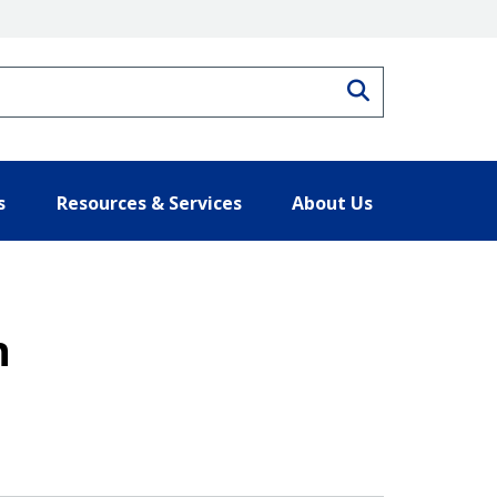
Search
s
Resources & Services
About Us
n