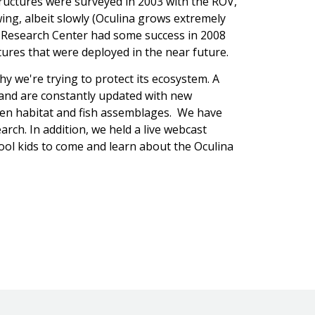
structures were surveyed in 2003 with the ROV,
ing, albeit slowly (Oculina grows extremely
ea Research Center had some success in 2008
uctures that were deployed in the near future.
y we're trying to protect its ecosystem. A
and are constantly updated with new
een habitat and fish assemblages. We have
arch. In addition, we held a live webcast
hool kids to come and learn about the Oculina