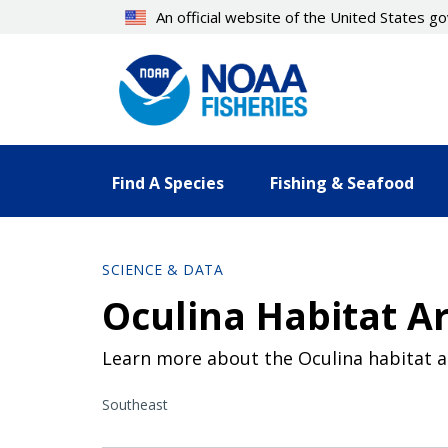
Skip
An official website of the United States 
to
main
content
Find A Species
Fishing & Seafood
SCIENCE & DATA
Oculina Habitat Ar
Learn more about the Oculina habitat a
Southeast