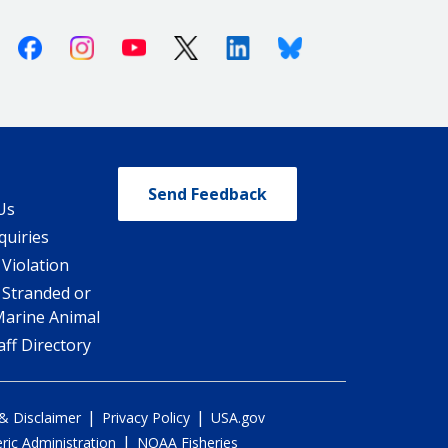
Facebook
Instagram
Youtube
X (Twitter)
Linkedin
Bluesky
Send Feedback
Us
quiries
 Violation
 Stranded or
Marine Animal
ff Directory
|
|
 & Disclaimer
Privacy Policy
USA.gov
|
ic Administration
NOAA Fisheries