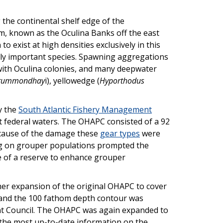
 the continental shelf edge of the
m, known as the Oculina Banks off the east
o exist at high densities exclusively in this
ally important species. Spawning aggregations
ith Oculina colonies, and many deepwater
drummondhay
i), yellowedge (
Hyporthodus
y the
South Atlantic Fishery Management
st federal waters. The OHAPC consisted of a 92
because of the damage these
gear types
were
hing on grouper populations prompted the
use of a reserve to enhance grouper
her expansion of the original OHAPC to cover
e and the 100 fathom depth contour was
ment Council. The OHAPC was again expanded to
d the most up-to-date information on the