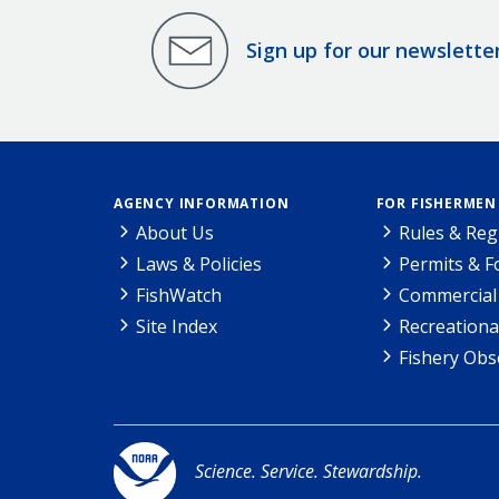
Sign up for our newslette
AGENCY INFORMATION
FOR FISHERMEN
About Us
Rules & Reg
Laws & Policies
Permits & 
FishWatch
Commercial 
Site Index
Recreationa
Fishery Obs
Science. Service. Stewardship.