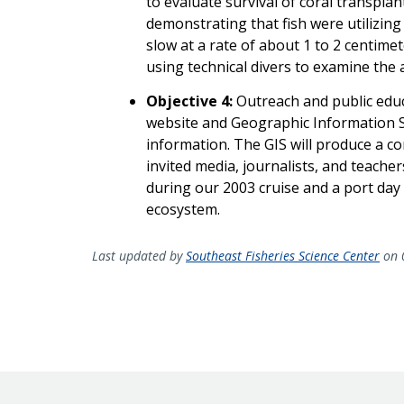
to evaluate survival of coral transpla
demonstrating that fish were utilizing
slow at a rate of about 1 to 2 centim
using technical divers to examine the a
Objective 4:
Outreach and public educa
website and Geographic Information S
information. The GIS will produce a 
invited media, journalists, and teacher
during our 2003 cruise and a port day 
ecosystem.
Last updated by
Southeast Fisheries Science Center
on 