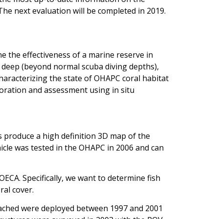
The next evaluation will be completed in 2019.
e the effectiveness of a marine reserve in
, deep (beyond normal scuba diving depths),
haracterizing the state of OHAPC coral habitat
loration and assessment using in situ
produce a high definition 3D map of the
icle was tested in the OHAPC in 2006 and can
CA. Specifically, we want to determine fish
ral cover.
 attached were deployed between 1997 and 2001