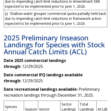
due to impending catch limit reductions in Amendment 58B
expected to be implemented prior to June 1, 2026.
(i) Shallow-water grouper commercial quota partially held back
due to impending catch limit reductions in framework action
expected to be implemented prior to June 1, 2026.
2025 Preliminary Inseason
Landings for Species with Stock
Annual Catch Limits (ACL)
Date 2025 commercial landings
through:
12/29/2025.
Date commercial IFQ landings available
through:
12/29/2025
Date recreational landings available:
Preliminary
recreation landings through December 31, 2025.
Sector
Total
Species
Season
Sector
Landings
Landings
ACL(lb)*