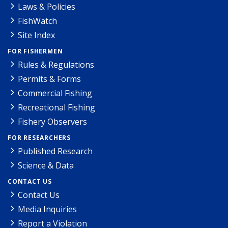
Laws & Policies
FishWatch
Site Index
FOR FISHERMEN
Rules & Regulations
Permits & Forms
Commercial Fishing
Recreational Fishing
Fishery Observers
FOR RESEARCHERS
Published Research
Science & Data
CONTACT US
Contact Us
Media Inquiries
Report a Violation