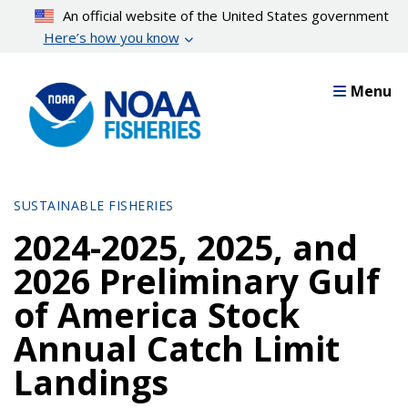
Skip
An official website of the United States government
to
Here’s how you know
main
content
Menu
SUSTAINABLE FISHERIES
2024-2025, 2025, and
2026 Preliminary Gulf
of America Stock
Annual Catch Limit
Landings