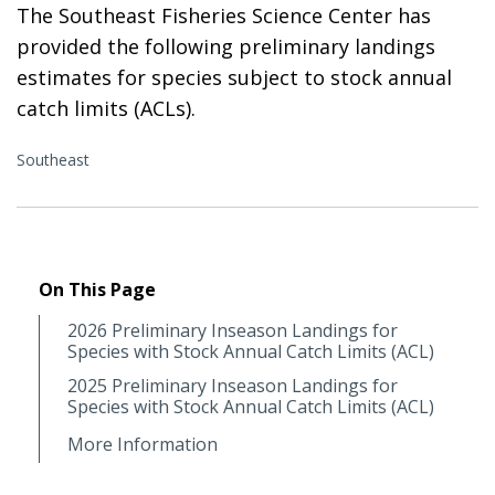
The Southeast Fisheries Science Center has
provided the following preliminary landings
estimates for species subject to stock annual
catch limits (ACLs).
Southeast
On This Page
2026 Preliminary Inseason Landings for
Species with Stock Annual Catch Limits (ACL)
2025 Preliminary Inseason Landings for
Species with Stock Annual Catch Limits (ACL)
More Information