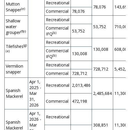
Recreational
Mutton
78,076
143,694
(e)
Snapper
Commercial
78,076
Recreational
Shallow
water
53,752
710,000
Commercial
53,752
(f)(i)
grouper
(b)
IFQ
Recreational
(g)
Tilefishes
130,008
608,000
Commercial
(e)
130,008
(b)
IFQ
Recreational
Vermilion
728,712
5,452,5
snapper
Commercial
728,712
Apr 1,
Recreational
2,013,486
2025 -
Spanish
Mar
2,485,684
11,300,
Mackerel
31,
Commercial
472,198
2026
Apr 1,
Recreational
2026 -
Spanish
Mar
308,851
11,300,
Mackerel