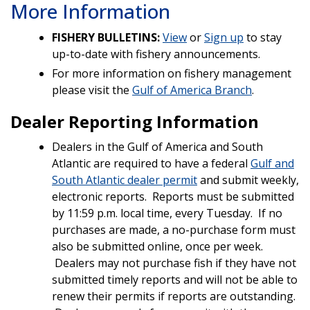
More Information
FISHERY BULLETINS:
View
or
Sign up
to stay
up-to-date with fishery announcements.
For more information on fishery management
please visit the
Gulf of America Branch
.
Dealer Reporting Information
Dealers in the Gulf of America and South
Atlantic are required to have a federal
Gulf and
South Atlantic dealer permit
and submit weekly,
electronic reports. Reports must be submitted
by 11:59 p.m. local time, every Tuesday. If no
purchases are made, a no-purchase form must
also be submitted online, once per week.
Dealers may not purchase fish if they have not
submitted timely reports and will not be able to
renew their permits if reports are outstanding.