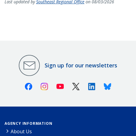
Last updated by
Southeast Regional Office
on 08/03/2026
Sign up for our newsletters
Facebook
Instagram
Youtube
X (Twitter)
Linkedin
Bluesky
AGENCY INFORMATION
About Us