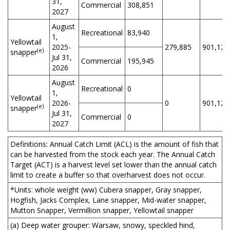
31,
Commercial
308,851
2027
August
Recreational
83,940
1,
Yellowtail
2025-
279,885
901,125
(e)
snapper
Jul 31,
Commercial
195,945
2026
August
Recreational
0
1,
Yellowtail
2026-
0
901,126
(e)
snapper
Jul 31,
Commercial
0
2027
Definitions: Annual Catch Limit (ACL) is the amount of fish that
can be harvested from the stock each year. The Annual Catch
Target (ACT) is a harvest level set lower than the annual catch
limit to create a buffer so that overharvest does not occur.
*Units: whole weight (ww) Cubera snapper, Gray snapper,
Hogfish, Jacks Complex, Lane snapper, Mid-water snapper,
Mutton Snapper, Vermillion snapper, Yellowtail snapper
(a) Deep water grouper: Warsaw, snowy, speckled hind,