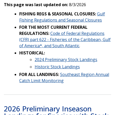
This page was last updated on:
8/3/2026
FISHING REGS & SEASONAL CLOSURES:
Gulf
Fishing Regulations and Seasonal Closures
FOR THE MOST CURRENT FEDERAL
REGULATIONS:
Code of Federal Regulations
(CFR) part 622 - Fisheries of the Caribbean, Gulf
of America*, and South Atlantic
.
HISTORICAL:
2024 Preliminary Stock Landings
Historic Stock Landings
FOR ALL LANDINGS:
Southeast Region Annual
Catch Limit Monitoring
2026 Preliminary Inseason