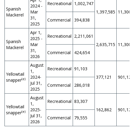
Recreational
1,002,747
2024 -
Spanish
Mar
1,397,585
11,300,
Mackerel
31,
Commercial
394,838
2025
Apr 1,
Recreational
2,211,061
2025 -
Spanish
Mar
2,635,715
11,300,
Mackerel
31,
Commercial
424,654
2026
August
Recreational
91,103
1,
Yellowtail
2024-
377,121
901,125
(e)
snapper
Jul 31,
Commercial
286,018
2025
August
Recreational
83,307
1,
Yellowtail
2025-
162,862
901,125
(e)
snapper
Jul 31,
Commercial
79,555
2026