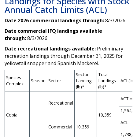
Landings for Species with Stock
Annual Catch Limits (ACL)
Date 2026 commercial landings through:
8/3/2026.
Date commercial IFQ landings available
through:
8/3/2026
Date recreational landings available:
Preliminary
recreation landings through December 31, 2025 for
yellowtail snapper and Spanish Mackerel.
Sector
Total
Species
Season
Sector
Landings
Landings
ACL(lb)*
Complex
(lb)*
(lb)*
ACT =
Recreational
1,564,9
Cobia
10,359
ACL =
Commercial
10,359
1,738,8