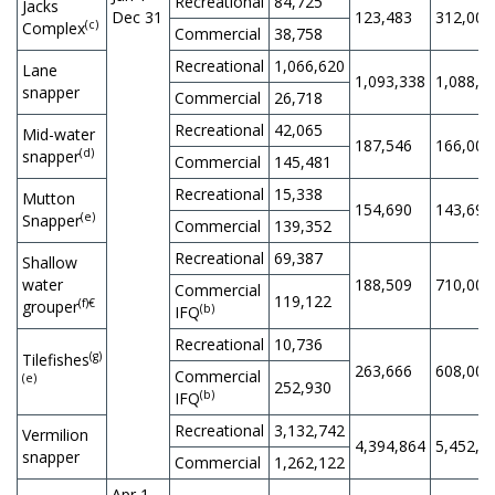
Recreational
84,725
Jacks
Dec 31
123,483
312,000
(c)
Complex
Commercial
38,758
Recreational
1,066,620
Lane
1,093,338
1,088,8
snapper
Commercial
26,718
Recreational
42,065
Mid-water
187,546
166,000
(d)
snapper
Commercial
145,481
Recreational
15,338
Mutton
154,690
143,694
(e)
Snapper
Commercial
139,352
Recreational
69,387
Shallow
water
188,509
710,000
Commercial
119,122
(f)€
grouper
(b)
IFQ
Recreational
10,736
(g)
Tilefishes
263,666
608,000
Commercial
(e)
252,930
(b)
IFQ
Recreational
3,132,742
Vermilion
4,394,864
5,452,5
snapper
Commercial
1,262,122
Apr 1,