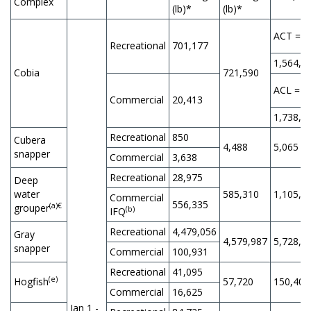
Complex
(lb)*
(lb)*
ACT =
Recreational
701,177
1,564,9
Cobia
721,590
ACL =
Commercial
20,413
1,738,8
Recreational
850
Cubera
4,488
5,065
snapper
Commercial
3,638
Recreational
28,975
Deep
water
585,310
1,105,0
Commercial
556,335
(a)€
grouper
(b)
IFQ
Recreational
4,479,056
Gray
4,579,987
5,728,0
snapper
Commercial
100,931
Recreational
41,095
(e)
Hogfish
57,720
150,400
Commercial
16,625
Jan 1 -