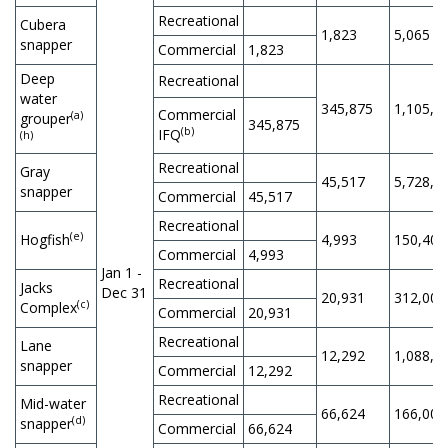
Recreational
Cubera
1,823
5,065
snapper
Commercial
1,823
Deep
Recreational
water
345,875
1,105,0
Commercial
(a)
grouper
345,875
(b)
IFQ
(h)
Recreational
Gray
45,517
5,728,0
snapper
Commercial
45,517
Recreational
(e)
Hogfish
4,993
150,400
Commercial
4,993
Jan 1 -
Recreational
Jacks
Dec 31
20,931
312,000
(c)
Complex
Commercial
20,931
Recreational
Lane
12,292
1,088,8
snapper
Commercial
12,292
Recreational
Mid-water
66,624
166,000
(d)
snapper
Commercial
66,624