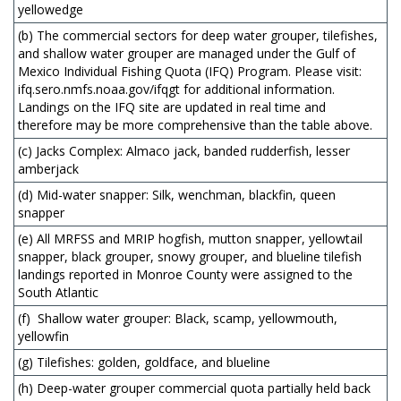
yellowedge
(b) The commercial sectors for deep water grouper, tilefishes,
and shallow water grouper are managed under the Gulf of
Mexico Individual Fishing Quota (IFQ) Program. Please visit:
ifq.sero.nmfs.noaa.gov/ifqgt for additional information.
Landings on the IFQ site are updated in real time and
therefore may be more comprehensive than the table above.
(c) Jacks Complex: Almaco jack, banded rudderfish, lesser
amberjack
(d) Mid-water snapper: Silk, wenchman, blackfin, queen
snapper
(e) All MRFSS and MRIP hogfish, mutton snapper, yellowtail
snapper, black grouper, snowy grouper, and blueline tilefish
landings reported in Monroe County were assigned to the
South Atlantic
(f) Shallow water grouper: Black, scamp, yellowmouth,
yellowfin
(g) Tilefishes: golden, goldface, and blueline
(h) Deep-water grouper commercial quota partially held back