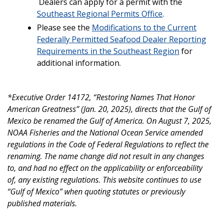
Dealers can apply for a permit with the
Southeast Regional Permits Office
.
Please see the
Modifications to the Current
Federally Permitted Seafood Dealer Reporting
Requirements in the Southeast Region
for
additional information.
*Executive Order 14172, “Restoring Names That Honor
American Greatness” (Jan. 20, 2025), directs that the Gulf of
Mexico be renamed the Gulf of America. On August 7, 2025,
NOAA Fisheries and the National Ocean Service amended
regulations in the Code of Federal Regulations to reflect the
renaming. The name change did not result in any changes
to, and had no effect on the applicability or enforceability
of, any existing regulations. This website continues to use
“Gulf of Mexico” when quoting statutes or previously
published materials.