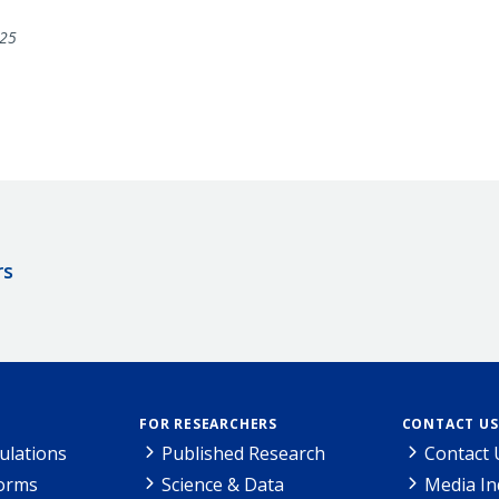
25
rs
FOR RESEARCHERS
CONTACT US
ulations
Published Research
Contact 
Forms
Science & Data
Media In