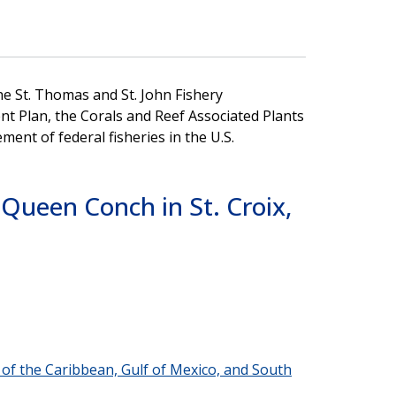
e St. Thomas and St. John Fishery
 Plan, the Corals and Reef Associated Plants
t of federal fisheries in the U.S.
Queen Conch in St. Croix,
s of the Caribbean, Gulf of Mexico, and South