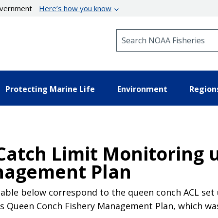
government
Here’s how you know
Search NOAA Fisheries
Protecting Marine Life
Environment
Region
 Catch Limit Monitoring
nagement Plan
 table below correspond to the queen conch ACL se
 Queen Conch Fishery Management Plan, which was e