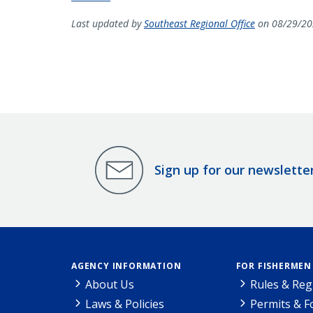
Last updated by
Southeast Regional Office
on 08/29/20
Sign up for our newslette
AGENCY INFORMATION
FOR FISHERMEN
About Us
Rules & Reg
Laws & Policies
Permits & 