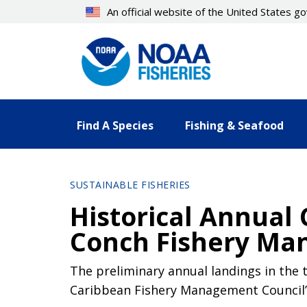
Skip
An official website of the United States 
to
main
content
Find A Species
Fishing & Seafood
SUSTAINABLE FISHERIES
Historical Annual
Conch Fishery Ma
The preliminary annual landings in the
Caribbean Fishery Management Council’s