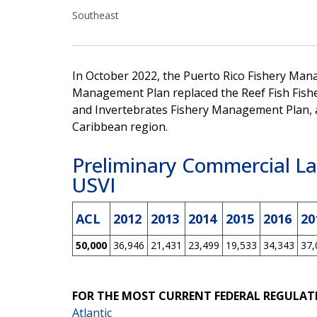
Southeast
In October 2022, the Puerto Rico Fishery Man
Management Plan replaced the Reef Fish Fish
and Invertebrates Fishery Management Plan, 
Caribbean region.
Preliminary Commercial La
USVI
ACL
2012
2013
2014
2015
2016
20
50,000
36,946
21,431
23,499
19,533
34,343
37,
FOR THE MOST CURRENT FEDERAL REGULAT
Atlantic