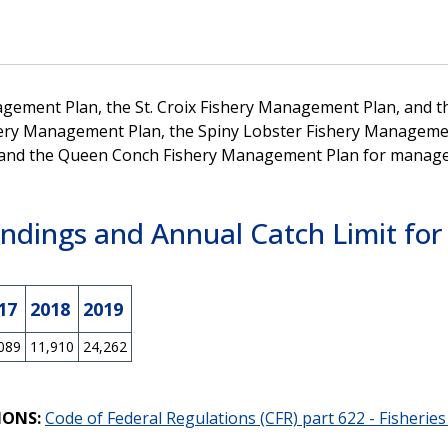
agement Plan, the St. Croix Fishery Management Plan, and th
ery Management Plan, the Spiny Lobster Fishery Management
and the Queen Conch Fishery Management Plan for managemen
ndings and Annual Catch Limit for 
17
2018
2019
089
11,910
24,262
IONS:
Code of Federal Regulations (CFR) part 622 - Fisherie