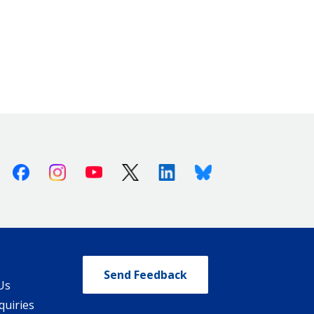
Facebook
Instagram
Youtube
X (Twitter)
Linkedin
Bluesky
Send Feedback
Us
quiries