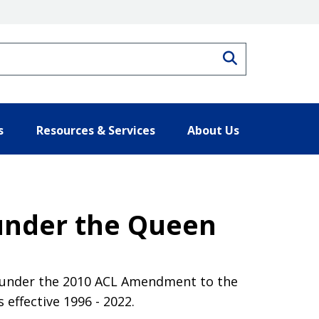
Search
s
Resources & Services
About Us
 under the Queen
t under the 2010 ACL Amendment to the
ffective 1996 - 2022.