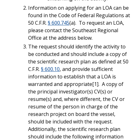
Information on applying for an LOA can be
found in the Code of Federal Regulations at
50 C.F.R.
§ 600.745
(a). To request an LOA,
please contact the Southeast Regional
Office at the address below.
The request should identify the activity to
be conducted and should include a copy of
the scientific research plan as defined at 50
C.F.R.
§ 600.10
, and provide sufficient
information to establish that a LOA is
warranted and appropriate[1]. A copy of
the principal investigator(s) CV(s) or
resume(s) and, where different, the CV or
resume of the person in charge of the
research project on board the vessel,
should be included with the request.
Additionally, the scientific research plan
should include the following information