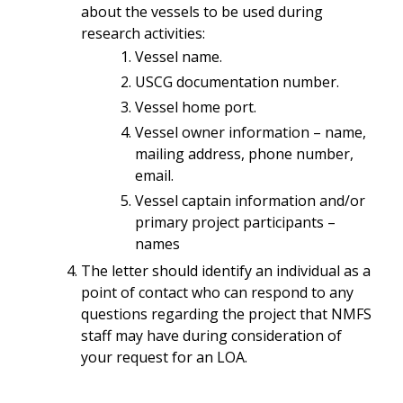
about the vessels to be used during
research activities:
Vessel name.
USCG documentation number.
Vessel home port.
Vessel owner information – name,
mailing address, phone number,
email.
Vessel captain information and/or
primary project participants –
names
The letter should identify an individual as a
point of contact who can respond to any
questions regarding the project that NMFS
staff may have during consideration of
your request for an LOA.