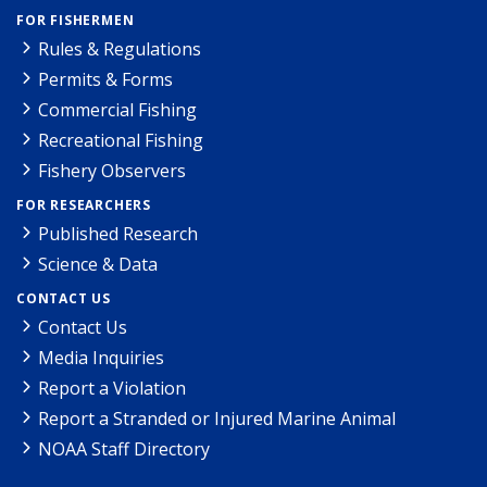
FOR FISHERMEN
Rules & Regulations
Permits & Forms
Commercial Fishing
Recreational Fishing
Fishery Observers
FOR RESEARCHERS
Published Research
Science & Data
CONTACT US
Contact Us
Media Inquiries
Report a Violation
Report a Stranded or Injured Marine Animal
NOAA Staff Directory