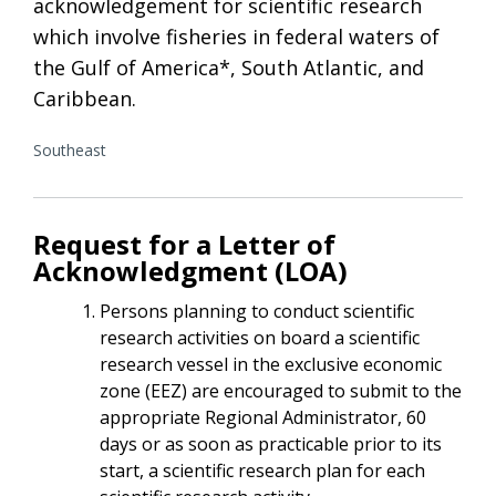
acknowledgement for scientific research
which involve fisheries in federal waters of
the Gulf of America*, South Atlantic, and
Caribbean.
Southeast
Request for a Letter of
Acknowledgment (LOA)
Persons planning to conduct scientific
research activities on board a scientific
research vessel in the exclusive economic
zone (EEZ) are encouraged to submit to the
appropriate Regional Administrator, 60
days or as soon as practicable prior to its
start, a scientific research plan for each