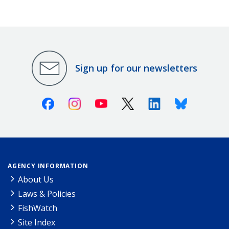
Sign up for our newsletters
Facebook
Instagram
Youtube
X (Twitter)
Linkedin
Bluesky
AGENCY INFORMATION
About Us
Laws & Policies
FishWatch
Site Index