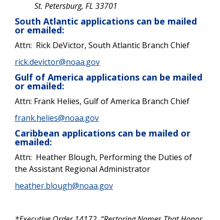
St. Petersburg, FL 33701
South Atlantic applications can be mailed
or emailed:
Attn: Rick DeVictor, South Atlantic Branch Chief
rick.devictor@noaa.gov
Gulf of America applications can be mailed
or emailed:
Attn: Frank Helies, Gulf of America Branch Chief
frank.helies@noaa.gov
Caribbean applications can be mailed or
emailed:
Attn: Heather Blough,
Performing the Duties of
the Assistant Regional Administrator
heather.blough@noaa.gov
*Executive Order 14172, “Restoring Names That Honor