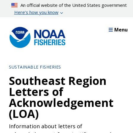
Skip
An official website of the United States government
to
Here’s how you know
main
content
Menu
SUSTAINABLE FISHERIES
Southeast Region
Letters of
Acknowledgement
(LOA)
Information about letters of