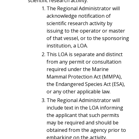
scientific research activity.
The Regional Administrator will
acknowledge notification of
scientific research activity by
issuing to the operator or master
of that vessel, or to the sponsoring
institution, a LOA.
This LOA is separate and distinct
from any permit or consultation
required under the Marine
Mammal Protection Act (MMPA),
the Endangered Species Act (ESA),
or any other applicable law.
The Regional Administrator will
include text in the LOA informing
the applicant that such permits
may be required and should be
obtained from the agency prior to
embarking on the activity.