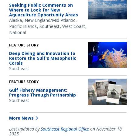
Seeking Public Comments on
Where to Look for New
Aquaculture Opportunity Areas
Alaska
New England/Mid-Atlantic
Pacific Islands
Southeast
West Coast
National
FEATURE STORY
Deep Diving and Innovation to
Restore the Gulf's Mesophotic
Corals
Southeast
FEATURE STORY
Gulf Fishery Management:
Progress Through Partnership
Southeast
More News
Last updated by
Southeast Regional Office
on November 18,
2025