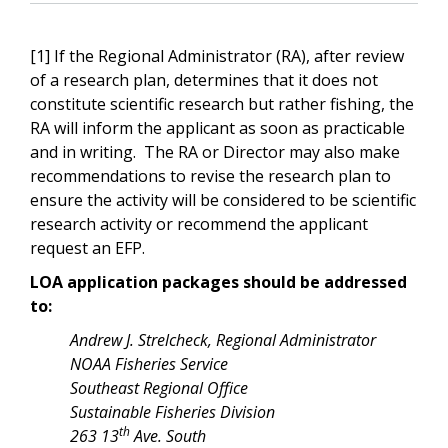
[1] If the Regional Administrator (RA), after review
of a research plan, determines that it does not
constitute scientific research but rather fishing, the
RA will inform the applicant as soon as practicable
and in writing. The RA or Director may also make
recommendations to revise the research plan to
ensure the activity will be considered to be scientific
research activity or recommend the applicant
request an EFP.
LOA application packages should be addressed
to:
Andrew J. Strelcheck, Regional Administrator
NOAA Fisheries Service
Southeast Regional Office
Sustainable Fisheries Division
th
263 13
Ave. South