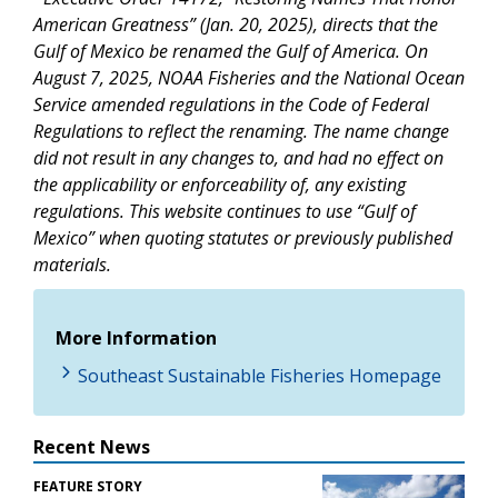
American Greatness” (Jan. 20, 2025), directs that the
Gulf of Mexico be renamed the Gulf of America. On
August 7, 2025, NOAA Fisheries and the National Ocean
Service amended regulations in the Code of Federal
Regulations to reflect the renaming. The name change
did not result in any changes to, and had no effect on
the applicability or enforceability of, any existing
regulations. This website continues to use “Gulf of
Mexico” when quoting statutes or previously published
materials.
More Information
Southeast Sustainable Fisheries Homepage
Recent News
FEATURE STORY