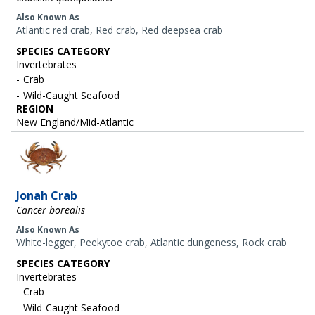
Also Known As
Atlantic red crab, Red crab, Red deepsea crab
SPECIES CATEGORY
Invertebrates
Crab
Wild-Caught Seafood
REGION
New England/Mid-Atlantic
Image
Jonah Crab
Cancer borealis
Also Known As
White-legger, Peekytoe crab, Atlantic dungeness, Rock crab
SPECIES CATEGORY
Invertebrates
Crab
Wild-Caught Seafood