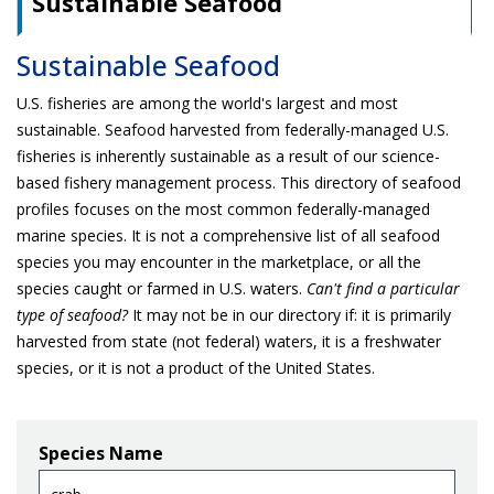
Sustainable Seafood
Sustainable Seafood
U.S. fisheries are among the world's largest and most
sustainable. Seafood harvested from federally-managed U.S.
fisheries is inherently sustainable as a result of our science-
based fishery management process. This directory of seafood
profiles focuses on the most common federally-managed
marine species. It is not a comprehensive list of all seafood
species you may encounter in the marketplace, or all the
species caught or farmed in U.S. waters.
Can't find a particular
type of seafood?
It may not be in our directory if: it is primarily
harvested from state (not federal) waters, it is a freshwater
species, or it is not a product of the United States.
Species Name