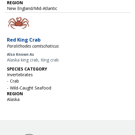
REGION
New England/Mid-Atlantic
Image
Red King Crab
Paralithodes camtschaticus
Also Known As
Alaska king crab, King crab
SPECIES CATEGORY
Invertebrates
Crab
Wild-Caught Seafood
REGION
Alaska