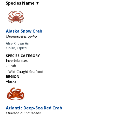
Species Name
▼
Image
Alaska Snow Crab
Chionoecetes opilio
Also Known As
Opilio, Opies
SPECIES CATEGORY
Invertebrates
Crab
Wild-Caught Seafood
REGION
Alaska
Image
Atlantic Deep-Sea Red Crab
Chaceon quinquedens