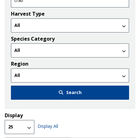
Harvest Type
Species Category
Region
Search
Display
Display All