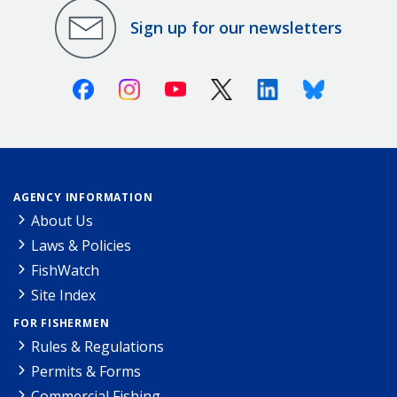
Sign up for our newsletters
Facebook
Instagram
Youtube
X (Twitter)
Linkedin
Bluesky
AGENCY INFORMATION
About Us
Laws & Policies
FishWatch
Site Index
FOR FISHERMEN
Rules & Regulations
Permits & Forms
Commercial Fishing