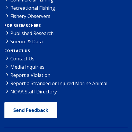
Recreational Fishing
Fishery Observers
FOR RESEARCHERS
Published Research
Science & Data
CONTACT US
Contact Us
Media Inquiries
Report a Violation
Report a Stranded or Injured Marine Animal
NOAA Staff Directory
Send Feedback