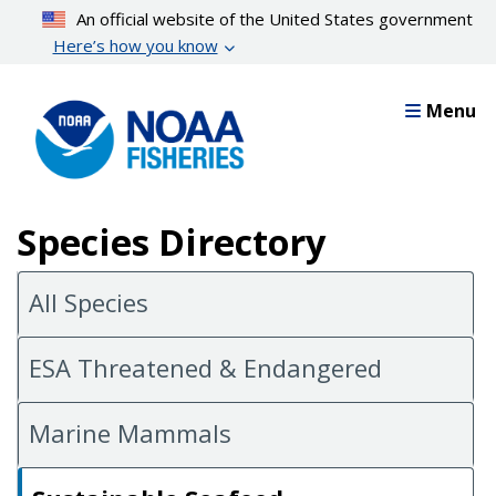
Skip
An official website of the United States government
to
Here’s how you know
main
content
Menu
Species Directory
All Species
ESA Threatened & Endangered
Marine Mammals