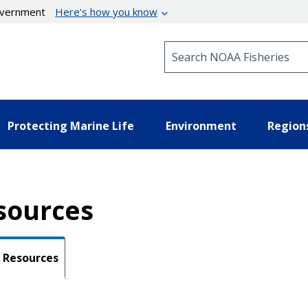
government
Here’s how you know
Search NOAA Fisheries
Protecting Marine Life
Environment
Region
sources
Resources