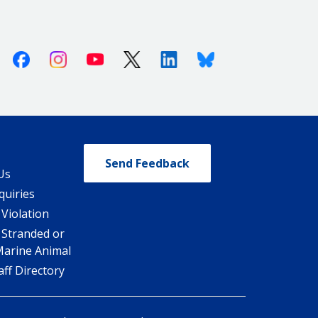
Facebook
Instagram
Youtube
X (Twitter)
Linkedin
Bluesky
Send Feedback
Us
quiries
 Violation
 Stranded or
Marine Animal
ff Directory