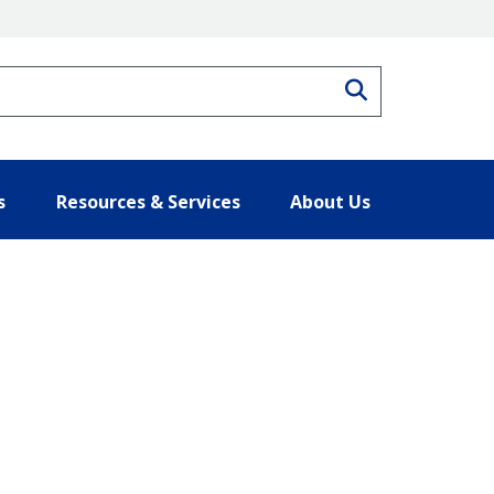
Search
s
Resources & Services
About Us