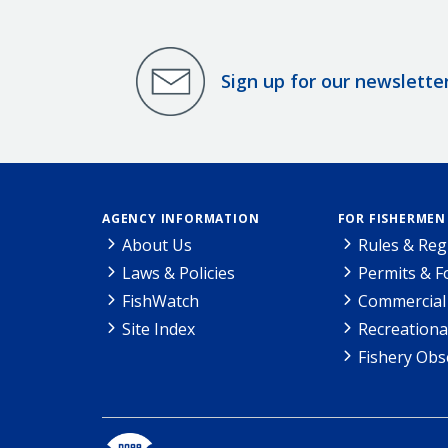
Sign up for our newslette
AGENCY INFORMATION
FOR FISHERMEN
About Us
Rules & Reg
Laws & Policies
Permits & 
FishWatch
Commercial 
Site Index
Recreationa
Fishery Obs