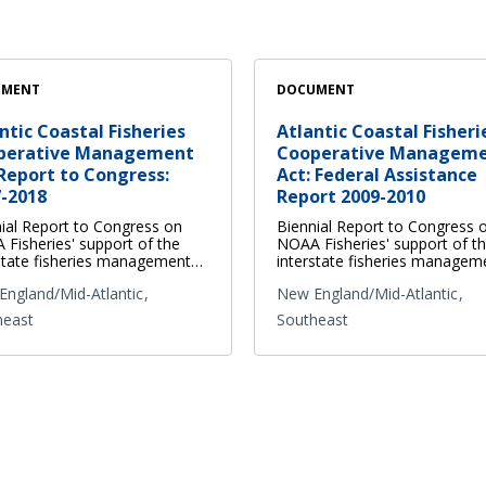
UMENT
DOCUMENT
ntic Coastal Fisheries
Atlantic Coastal Fisheri
perative Management
Cooperative Managem
Report to Congress:
Act: Federal Assistance
-2018
Report 2009-2010
ial Report to Congress on
Biennial Report to Congress 
Fisheries' support of the
NOAA Fisheries' support of t
state fisheries management…
interstate fisheries manage
ngland/Mid-Atlantic
New England/Mid-Atlantic
heast
Southeast