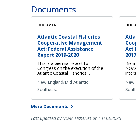
Documents
DOCUMENT
DOC
Atlantic Coastal Fisheries
Atla
Cooperative Management
Coo
Act: Federal Assistance
Act 
Report 2019-2020
2017
This is a biennial report to
Bienn
Congress on the execution of the
NOAA 
Atlantic Coastal Fisheries…
inter
New England/Mid-Atlantic
New E
Southeast
Sout
More Documents
Last updated by NOAA Fisheries on 11/13/2025