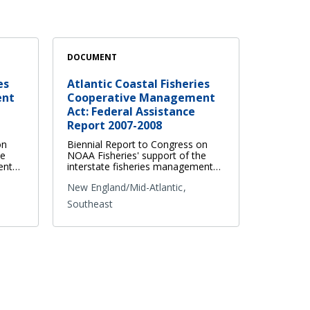
DOCUMENT
es
Atlantic Coastal Fisheries
ent
Cooperative Management
Act: Federal Assistance
Report 2007-2008
on
Biennial Report to Congress on
he
NOAA Fisheries' support of the
ment…
interstate fisheries management…
New England/Mid-Atlantic
Southeast