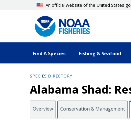
Skip
An official website of the United States 
to
main
content
Find A Species
Fishing & Seafood
SPECIES DIRECTORY
Alabama Shad: Re
Overview
Conservation & Management