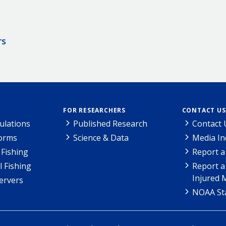
rs
FOR RESEARCHERS
CONTACT US
ulations
Published Research
Contact 
Forms
Science & Data
Media In
Fishing
Report a
l Fishing
Report a
Injured 
ervers
NOAA Sta