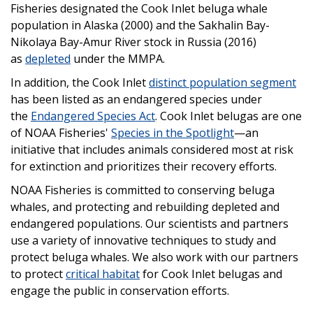
Fisheries designated the Cook Inlet beluga whale
population in Alaska (2000) and the Sakhalin Bay-
Nikolaya Bay-Amur River stock in Russia (2016)
as
depleted
under the MMPA.
In addition, the Cook Inlet
distinct population segment
has been listed as an endangered species under
the
Endangered Species Act
. Cook Inlet belugas are one
of NOAA Fisheries'
Species in the Spotlight
—an
initiative that includes animals considered most at risk
for extinction and prioritizes their recovery efforts.
NOAA Fisheries is committed to conserving beluga
whales, and protecting and rebuilding depleted and
endangered populations. Our scientists and partners
use a variety of innovative techniques to study and
protect beluga whales. We also work with our partners
to protect
critical habitat
for Cook Inlet belugas and
engage the public in conservation efforts.