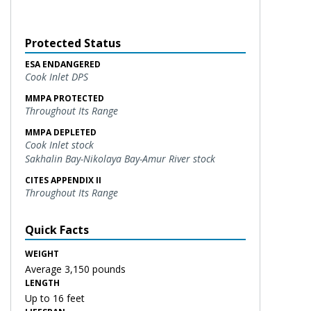
Protected Status
ESA ENDANGERED
Cook Inlet DPS
MMPA PROTECTED
Throughout Its Range
MMPA DEPLETED
Cook Inlet stock
Sakhalin Bay-Nikolaya Bay-Amur River stock
CITES APPENDIX II
Throughout Its Range
Quick Facts
WEIGHT
Average 3,150 pounds
LENGTH
Up to 16 feet