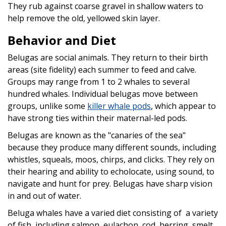
They rub against coarse gravel in shallow waters to
help remove the old, yellowed skin layer.
Behavior and Diet
Belugas are social animals. They return to their birth
areas (site fidelity) each summer to feed and calve.
Groups may range from 1 to 2 whales to several
hundred whales. Individual belugas move between
groups, unlike some
killer whale pods
, which appear to
have strong ties within their maternal-led pods.
Belugas are known as the "canaries of the sea"
because they produce many different sounds, including
whistles, squeals, moos, chirps, and clicks. They rely on
their hearing and ability to echolocate, using sound, to
navigate and hunt for prey. Belugas have sharp vision
in and out of water.
Beluga whales have a varied diet consisting of a variety
of fish, including salmon, eulachon, cod, herring, smelt,