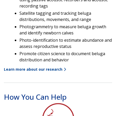
recording tags
Satellite tagging and tracking beluga
distributions, movements, and range
Photogrammetry to measure beluga growth
and identify newborn calves
Photo-identification to estimate abundance and
assess reproductive status
Promote citizen science to document beluga
distribution and behavior
Learn more about our research
How You Can Help