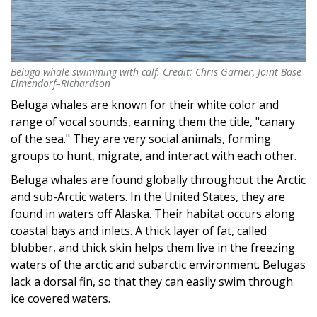
Beluga whale swimming with calf. Credit: Chris Garner, Joint Base
Beluga whale swimming with calf. Credit: Chris Garner, Joint Base
Elmendorf–Richardson
Elmendorf–Richardson
Beluga whales are known for their white color and
range of vocal sounds, earning them the title, "canary
of the sea." They are very social animals, forming
groups to hunt, migrate, and interact with each other.
Beluga whales are found globally throughout the Arctic
and sub-Arctic waters. In the United States, they are
found in waters off Alaska. Their habitat occurs along
coastal bays and inlets. A thick layer of fat, called
blubber, and thick skin helps them live in the freezing
waters of the arctic and subarctic environment. Belugas
lack a dorsal fin, so that they can easily swim through
ice covered waters.