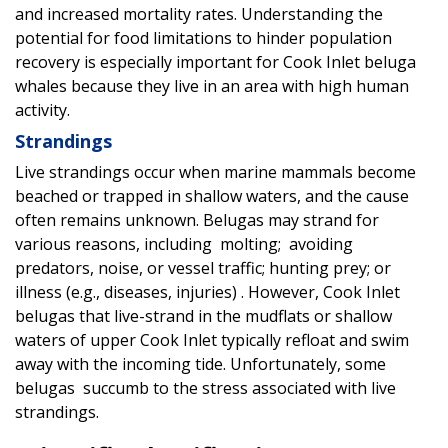
and increased mortality rates. Understanding the
potential for food limitations to hinder population
recovery is especially important for Cook Inlet beluga
whales because they live in an area with high human
activity.
Strandings
Live strandings occur when marine mammals become
beached or trapped in shallow waters, and the cause
often remains unknown. Belugas may strand for
various reasons, including molting; avoiding
predators, noise, or vessel traffic; hunting prey; or
illness (e.g., diseases, injuries) . However, Cook Inlet
belugas that live-strand in the mudflats or shallow
waters of upper Cook Inlet typically refloat and swim
away with the incoming tide. Unfortunately, some
belugas succumb to the stress associated with live
strandings.