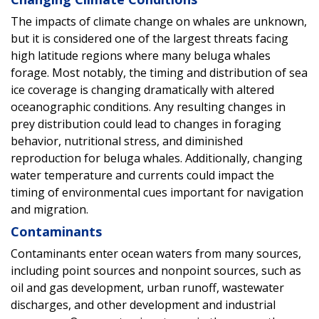
The impacts of climate change on whales are unknown,
but it is considered one of the largest threats facing
high latitude regions where many beluga whales
forage. Most notably, the timing and distribution of sea
ice coverage is changing dramatically with altered
oceanographic conditions. Any resulting changes in
prey distribution could lead to changes in foraging
behavior, nutritional stress, and diminished
reproduction for beluga whales. Additionally, changing
water temperature and currents could impact the
timing of environmental cues important for navigation
and migration.
Contaminants
Contaminants enter ocean waters from many sources,
including point sources and nonpoint sources, such as
oil and gas development, urban runoff, wastewater
discharges, and other development and industrial