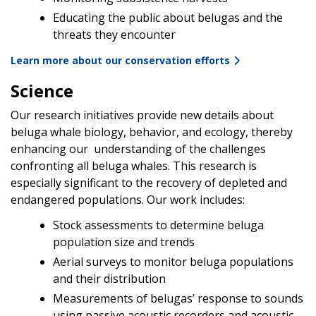
Educating the public about belugas and the
threats they encounter
Learn more about our conservation efforts
Science
Our research initiatives provide new details about
beluga whale biology, behavior, and ecology, thereby
enhancing our understanding of the challenges
confronting all beluga whales. This research is
especially significant to the recovery of depleted and
endangered populations. Our work includes:
Stock assessments to determine beluga
population size and trends
Aerial surveys to monitor beluga populations
and their distribution
Measurements of belugas’ response to sounds
using passive acoustic recorders and acoustic