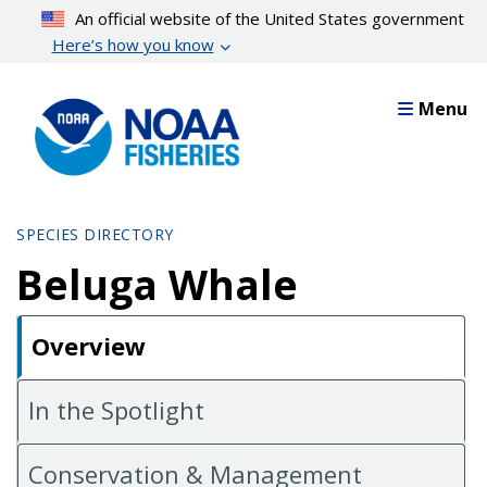
Skip
An official website of the United States government
to
Here’s how you know
main
content
Menu
SPECIES DIRECTORY
Beluga Whale
Overview
In the Spotlight
Conservation & Management