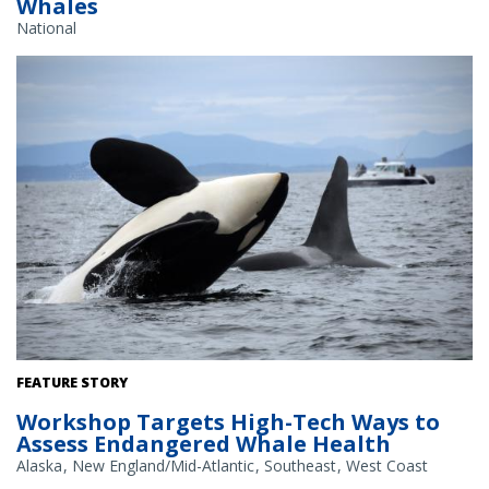
Whales
National
Southern resident killer whales. Credit: NOAA Fisheries/Candice
FEATURE STORY
Emmons
Workshop Targets High-Tech Ways to
Assess Endangered Whale Health
Alaska
New England/Mid-Atlantic
Southeast
West Coast