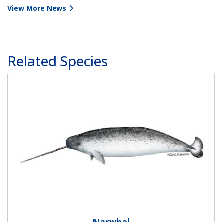
View More News
Related Species
Narwhal