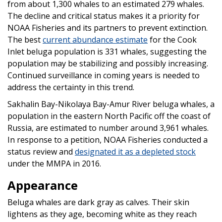
from about 1,300 whales to an estimated 279 whales.
The decline and critical status makes it a priority for
NOAA Fisheries and its partners to prevent extinction.
The best
current abundance estimate
for the Cook
Inlet beluga population is 331 whales, suggesting the
population may be stabilizing and possibly increasing.
Continued surveillance in coming years is needed to
address the certainty in this trend.
Sakhalin Bay-Nikolaya Bay-Amur River beluga whales, a
population in the eastern North Pacific off the coast of
Russia, are estimated to number around 3,961 whales.
In response to a petition, NOAA Fisheries conducted a
status review and
designated it as a depleted stock
under the MMPA in 2016.
Appearance
Beluga whales are dark gray as calves. Their skin
lightens as they age, becoming white as they reach