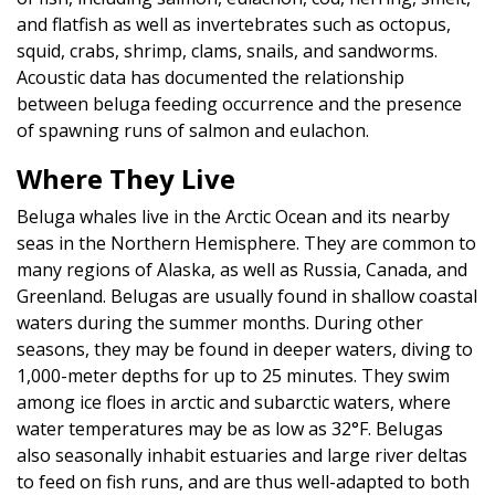
and flatfish as well as invertebrates such as octopus,
squid, crabs, shrimp, clams, snails, and sandworms.
Acoustic data has documented the relationship
between beluga feeding occurrence and the presence
of spawning runs of salmon and eulachon.
Where They Live
Beluga whales live in the Arctic Ocean and its nearby
seas in the Northern Hemisphere. They are common to
many regions of Alaska, as well as Russia, Canada, and
Greenland. Belugas are usually found in shallow coastal
waters during the summer months. During other
seasons, they may be found in deeper waters, diving to
1,000-meter depths for up to 25 minutes. They swim
among ice floes in arctic and subarctic waters, where
water temperatures may be as low as 32°F. Belugas
also seasonally inhabit estuaries and large river deltas
to feed on fish runs, and are thus well-adapted to both