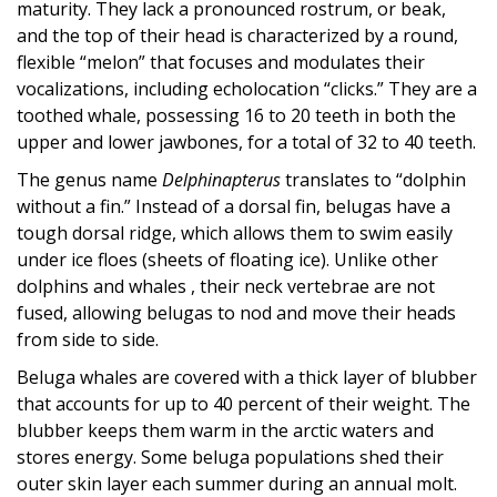
maturity. They lack a pronounced rostrum, or beak,
and the top of their head is characterized by a round,
flexible “melon” that focuses and modulates their
vocalizations, including echolocation “clicks.” They are a
toothed whale, possessing 16 to 20 teeth in both the
upper and lower jawbones, for a total of 32 to 40 teeth.
The genus name
Delphinapterus
translates to “dolphin
without a fin.” Instead of a dorsal fin, belugas have a
tough dorsal ridge, which allows them to swim easily
under ice floes (sheets of floating ice). Unlike other
dolphins and whales , their neck vertebrae are not
fused, allowing belugas to nod and move their heads
from side to side.
Beluga whales are covered with a thick layer of blubber
that accounts for up to 40 percent of their weight. The
blubber keeps them warm in the arctic waters and
stores energy. Some beluga populations shed their
outer skin layer each summer during an annual molt.