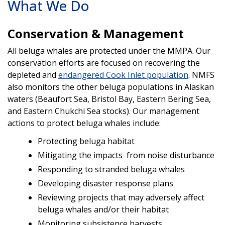
What We Do
Conservation & Management
All beluga whales are protected under the MMPA. Our
conservation efforts are focused on recovering the
depleted and
endangered Cook Inlet population
. NMFS
also monitors the other beluga populations in Alaskan
waters (Beaufort Sea, Bristol Bay, Eastern Bering Sea,
and Eastern Chukchi Sea stocks). Our management
actions to protect beluga whales include:
Protecting beluga habitat
Mitigating the impacts from noise disturbance
Responding to stranded beluga whales
Developing disaster response plans
Reviewing projects that may adversely affect
beluga whales and/or their habitat
Monitoring subsistence harvests