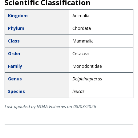
Scientific Classification
Kingdom
Animalia
Phylum
Chordata
Class
Mammalia
Order
Cetacea
Family
Monodontidae
Genus
Delphinapterus
Species
leucas
Last updated by NOAA Fisheries on 08/03/2026