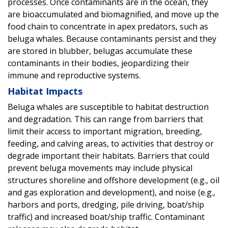
processes. Once contaminants are in the ocean, they
are bioaccumulated and biomagnified, and move up the
food chain to concentrate in apex predators, such as
beluga whales. Because contaminants persist and they
are stored in blubber, belugas accumulate these
contaminants in their bodies, jeopardizing their
immune and reproductive systems.
Habitat Impacts
Beluga whales are susceptible to habitat destruction
and degradation. This can range from barriers that
limit their access to important migration, breeding,
feeding, and calving areas, to activities that destroy or
degrade important their habitats. Barriers that could
prevent beluga movements may include physical
structures shoreline and offshore development (e.g., oil
and gas exploration and development), and noise (e.g.,
harbors and ports, dredging, pile driving, boat/ship
traffic) and increased boat/ship traffic. Contaminant