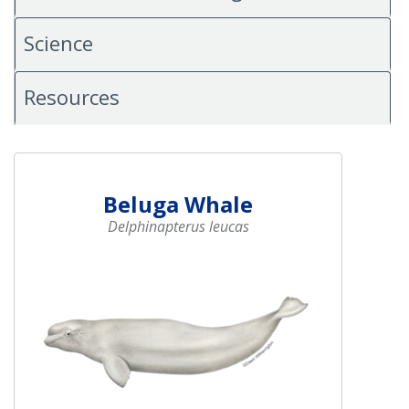
Science
Resources
Beluga Whale
Delphinapterus leucas