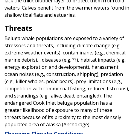
lack the thick blubber layer to protect them from cold
waters. Calves benefit from the warmer waters found in
shallow tidal flats and estuaries.
Threats
Beluga whale populations are exposed to a variety of
stressors and threats, including climate change (e.g.,
extreme weather events), contaminants (e.g., chemical,
marine debris), , diseases (e.g. ??), habitat impacts (e.g.,
energy exploration and development), harassment,
ocean noises (e.g., construction, shipping), predation
(e.g., killer whales, polar bears), prey limitations (e.g.,
competition with commercial fishing, reduced fish runs),
and strandings (e.g., alive, dead, entangled). The
endangered Cook Inlet beluga population has a
greater likelihood of exposure to many of these
threats because of its proximity to the most densely
populated area of Alaska (Anchorage).
Changing Climate Conditions