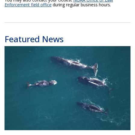
Enforcement field office
during regular business hours.
Featured News
Bowhead whales. Image captured during the 2025 aerial survey