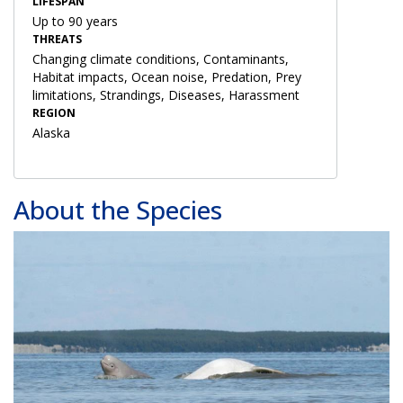
LIFESPAN
Up to 90 years
THREATS
Changing climate conditions, Contaminants,
Habitat impacts, Ocean noise, Predation, Prey
limitations, Strandings, Diseases, Harassment
REGION
Alaska
About the Species