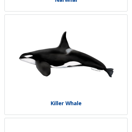
Killer Whale