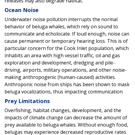
releases may also degrade habitat.
Ocean Noise
Underwater noise pollution interrupts the normal
behavior of beluga whales, which rely on sound to
communicate and echolocate. If loud enough, noise can
cause permanent or temporary hearing loss. This is of
particular concern for the Cook Inlet population, which
inhabits an area with high vessel traffic, oil and gas
exploration and development, dredging and pile-
driving, airports, military operations, and other noise-
making anthropogenic (human-caused) activities.
Anthroponic noise from ships has been shown to mask
beluga vocalizations, thus impacting communication.
Prey Limitations
Overfishing, habitat changes, development, and the
impacts of climate change can decrease the amount of
prey available to beluga whales. Without enough food,
belugas may experience decreased reproductive rates