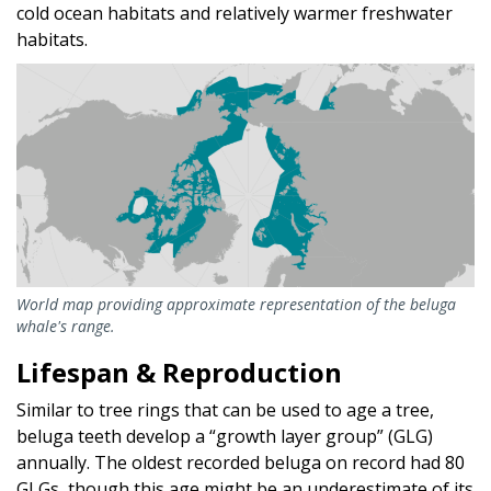
cold ocean habitats and relatively warmer freshwater
habitats.
World map providing approximate representation of the beluga
whale's range.
Lifespan & Reproduction
Similar to tree rings that can be used to age a tree,
beluga teeth develop a “growth layer group” (GLG)
annually. The oldest recorded beluga on record had 80
GLGs, though this age might be an underestimate of its