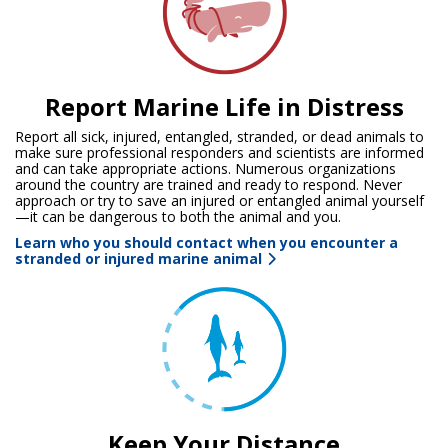
Report Marine Life in Distress
Report all sick, injured, entangled, stranded, or dead animals to
make sure professional responders and scientists are informed
and can take appropriate actions. Numerous organizations
around the country are trained and ready to respond. Never
approach or try to save an injured or entangled animal yourself
—it can be dangerous to both the animal and you.
Learn who you should contact when you encounter a
stranded or injured marine animal
Keep Your Distance