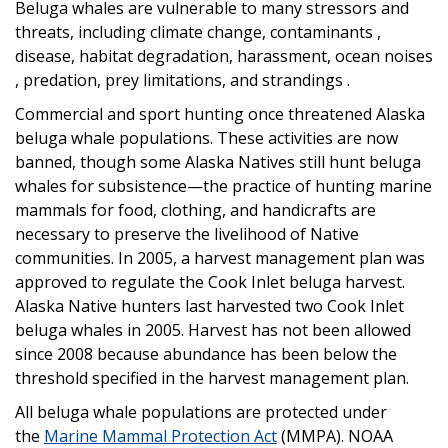
Beluga whales are vulnerable to many stressors and
threats, including climate change, contaminants ,
disease, habitat degradation, harassment, ocean noises
, predation, prey limitations, and strandings .
Commercial and sport hunting once threatened Alaska
beluga whale populations. These activities are now
banned, though some Alaska Natives still hunt beluga
whales for subsistence—the practice of hunting marine
mammals for food, clothing, and handicrafts are
necessary to preserve the livelihood of Native
communities. In 2005, a harvest management plan was
approved to regulate the Cook Inlet beluga harvest.
Alaska Native hunters last harvested two Cook Inlet
beluga whales in 2005. Harvest has not been allowed
since 2008 because abundance has been below the
threshold specified in the harvest management plan.
All beluga whale populations are protected under
the
Marine Mammal Protection Act
(MMPA). NOAA