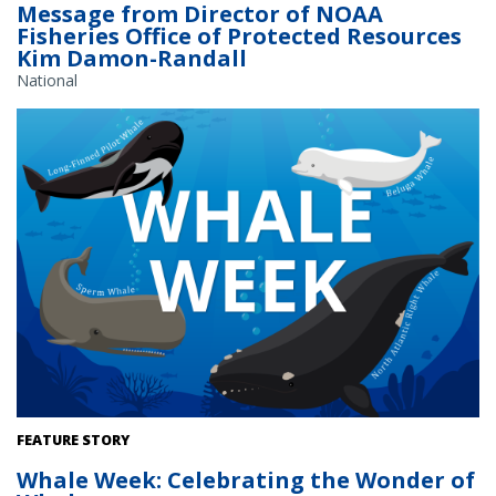
Message from Director of NOAA
Fisheries Office of Protected Resources
Kim Damon-Randall
National
FEATURE STORY
Whale Week: Celebrating the Wonder of