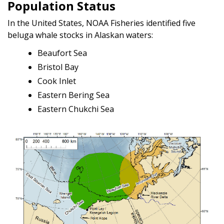
Population Status
In the United States, NOAA Fisheries identified five
beluga whale stocks in Alaskan waters:
Beaufort Sea
Bristol Bay
Cook Inlet
Eastern Bering Sea
Eastern Chukchi Sea