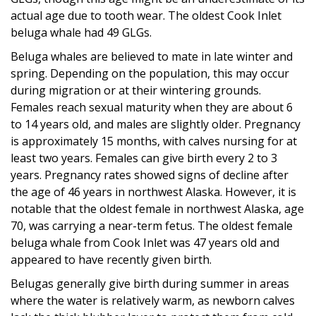
actual age due to tooth wear. The oldest Cook Inlet
beluga whale had 49 GLGs.
Beluga whales are believed to mate in late winter and
spring. Depending on the population, this may occur
during migration or at their wintering grounds.
Females reach sexual maturity when they are about 6
to 14 years old, and males are slightly older. Pregnancy
is approximately 15 months, with calves nursing for at
least two years. Females can give birth every 2 to 3
years. Pregnancy rates showed signs of decline after
the age of 46 years in northwest Alaska. However, it is
notable that the oldest female in northwest Alaska, age
70, was carrying a near-term fetus. The oldest female
beluga whale from Cook Inlet was 47 years old and
appeared to have recently given birth.
Belugas generally give birth during summer in areas
where the water is relatively warm, as newborn calves