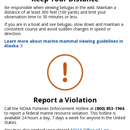
Be responsible when viewing belugas in the wild. Maintain a
distance of at least 300 feet (100 yards) and limit your
observation time to 30 minutes or less.
If you are in a boat and see belugas, slow down and maintain a
consistent course and avoid sudden changes in speed or
direction.
Learn more about marine mammal viewing guidelines in
Alaska
Report a Violation
Call the NOAA Fisheries Enforcement Hotline at
(800) 853-1964
to report a federal marine resource violation. This hotline is
available 24 hours a day, 7 days a week for anyone in the United
States.
You may also contact your closest
NOAA Office of Law