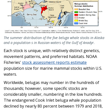
The summer distribution of the five beluga whale stocks in Alaska
and a population s in Russian waters of the Gulf of Anadyr.
Each stock is unique, with relatively distinct genetics,
movement patterns, and preferred habitats. NOAA
Fisheries'
stock assessment reports estimate
population size for marine mammal stocks within U.S.
waters.
Worldwide, belugas may number in the hundreds of
thousands; however, some specific stocks are
considerably smaller, numbering in the low hundreds.
The endangered Cook Inlet beluga whale population
declined by nearly 80 percent between 1979 and 2018,