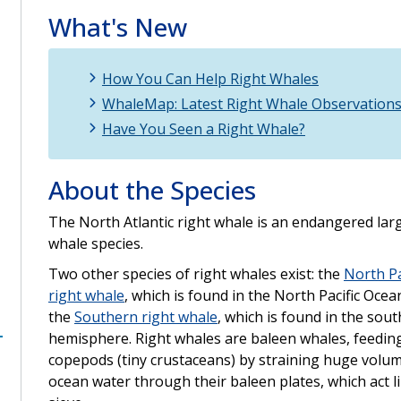
What's New
How You Can Help Right Whales
WhaleMap: Latest Right Whale Observation
Have You Seen a Right Whale?
About the Species
The North Atlantic right whale is an endangered lar
whale species.
Two other species of right whales exist: the
North Pa
right whale
, which is found in the North Pacific Ocea
the
Southern right whale
, which is found in the sou
hemisphere. Right whales are baleen whales, feedin
copepods (tiny crustaceans) by straining huge volu
ocean water through their baleen plates, which act l