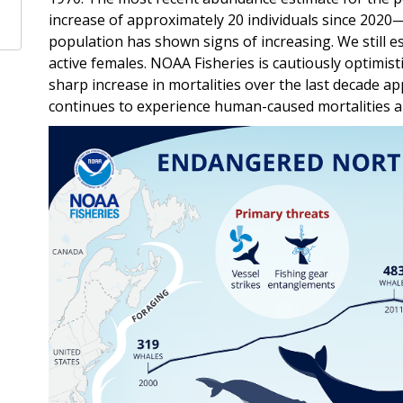
increase of approximately 20 individuals since 2020
population has shown signs of increasing. We still e
active females. NOAA Fisheries is cautiously optimist
sharp increase in mortalities over the last decade a
continues to experience human-caused mortalities an