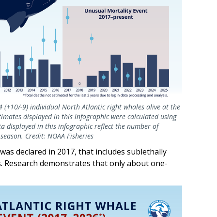
(+10/-9) individual North Atlantic right whales alive at the
mates displayed in this infographic were calculated using
 displayed in this infographic reflect the number of
g season. Credit: NOAA Fisheries
 was declared in 2017, that includes sublethally
les. Research demonstrates that only about one-