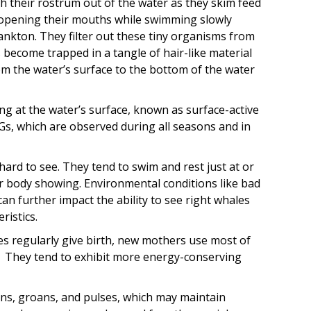
 their rostrum out of the water as they skim feed
 opening their mouths while swimming slowly
nkton. They filter out these tiny organisms from
become trapped in a tangle of hair-like material
rom the water’s surface to the bottom of the water
ing at the water’s surface, known as surface-active
Gs, which are observed during all seasons and in
ard to see. They tend to swim and rest just at or
eir body showing. Environmental conditions like bad
an further impact the ability to see right whales
ristics.
es regularly give birth, new mothers use most of
s. They tend to exhibit more energy-conserving
s, groans, and pulses, which may maintain