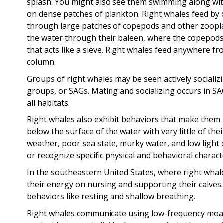
splash. You might also see them swimming along with
on dense patches of plankton. Right whales feed by
through large patches of copepods and other zoopla
the water through their baleen, where the copepods 
that acts like a sieve. Right whales feed anywhere f
column.
Groups of right whales may be seen actively socializ
groups, or SAGs. Mating and socializing occurs in SA
all habitats.
Right whales also exhibit behaviors that make them h
below the surface of the water with very little of th
weather, poor sea state, murky water, and low light c
or recognize specific physical and behavioral characte
In the southeastern United States, where right whal
their energy on nursing and supporting their calve
behaviors like resting and shallow breathing.
Right whales communicate using low-frequency moan