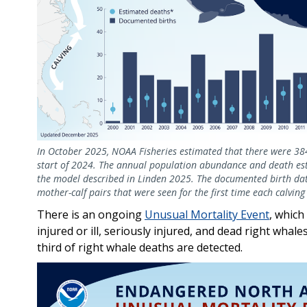
In October 2025, NOAA Fisheries estimated that there were 384 
start of 2024. The annual population abundance and death esti
the model described in Linden 2025. The documented birth data
mother-calf pairs that were seen for the first time each calvin
There is an ongoing
Unusual Mortality Event
, which
injured or ill, seriously injured, and dead right wha
third of right whale deaths are detected.