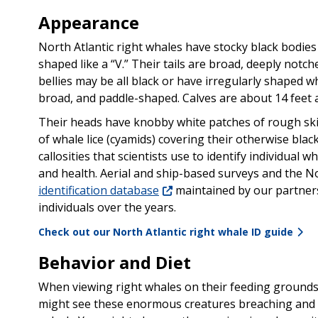
Appearance
North Atlantic right whales have stocky black bodies 
shaped like a “V.” Their tails are broad, deeply notch
bellies may be all black or have irregularly shaped wh
broad, and paddle-shaped. Calves are about 14 feet a
Their heads have knobby white patches of rough skin
of whale lice (cyamids) covering their otherwise blac
callosities that scientists use to identify individual 
and health. Aerial and ship-based surveys and the N
identification database
maintained by our partner
individuals over the years.
Check out our North Atlantic right whale ID guide
Behavior and Diet
When viewing right whales on their feeding grounds
might see these enormous creatures breaching and