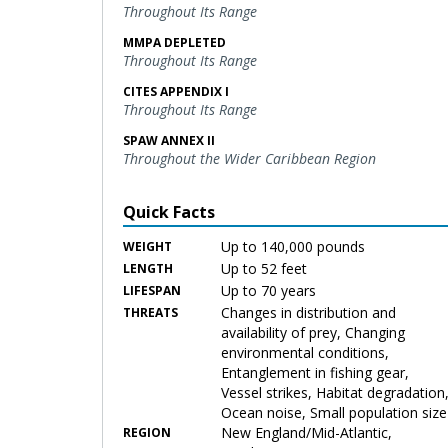
Throughout Its Range
MMPA DEPLETED
Throughout Its Range
CITES APPENDIX I
Throughout Its Range
SPAW ANNEX II
Throughout the Wider Caribbean Region
Quick Facts
Up to 140,000 pounds
WEIGHT
Up to 52 feet
LENGTH
Up to 70 years
LIFESPAN
Changes in distribution and
THREATS
availability of prey, Changing
environmental conditions,
Entanglement in fishing gear,
Vessel strikes, Habitat degradation
Ocean noise, Small population size
New England/Mid-Atlantic,
REGION