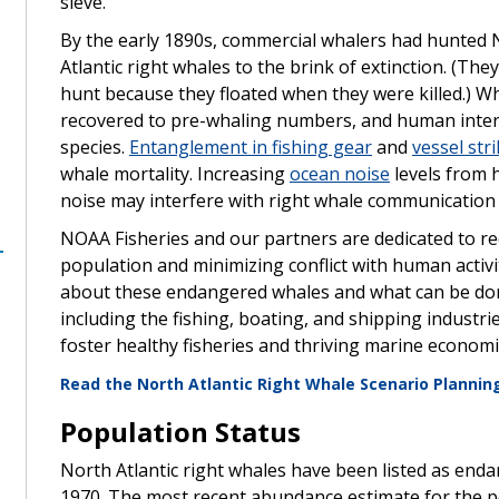
sieve.
By the early 1890s, commercial whalers had hunted 
Atlantic right whales to the brink of extinction. (Th
hunt because they floated when they were killed.) Wh
recovered to pre-whaling numbers, and human interac
species.
Entanglement in fishing gear
and
vessel str
whale mortality. Increasing
ocean noise
levels from 
noise may interfere with right whale communication a
NOAA Fisheries and our partners are dedicated to re
population and minimizing conflict with human activi
about these endangered whales and what can be don
including the fishing, boating, and shipping indust
foster healthy fisheries and thriving marine econom
Read the North Atlantic Right Whale Scenario Planni
Population Status
,
North Atlantic right whales have been listed as en
1970. The most recent abundance estimate for the 