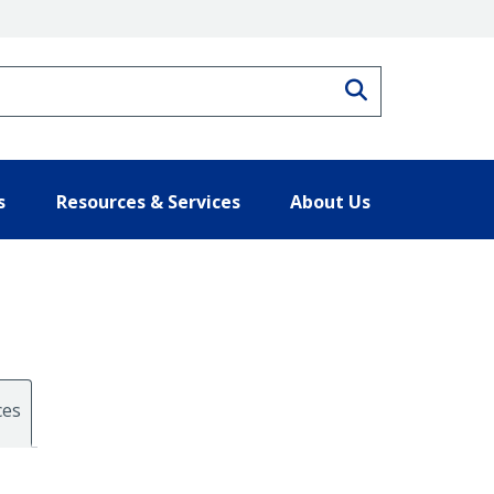
Search
s
Resources & Services
About Us
ces