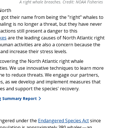
A right whale breaches. Credit: NOAA Fisheries
A right whale breaches. Credit: NOAA Fisheries
North
ey got their name from being the "right" whales to
aling is no longer a threat, but they have never
tions still present a danger to this
ikes
are the leading causes of North Atlantic right
human activities are also a concern because the
nd increase their stress levels.
covering the North Atlantic right whale
ties. We use innovative techniques to learn more
e to reduce threats. We engage our partners,
ries, as we develop and implement measures that
ies and support the species' recovery.
ng Summary Report
dangered under the
Endangered Species Act
since
population is approximately 380 whales—an