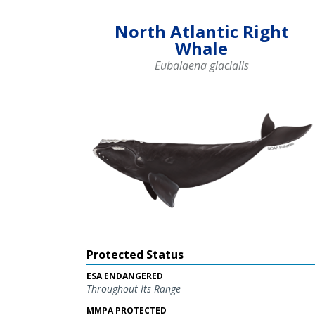
North Atlantic Right
Whale
Eubalaena glacialis
Protected Status
ESA ENDANGERED
Throughout Its Range
MMPA PROTECTED