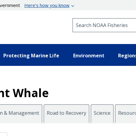
government
Here’s how you know
Search NOAA Fisheries
Protecting Marine Life
Environment
Region
ght Whale
on & Management
Road to Recovery
Science
Resour