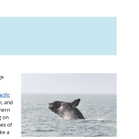
s
ge
cific
n, and
thern
g on
mes of
ike a