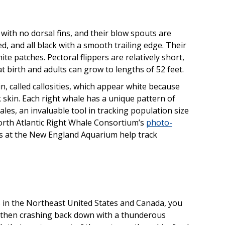
with no dorsal fins, and their blow spouts are
ed, and all black with a smooth trailing edge. Their
ite patches. Pectoral flippers are relatively short,
t birth and adults can grow to lengths of 52 feet.
, called callosities, which appear white because
k skin. Each right whale has a unique pattern of
whales, an invaluable tool in tracking population size
orth Atlantic Right Whale Consortium’s
photo-
s at the New England Aquarium help track
 in the Northeast United States and Canada, you
 then crashing back down with a thunderous