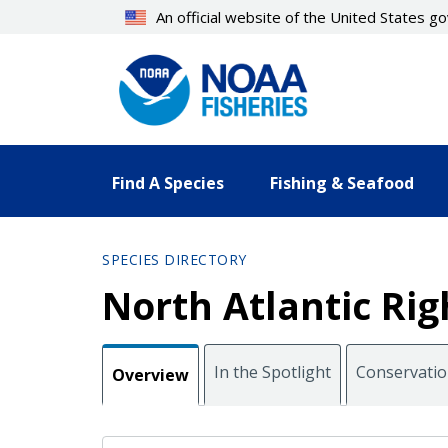
Skip
An official website of the United States 
to
main
content
Find A Species
Fishing & Seafood
SPECIES DIRECTORY
North Atlantic Ri
In the Spotlight
Conservati
Overview