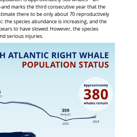
—and marks the third consecutive year that the
stimate there to be only about 70 reproductively
ic: the species abundance is increasing, and the
ppears to have slowed. However, the species
d serious injuries.