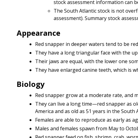
stock assessment information can 
The South Atlantic stock is not over
assessment). Summary stock assess
Appearance
Red snapper in deeper waters tend to be red
They have a long triangular face with the up
Their jaws are equal, with the lower one som
They have enlarged canine teeth, which is wh
Biology
Red snapper grow at a moderate rate, and m
They can live a long time—red snapper as ol
America and as old as 51 years in the South A
Females are able to reproduce as early as ag
Males and females spawn from May to Octobe
Red snapper feed on fish, shrimp, crab, wor