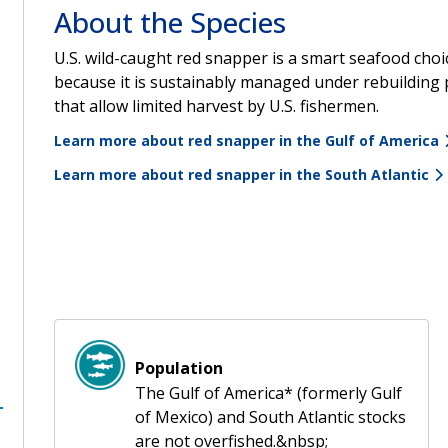
About the Species
U.S. wild-caught red snapper is a smart seafood choi
because it is sustainably managed under rebuilding 
that allow limited harvest by U.S. fishermen.
Learn more about red snapper in the Gulf of America
Learn more about red snapper in the South Atlantic
Population
The Gulf of America* (formerly Gulf
of Mexico) and South Atlantic stocks
are not overfished.&nbsp;