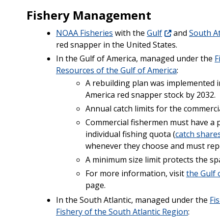
Fishery Management
NOAA Fisheries
with the
Gulf
and
South At
red snapper in the United States.
In the Gulf of America, managed under the
F
Resources of the Gulf of America
:
A rebuilding plan was implemented in
America red snapper stock by 2032.
Annual catch limits for the commercia
Commercial fishermen must have a p
individual fishing quota (
catch share
whenever they choose and must rep
A minimum size limit protects the sp
For more information, visit
the Gulf
page.
In the South Atlantic, managed under the
Fi
Fishery of the South Atlantic Region
: