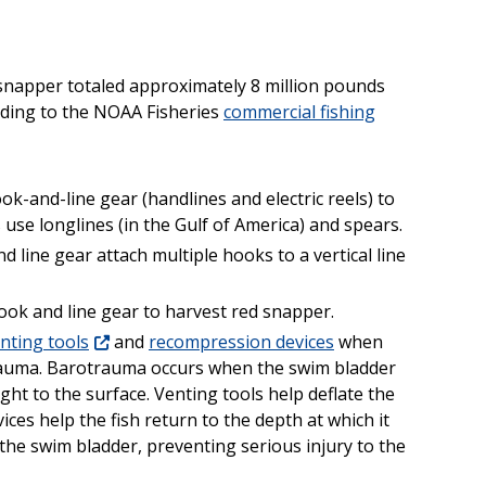
 snapper totaled approximately 8 million pounds
ording to the NOAA Fisheries
commercial fishing
-and-line gear (handlines and electric reels) to
se longlines (in the Gulf of America) and spears.
line gear attach multiple hooks to a vertical line
ook and line gear to harvest red snapper.
nting tools
and
recompression devices
when
trauma. Barotrauma occurs when the swim bladder
ught to the surface. Venting tools help deflate the
es help the fish return to the depth at which it
the swim bladder, preventing serious injury to the