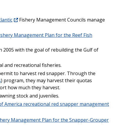
lantic
Fishery Management Councils manage
ishery Management Plan for the Reef Fish
 2005 with the goal of rebuilding the Gulf of
l and recreational fisheries.
ermit to harvest red snapper. Through the
s
) program, they may harvest their quotas
ort how much they harvest.
awning stock and juveniles.
 of America recreational red snapper management
shery Management Plan for the Snapper-Grouper