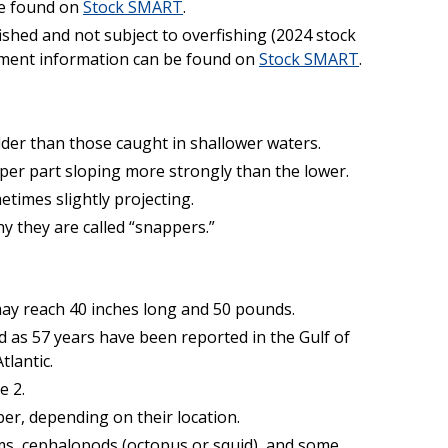
be found on
Stock SMART
.
fished and not subject to overfishing (2024 stock
ment information can be found on
Stock SMART
.
der than those caught in shallower waters.
per part sloping more strongly than the lower.
etimes slightly projecting.
y they are called “snappers.”
ay reach 40 inches long and 50 pounds.
d as 57 years have been reported in the Gulf of
tlantic.
e 2.
r, depending on their location.
ms, cephalopods (octopus or squid), and some