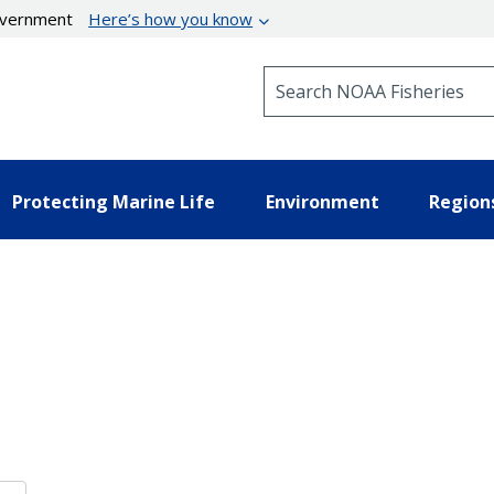
government
Here’s how you know
Search NOAA Fisheries
Protecting Marine Life
Environment
Region