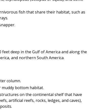
nivorous fish that share their habitat, such as
rays.
snapper.
 feet deep in the Gulf of America and along the
erica, and northern South America.
ater column.
or muddy bottom habitat.
structures on the continental shelf that have
fs, artificial reefs, rocks, ledges, and caves),
posits.