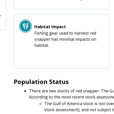
Habitat Impact
Fishing gear used to harvest red
snapper has minimal impacts on
habitat.
Population Status
There are two stocks of red snapper: The Gul
According to the most recent stock assessme
The Gulf of America stock is not overf
stock assessment), and not subject 