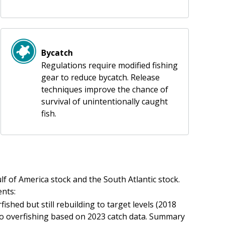
Bycatch
Regulations require modified fishing
gear to reduce bycatch. Release
techniques improve the chance of
survival of unintentionally caught
fish.
f of America stock and the South Atlantic stock.
nts:
ished but still rebuilding to target levels (2018
to overfishing based on 2023 catch data. Summary