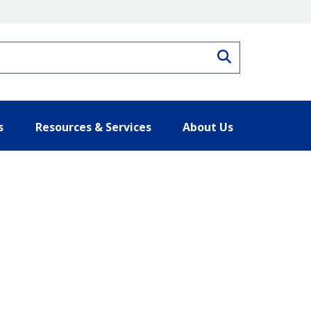
Search
s
Resources & Services
About Us