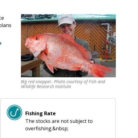
ce
plans
Big red snapper. Photo courtesy of Fish and
Big red snapper. Photo courtesy of Fish and
Wildlife Research Institute
Wildlife Research Institute
Fishing Rate
The stocks are not subject to
overfishing.&nbsp;