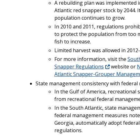
A rebuilding plan was implemented i
Atlantic red snapper stock by 2044. I
population continues to grow.
In 2010 and 2011, regulations prohib
to protect the population from too 
fish to increase.
Limited harvest was allowed in 2012
For more information, visit the
South
Snapper Regulations
website or
N
Atlantic Snapper-Grouper Managem
State management consistency with federa
In the Gulf of America, recreationa
from recreational federal managem
In the South Atlantic, state managem
federal management measures noted 
Georgia, automatically adopt federa
regulations.