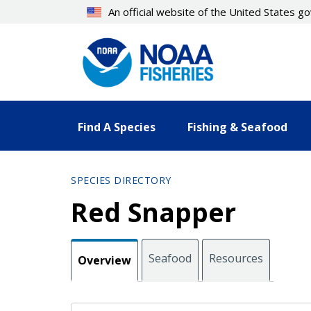
Skip
An official website of the United States 
to
main
content
Find A Species
Fishing & Seafood
SPECIES DIRECTORY
Red Snapper
Seafood
Resources
Overview