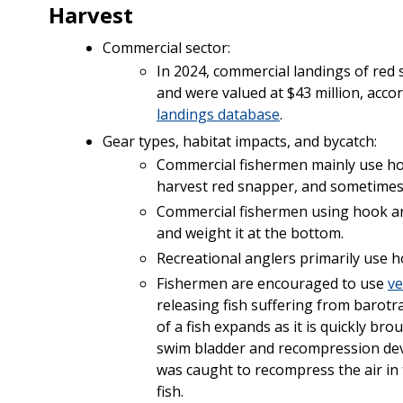
Harvest
Commercial sector:
In 2024, commercial landings of red
and were valued at $43 million, acc
landings database
.
Gear types, habitat impacts, and bycatch:
Commercial fishermen mainly use hook
harvest red snapper, and sometimes u
Commercial fishermen using hook and 
and weight it at the bottom.
Recreational anglers primarily use h
Fishermen are encouraged to use
ve
releasing fish suffering from baro
of a fish expands as it is quickly bro
swim bladder and recompression devic
was caught to recompress the air in 
fish.