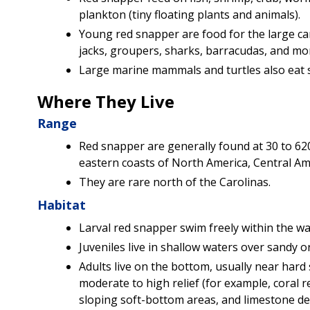
plankton (tiny floating plants and animals).
Young red snapper are food for the large car
jacks, groupers, sharks, barracudas, and mo
Large marine mammals and turtles also eat 
Where They Live
Range
Red snapper are generally found at 30 to 620
eastern coasts of North America, Central Am
They are rare north of the Carolinas.
Habitat
Larval red snapper swim freely within the w
Juveniles live in shallow waters over sandy 
Adults live on the bottom, usually near hard 
moderate to high relief (for example, coral ree
sloping soft-bottom areas, and limestone de