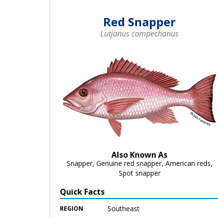
Red Snapper
Lutjanus campechanus
Also Known As
Snapper, Genuine red snapper, American reds,
Spot snapper
Quick Facts
Southeast
REGION