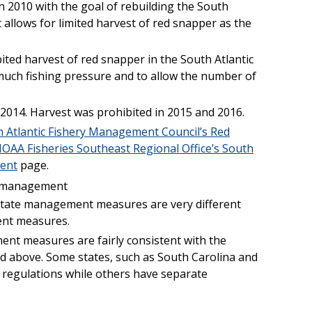
n 2010 with the goal of rebuilding the South
t allows for limited harvest of red snapper as the
ited harvest of red snapper in the South Atlantic
much fishing pressure and to allow the number of
-2014. Harvest was prohibited in 2015 and 2016.
 Atlantic Fishery Management Council’s Red
OAA Fisheries Southeast Regional Office’s South
ent
page.
l management
l state management measures are very different
ent measures.
ent measures are fairly consistent with the
above. Some states, such as South Carolina and
l regulations while others have separate