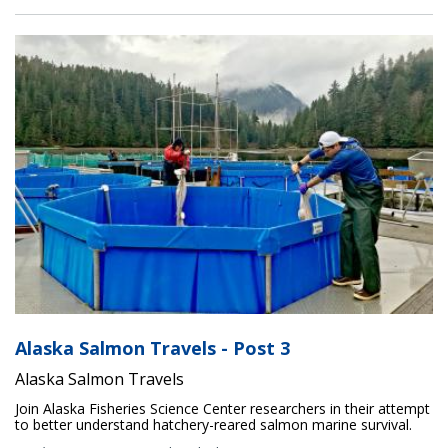
Alaska Salmon Travels - Post 3
Alaska Salmon Travels
Join Alaska Fisheries Science Center researchers in their attempt
to better understand hatchery-reared salmon marine survival.