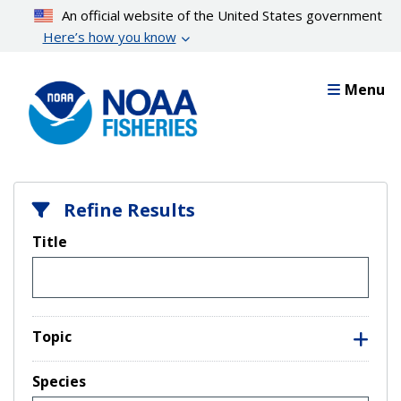
Skip
An official website of the United States government
to
Here’s how you know
main
content
Menu
Refine Results
Title
Topic
Species