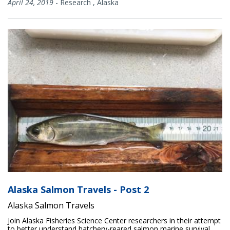
April 24, 2019
-
Research
,
Alaska
Alaska Salmon Travels - Post 2
Alaska Salmon Travels
Join Alaska Fisheries Science Center researchers in their attempt
to better understand hatchery-reared salmon marine survival.