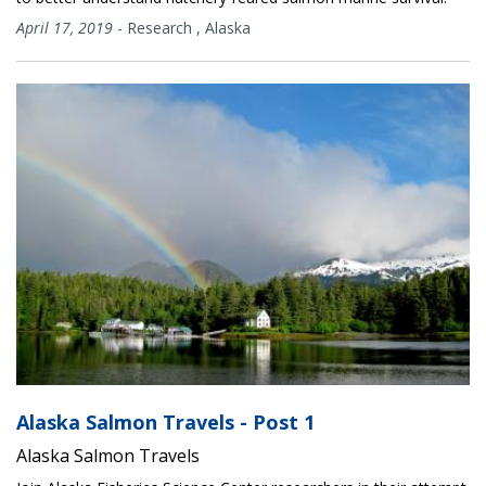
April 17, 2019
-
Research
,
Alaska
Alaska Salmon Travels - Post 1
Alaska Salmon Travels