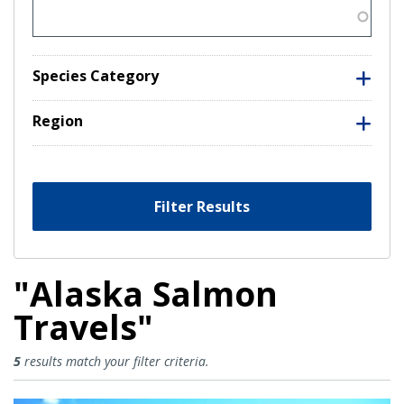
Species Category
Region
Filter Results
"Alaska Salmon
Travels"
Alaska Salmon Travels Results
5
results match your filter criteria.