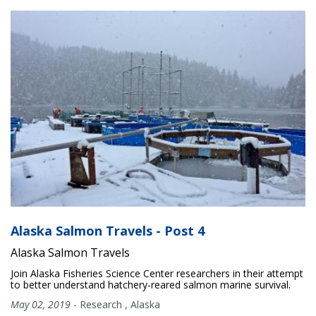
Alaska Salmon Travels - Post 4
Alaska Salmon Travels
Join Alaska Fisheries Science Center researchers in their attempt
to better understand hatchery-reared salmon marine survival.
May 02, 2019
-
Research
,
Alaska