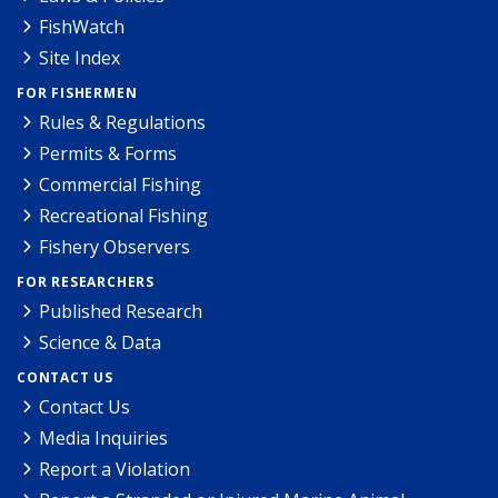
FishWatch
Site Index
FOR FISHERMEN
Rules & Regulations
Permits & Forms
Commercial Fishing
Recreational Fishing
Fishery Observers
FOR RESEARCHERS
Published Research
Science & Data
CONTACT US
Contact Us
Media Inquiries
Report a Violation