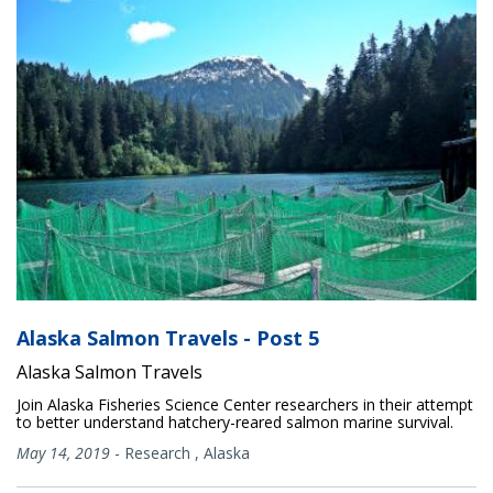
Alaska Salmon Travels - Post 5
Alaska Salmon Travels
Join Alaska Fisheries Science Center researchers in their attempt
to better understand hatchery-reared salmon marine survival.
May 14, 2019
-
Research
,
Alaska