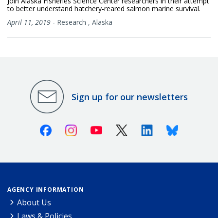
Join Alaska Fisheries Science Center researchers in their attempt
to better understand hatchery-reared salmon marine survival.
April 11, 2019
-
Research
,
Alaska
Sign up for our newsletters
Facebook
Instagram
Youtube
X (Twitter)
Linkedin
Bluesky
AGENCY INFORMATION
About Us
Laws & Policies