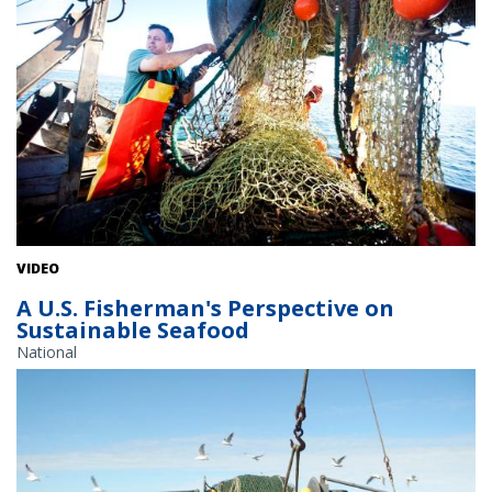
VIDEO
A U.S. Fisherman's Perspective on
Sustainable Seafood
National