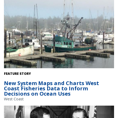
Vessels docked in Newport, Oregon. Credit: Erin Steiner, NOAA
FEATURE STORY
Fisheries
New System Maps and Charts West
Coast Fisheries Data to Inform
Decisions on Ocean Uses
West Coast