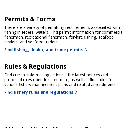
Permits & Forms
There are a variety of permitting requirements associated with
fishing in federal waters. Find permit information for commercial
fishermen, recreational fishermen, for-hire fishing, seafood
dealers, and seafood traders.
Find fishing, dealer, and trade permits
Rules & Regulations
Find current rule-making actions—the latest notices and
proposed rules open for comment, as well as final rules for
various fishery management plans and related amendments.
Find fishery rules and regulations