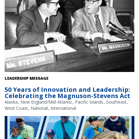
U.S. Senators Ted Stevens (R-AK) and Warren Magnuson (D-WA),
LEADERSHIP MESSAGE
1973.
50 Years of Innovation and Leadership:
Celebrating the Magnuson-Stevens Act
Alaska
New England/Mid-Atlantic
Pacific Islands
Southeast
West Coast
National
International