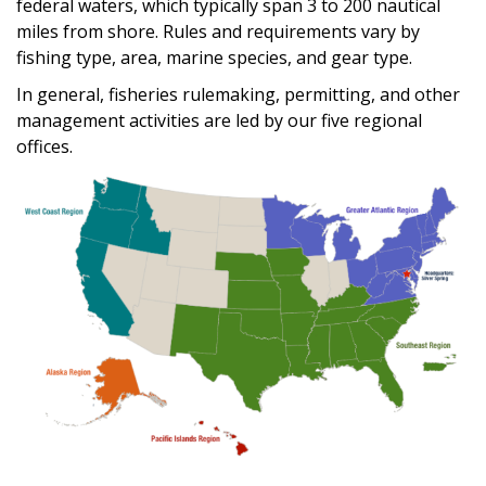
federal waters, which typically span 3 to 200 nautical
miles from shore. Rules and requirements vary by
fishing type, area, marine species, and gear type.
In general, fisheries rulemaking, permitting, and other
management activities are led by our five regional
offices.
Image