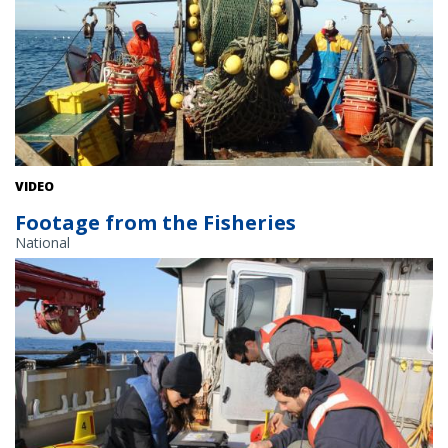
VIDEO
Footage from the Fisheries
National