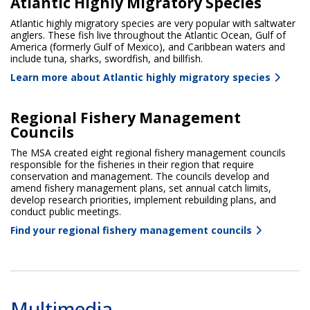
Atlantic Highly Migratory Species
Atlantic highly migratory species are very popular with saltwater
anglers. These fish live throughout the Atlantic Ocean, Gulf of
America (formerly Gulf of Mexico), and Caribbean waters and
include tuna, sharks, swordfish, and billfish.
Learn more about Atlantic highly migratory species
Regional Fishery Management
Councils
The MSA created eight regional fishery management councils
responsible for the fisheries in their region that require
conservation and management. The councils develop and
amend fishery management plans, set annual catch limits,
develop research priorities, implement rebuilding plans, and
conduct public meetings.
Find your regional fishery management councils
Multimedia