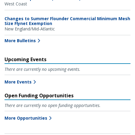
West Coast
Changes to Summer Flounder Commercial Minimum Mesh
Size Flynet Exemption
New England/Mid-Atlantic
More Bulletins
Upcoming Events
There are currently no upcoming events.
More Events
Open Funding Opportunities
There are currently no open funding opportunities.
More Opportunities