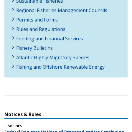
Sustainable Fisheries
Regional Fisheries Management Councils
Permits and Forms
Rules and Regulations
Funding and Financial Services
Fishery Bulletins
Atlantic Highly Migratory Species
Fishing and Offshore Renewable Energy
Notices & Rules
FISHERIES
Federal Register Notices of Proposed and/or Continuing