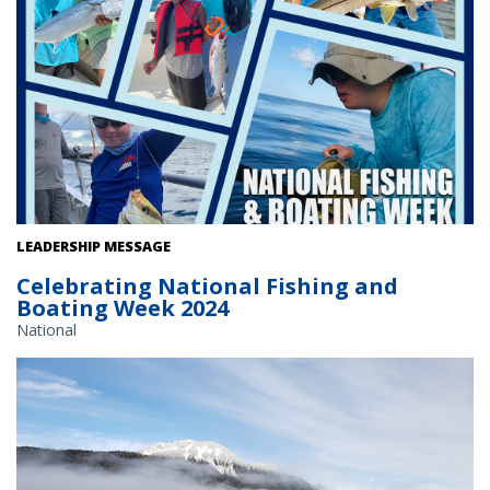
Recreational fishermen celebrate National Fishing and Boating
LEADERSHIP MESSAGE
Week. Credit: NOAA Fisheries
Celebrating National Fishing and
Boating Week 2024
National