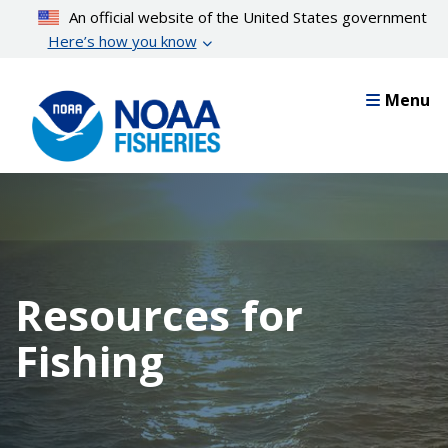
Skip
An official website of the United States government
to
Here’s how you know
main
content
Menu
Resources for
Fishing