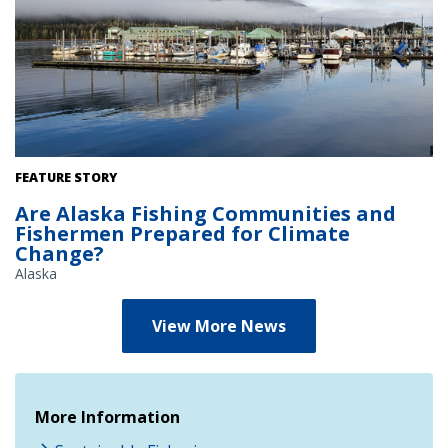
View of marina in Petersburg, Alaska. Credit: Marysia
FEATURE STORY
Szymkowiak/NOAA Fisheries
Are Alaska Fishing Communities and
Fishermen Prepared for Climate
Change?
Alaska
View More News
More Information