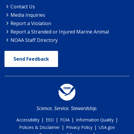
Contact Us
Media Inquiries
Report a Violation
Report a Stranded or Injured Marine Animal
NOAA Staff Directory
Send Feedback
Science. Service. Stewardship.
|
|
|
|
Accessibility
EEO
FOIA
Information Quality
|
|
Policies & Disclaimer
Privacy Policy
USA.gov