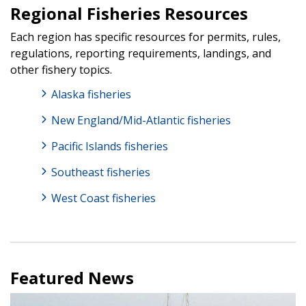
Regional Fisheries Resources
Each region has specific resources for permits, rules,
regulations, reporting requirements, landings, and
other fishery topics.
Alaska fisheries
New England/Mid-Atlantic fisheries
Pacific Islands fisheries
Southeast fisheries
West Coast fisheries
Featured News