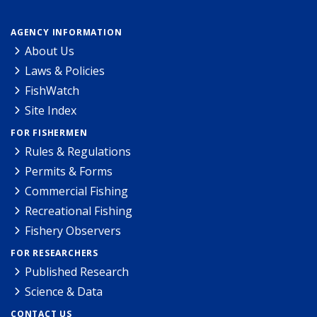
AGENCY INFORMATION
About Us
Laws & Policies
FishWatch
Site Index
FOR FISHERMEN
Rules & Regulations
Permits & Forms
Commercial Fishing
Recreational Fishing
Fishery Observers
FOR RESEARCHERS
Published Research
Science & Data
CONTACT US