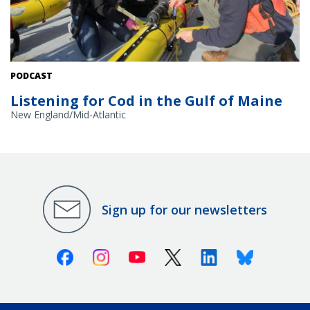
PODCAST
Listening for Cod in the Gulf of Maine
New England/Mid-Atlantic
Sign up for our newsletters
Facebook
Instagram
Youtube
X (Twitter)
Linkedin
Bluesky