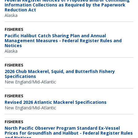
Information Collections as Required by the Paperwork
Reduction Act
Alaska
FISHERIES
Pacific Halibut Catch Sharing Plan and Annual
Management Measures - Federal Register Rules and
Notices
Alaska
FISHERIES
2026 Chub Mackerel, Squid, and Butterfish Fishery
Specifications
New England/Mid-Atlantic
FISHERIES
Revised 2026 Atlantic Mackerel Specifications
New England/Mid-Atlantic
FISHERIES
North Pacific Observer Program Standard Ex-Vessel
Prices for Groundfish and Halibut - Federal Register Rules
and Notices