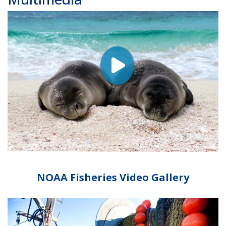
NOAA Fisheries Video Gallery