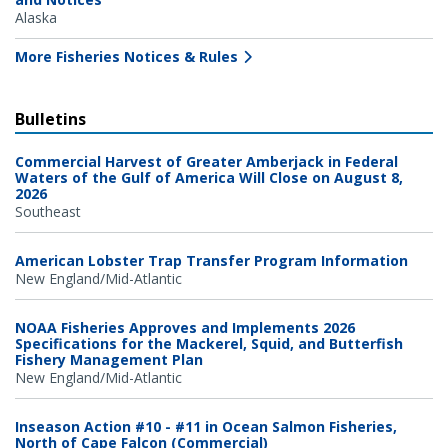
Alaska
More Fisheries Notices & Rules
Bulletins
Commercial Harvest of Greater Amberjack in Federal
Waters of the Gulf of America Will Close on August 8,
2026
Southeast
American Lobster Trap Transfer Program Information
New England/Mid-Atlantic
NOAA Fisheries Approves and Implements 2026
Specifications for the Mackerel, Squid, and Butterfish
Fishery Management Plan
New England/Mid-Atlantic
Inseason Action #10 - #11 in Ocean Salmon Fisheries,
North of Cape Falcon (Commercial)