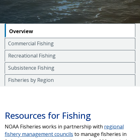
Overview
Commercial Fishing
Recreational Fishing
Subsistence Fishing
Fisheries by Region
Resources for Fishing
NOAA Fisheries works in partnership with
regional
fishery management councils
to manage fisheries in