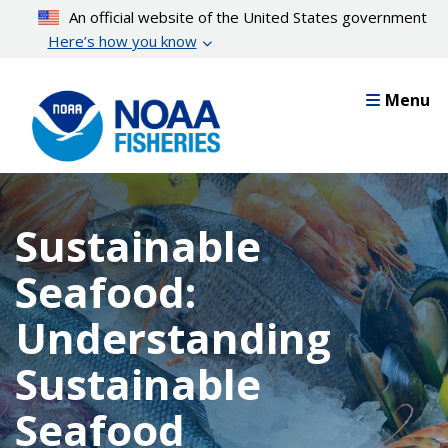
Skip
An official website of the United States government
to
Here’s how you know
main
content
Menu
Sustainable
Seafood:
Understanding
Sustainable
Seafood