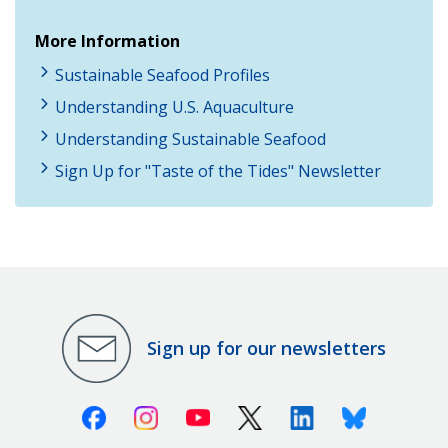
More Information
Sustainable Seafood Profiles
Understanding U.S. Aquaculture
Understanding Sustainable Seafood
Sign Up for "Taste of the Tides" Newsletter
Sign up for our newsletters
Facebook
Instagram
Youtube
X (Twitter)
Linkedin
Bluesky