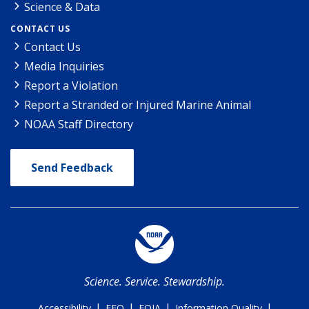
Science & Data
CONTACT US
Contact Us
Media Inquiries
Report a Violation
Report a Stranded or Injured Marine Animal
NOAA Staff Directory
Send Feedback
Science. Service. Stewardship.
|
|
|
|
Accessibility
EEO
FOIA
Information Quality