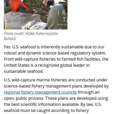
Photo credit: NOAA Fisheries/John
Bullard
Yes. U.S. seafood is inherently sustainable due to our
robust and dynamic science-based regulatory system.
From wild-capture fisheries to farmed fish facilities, the
United States is a recognized global leader in
sustainable seafood.
U.S. wild-capture marine fisheries are conducted under
science-based fishery management plans developed by
regional fishery management councils
through an
open, public process. These plans are developed using
the best scientific information available. By law, U.S.
seafood must be caught according to fishery