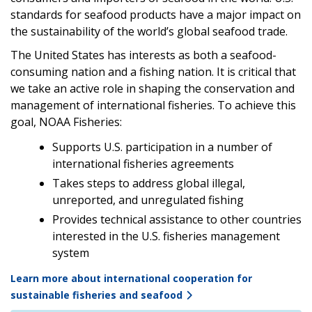
standards for seafood products have a major impact on
the sustainability of the world’s global seafood trade.
The United States has interests as both a seafood-
consuming nation and a fishing nation. It is critical that
we take an active role in shaping the conservation and
management of international fisheries. To achieve this
goal, NOAA Fisheries:
Supports U.S. participation in a number of
international fisheries agreements
Takes steps to address global illegal,
unreported, and unregulated fishing
Provides technical assistance to other countries
interested in the U.S. fisheries management
system
Learn more about international cooperation for
sustainable fisheries and seafood