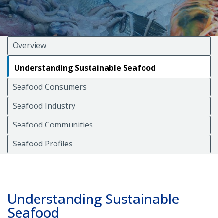
Overview
Understanding Sustainable Seafood
Seafood Consumers
Seafood Industry
Seafood Communities
Seafood Profiles
Understanding Sustainable
Seafood