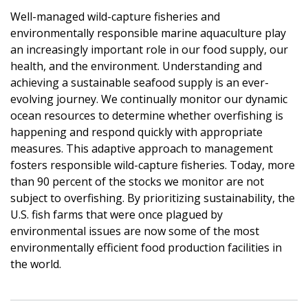
Well-managed wild-capture fisheries and
environmentally responsible marine aquaculture play
an increasingly important role in our food supply, our
health, and the environment. Understanding and
achieving a sustainable seafood supply is an ever-
evolving journey. We continually monitor our dynamic
ocean resources to determine whether overfishing is
happening and respond quickly with appropriate
measures. This adaptive approach to management
fosters responsible wild-capture fisheries. Today, more
than 90 percent of the stocks we monitor are not
subject to overfishing. By prioritizing sustainability, the
U.S. fish farms that were once plagued by
environmental issues are now some of the most
environmentally efficient food production facilities in
the world.