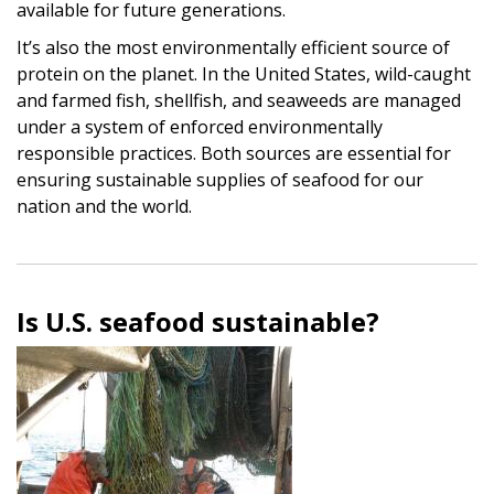
available for future generations.
It’s also the most environmentally efficient source of
protein on the planet. In the United States, wild-caught
and farmed fish, shellfish, and seaweeds are managed
under a system of enforced environmentally
responsible practices. Both sources are essential for
ensuring sustainable supplies of seafood for our
nation and the world.
Is U.S. seafood sustainable?
Image