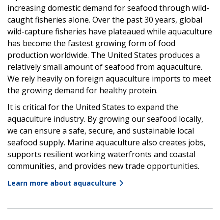
increasing domestic demand for seafood through wild-
caught fisheries alone. Over the past 30 years, global
wild-capture fisheries have plateaued while aquaculture
has become the fastest growing form of food
production worldwide. The United States produces a
relatively small amount of seafood from aquaculture.
We rely heavily on foreign aquaculture imports to meet
the growing demand for healthy protein.
It is critical for the United States to expand the
aquaculture industry. By growing our seafood locally,
we can ensure a safe, secure, and sustainable local
seafood supply. Marine aquaculture also creates jobs,
supports resilient working waterfronts and coastal
communities, and provides new trade opportunities.
Learn more about aquaculture