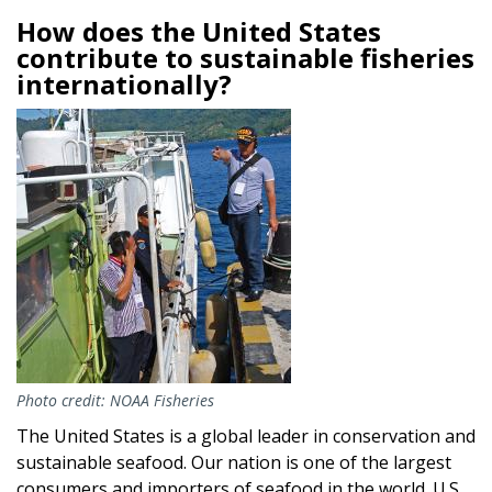
How does the United States
contribute to sustainable fisheries
internationally?
Image
Photo credit: NOAA Fisheries
The United States is a global leader in conservation and
sustainable seafood. Our nation is one of the largest
consumers and importers of seafood in the world. U.S.