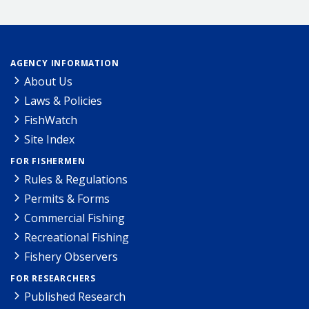
AGENCY INFORMATION
About Us
Laws & Policies
FishWatch
Site Index
FOR FISHERMEN
Rules & Regulations
Permits & Forms
Commercial Fishing
Recreational Fishing
Fishery Observers
FOR RESEARCHERS
Published Research