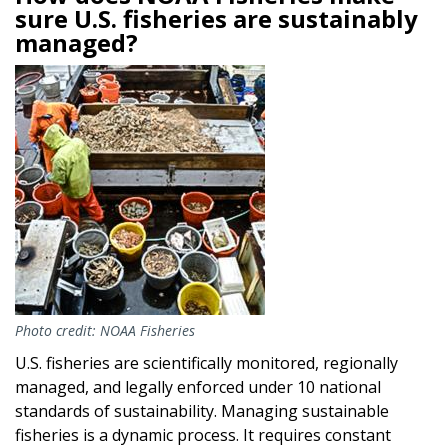
sure U.S. fisheries are sustainably
managed?
Image
Photo credit: NOAA Fisheries
U.S. fisheries are scientifically monitored, regionally
managed, and legally enforced under 10 national
standards of sustainability. Managing sustainable
fisheries is a dynamic process. It requires constant