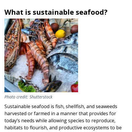
What is sustainable seafood?
Image
Photo credit: Shutterstock
Sustainable seafood is fish, shellfish, and seaweeds
harvested or farmed in a manner that provides for
today’s needs while allowing species to reproduce,
habitats to flourish, and productive ecosystems to be