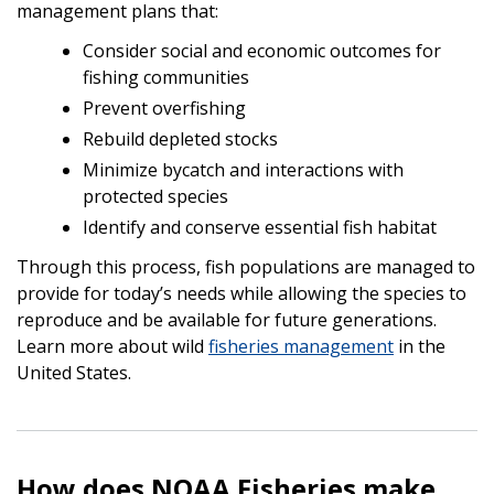
management plans that:
Consider social and economic outcomes for
fishing communities
Prevent overfishing
Rebuild depleted stocks
Minimize bycatch and interactions with
protected species
Identify and conserve essential fish habitat
Through this process, fish populations are managed to
provide for today’s needs while allowing the species to
reproduce and be available for future generations.
Learn more about wild
fisheries management
in the
United States.
How does NOAA Fisheries make