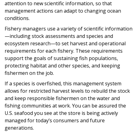
attention to new scientific information, so that
management actions can adapt to changing ocean
conditions.
Fishery managers use a variety of scientific information
—including stock assessments and species and
ecosystem research—to set harvest and operational
requirements for each fishery. These requirements
support the goals of sustaining fish populations,
protecting habitat and other species, and keeping
fishermen on the job.
If a species is overfished, this management system
allows for restricted harvest levels to rebuild the stock
and keep responsible fishermen on the water and
fishing communities at work. You can be assured the
U.S. seafood you see at the store is being actively
managed for today’s consumers and future
generations.