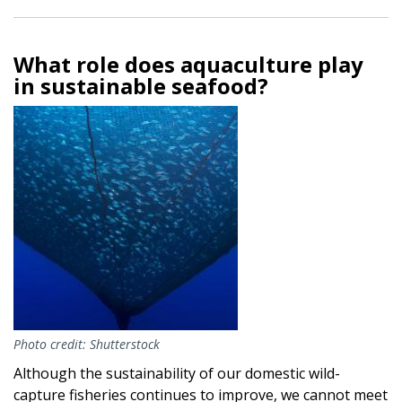
What role does aquaculture play
in sustainable seafood?
Image
Photo credit: Shutterstock
Although the sustainability of our domestic wild-
capture fisheries continues to improve, we cannot meet