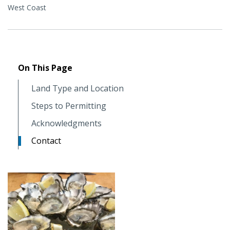
West Coast
On This Page
Land Type and Location
Steps to Permitting
Acknowledgments
Contact
Image