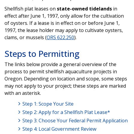
Shellfish plat leases on
state-owned tidelands
in
effect after June 1, 1997, only allow for the cultivation
of oysters. If a lease is in effect on or before June 1,
1997, the lease holder may apply to cultivate oysters,
clams, or mussels (
ORS 622.250
).
Steps to Permitting
The links below provide a general overview of the
process to permit shellfish aquaculture projects in
Oregon. Depending on location and scope, some steps
may not apply to your project; these steps are marked
with an asterisk.
Step 1: Scope Your Site
Step 2: Apply for a Shellfish Plat Lease*
Step 3: Choose Your Federal Permit Application
Step 4: Local Government Review