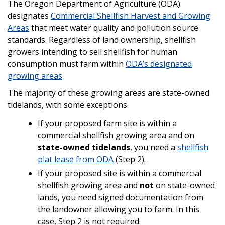
The Oregon Department of Agriculture (ODA)
designates
Commercial Shellfish Harvest and Growing
Areas
that meet water quality and pollution source
standards. Regardless of land ownership, shellfish
growers intending to sell shellfish for human
consumption must farm within
ODA’s designated
growing areas
.
The majority of these growing areas are state-owned
tidelands, with some exceptions.
If your proposed farm site is within a
commercial shellfish growing area and on
state-owned tidelands
, you need a
shellfish
plat lease from ODA
(Step 2).
If your proposed site is within a commercial
shellfish growing area and
not
on state-owned
lands, you need signed documentation from
the landowner allowing you to farm. In this
case, Step 2 is not required.