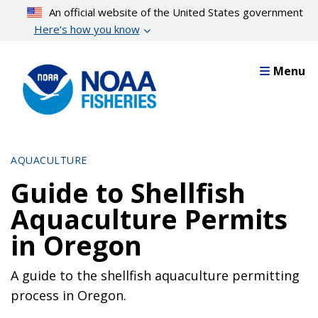
Skip
An official website of the United States government
to
Here’s how you know
main
content
Menu
AQUACULTURE
Guide to Shellfish
Aquaculture Permits
in Oregon
A guide to the shellfish aquaculture permitting
process in Oregon.