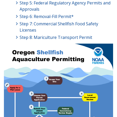
Step 5: Federal Regulatory Agency Permits and
Approvals
Step 6: Removal-Fill Permit*
Step 7: Commercial Shellfish Food Safety
Licenses
Step 8: Mariculture Transport Permit