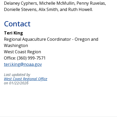
Delaney Cyphers, Michelle McMullin, Penny Ruvelas,
Donielle Stevens, Alix Smith, and Ruth Howell.
Contact
Teri King
Regional Aquaculture Coordinator - Oregon and
Washington
West Coast Region
Office: (360) 999-7571
teri.king@noaa.gov
Last updated by
West Coast Regional Office
on 01/22/2026