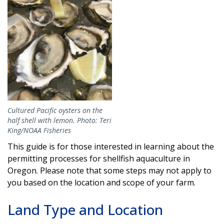
Cultured Pacific oysters on the
half shell with lemon. Photo: Teri
King/NOAA Fisheries
This guide is for those interested in learning about the
permitting processes for shellfish aquaculture in
Oregon. Please note that some steps may not apply to
you based on the location and scope of your farm.
Land Type and Location