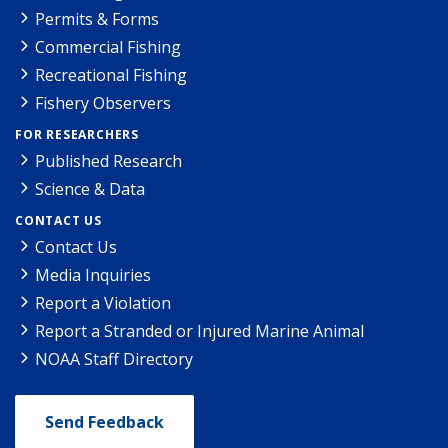
Permits & Forms
Commercial Fishing
Recreational Fishing
Fishery Observers
FOR RESEARCHERS
Published Research
Science & Data
CONTACT US
Contact Us
Media Inquiries
Report a Violation
Report a Stranded or Injured Marine Animal
NOAA Staff Directory
Send Feedback