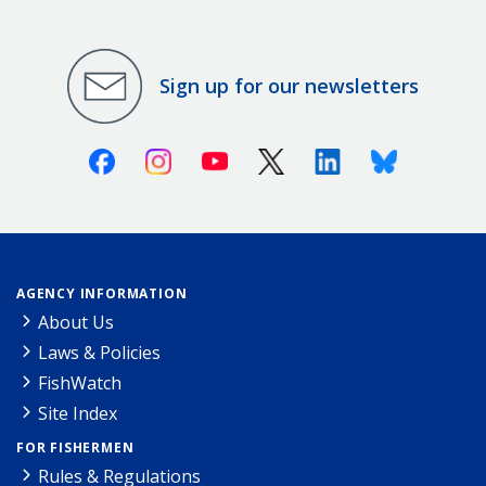
Sign up for our newsletters
Facebook
Instagram
Youtube
X (Twitter)
Linkedin
Bluesky
AGENCY INFORMATION
About Us
Laws & Policies
FishWatch
Site Index
FOR FISHERMEN
Rules & Regulations