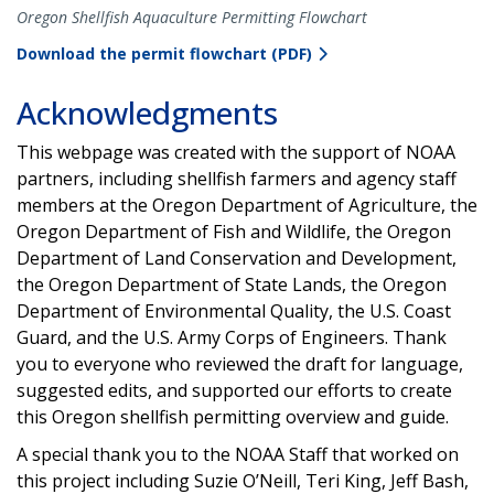
Oregon Shellfish Aquaculture Permitting Flowchart
Download the permit flowchart (PDF)
Acknowledgments
This webpage was created with the support of NOAA
partners, including shellfish farmers and agency staff
members at the Oregon Department of Agriculture, the
Oregon Department of Fish and Wildlife, the Oregon
Department of Land Conservation and Development,
the Oregon Department of State Lands, the Oregon
Department of Environmental Quality, the U.S. Coast
Guard, and the U.S. Army Corps of Engineers. Thank
you to everyone who reviewed the draft for language,
suggested edits, and supported our efforts to create
this Oregon shellfish permitting overview and guide.
A special thank you to the NOAA Staff that worked on
this project including Suzie O’Neill, Teri King, Jeff Bash,