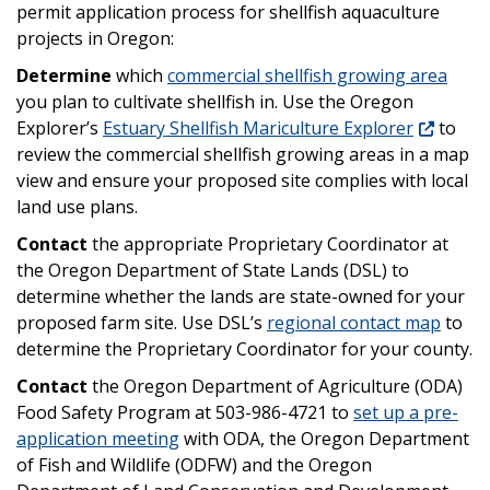
permit application process for shellfish aquaculture
projects in Oregon:
Determine
which
commercial shellfish growing area
you plan to cultivate shellfish in. Use the Oregon
Explorer’s
Estuary Shellfish Mariculture Explorer
to
review the commercial shellfish growing areas in a map
view and ensure your proposed site complies with local
land use plans.
Contact
the appropriate Proprietary Coordinator at
the Oregon Department of State Lands (DSL) to
determine whether the lands are state-owned for your
proposed farm site. Use DSL’s
regional contact map
to
determine the Proprietary Coordinator for your county.
Contact
the Oregon Department of Agriculture (ODA)
Food Safety Program at 503-986-4721 to
set up a pre-
application meeting
with ODA, the Oregon Department
of Fish and Wildlife (ODFW) and the Oregon