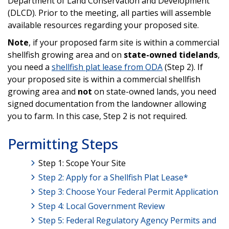
Department of Land Conservation and Development
(DLCD). Prior to the meeting, all parties will assemble
available resources regarding your proposed site.
Note
, if your proposed farm site is within a commercial
shellfish growing area and on
state-owned tidelands
,
you need a
shellfish plat lease from ODA
(Step 2). If
your proposed site is within a commercial shellfish
growing area and
not
on state-owned lands, you need
signed documentation from the landowner allowing
you to farm. In this case, Step 2 is not required.
Permitting Steps
Step 1: Scope Your Site
Step 2: Apply for a Shellfish Plat Lease*
Step 3: Choose Your Federal Permit Application
Step 4: Local Government Review
Step 5: Federal Regulatory Agency Permits and