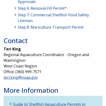
Approvals
Step 6: Removal-Fill Permit*
Step 7: Commercial Shellfish Food Safety
Licenses
Step 8: Mariculture Transport Permit
Contact
Teri King
Regional Aquaculture Coordinator - Oregon and
Washington
West Coast Region
Office: (360) 999-7571
teri.king@noaa.gov
More Information
Guide to Shellfish Aquaculture Permits in