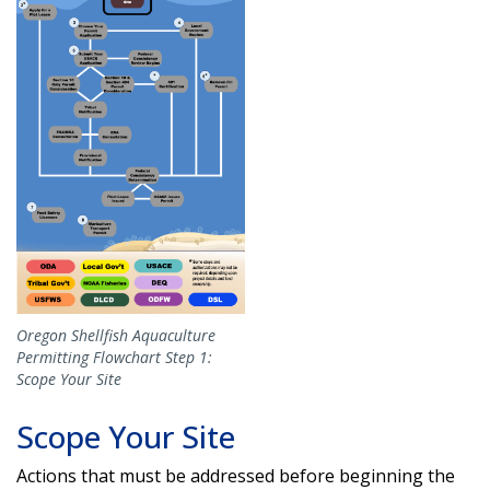
Oregon Shellfish Aquaculture
Permitting Flowchart Step 1:
Scope Your Site
Scope Your Site
Actions that must be addressed before beginning the