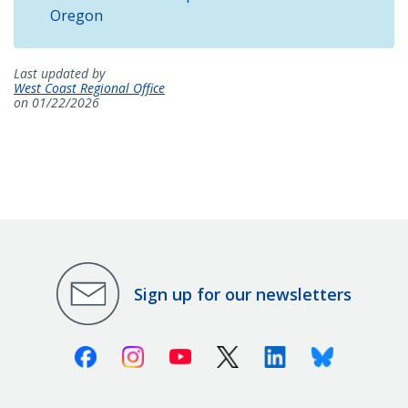
Oregon
Last updated by
West Coast Regional Office
on 01/22/2026
Sign up for our newsletters
Facebook
Instagram
Youtube
X (Twitter)
Linkedin
Bluesky