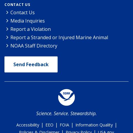
CONTACT US
Contact Us
Media Inquiries
Report a Violation
Report a Stranded or Injured Marine Animal
NOAA Staff Directory
Send Feedback
Science. Service. Stewardship.
|
|
|
|
Accessibility
EEO
FOIA
Information Quality
|
|
Policies & Disclaimer
Privacy Policy
USA.gov