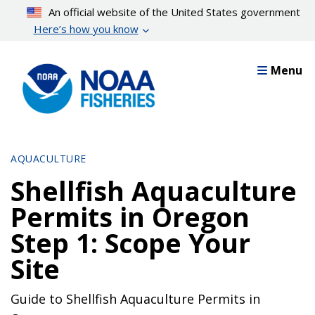
Skip
An official website of the United States government
to
Here’s how you know
main
content
Menu
AQUACULTURE
Shellfish Aquaculture
Permits in Oregon
Step 1: Scope Your
Site
Guide to Shellfish Aquaculture Permits in