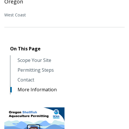
Oregon
West Coast
On This Page
Scope Your Site
Permitting Steps
Contact
More Information