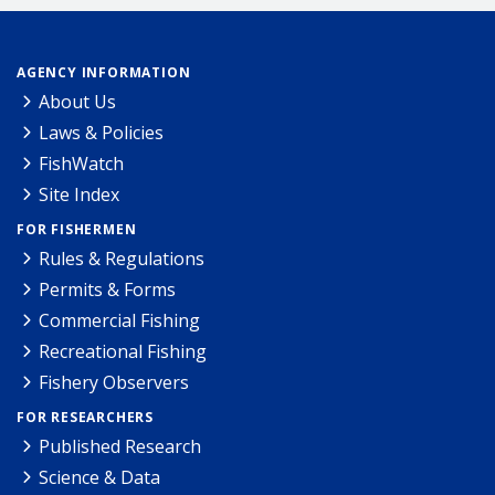
AGENCY INFORMATION
About Us
Laws & Policies
FishWatch
Site Index
FOR FISHERMEN
Rules & Regulations
Permits & Forms
Commercial Fishing
Recreational Fishing
Fishery Observers
FOR RESEARCHERS
Published Research
Science & Data