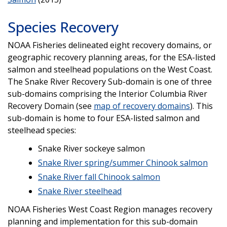
Species Recovery
NOAA Fisheries delineated eight recovery domains, or
geographic recovery planning areas, for the ESA-listed
salmon and steelhead populations on the West Coast.
The Snake River Recovery Sub-domain is one of three
sub-domains comprising the Interior Columbia River
Recovery Domain (see
map of recovery domains
). This
sub-domain is home to four ESA-listed salmon and
steelhead species:
Snake River sockeye salmon
Snake River spring/summer Chinook salmon
Snake River fall Chinook salmon
Snake River steelhead
NOAA Fisheries West Coast Region manages recovery
planning and implementation for this sub-domain