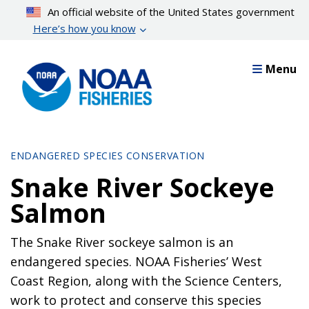
Skip
An official website of the United States government
to
Here’s how you know
main
content
Menu
ENDANGERED SPECIES CONSERVATION
Snake River Sockeye
Salmon
The Snake River sockeye salmon is an
endangered species. NOAA Fisheries’ West
Coast Region, along with the Science Centers,
work to protect and conserve this species