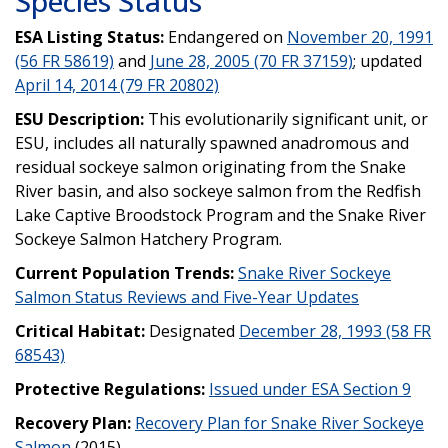
Species Status
ESA Listing Status:
Endangered on
November 20, 1991
(56 FR 58619)
and
June 28, 2005 (70 FR 37159)
; updated
April 14, 2014 (79 FR 20802)
ESU Description:
This evolutionarily significant unit, or
ESU, includes all naturally spawned anadromous and
residual sockeye salmon originating from the Snake
River basin, and also sockeye salmon from the Redfish
Lake Captive Broodstock Program and the Snake River
Sockeye Salmon Hatchery Program.
Current Population Trends:
Snake River Sockeye
Salmon Status Reviews and Five-Year Updates
Critical Habitat:
Designated
December 28, 1993 (58 FR
68543)
Protective Regulations:
Issued under ESA Section 9
Recovery Plan:
Recovery Plan for Snake River Sockeye
Salmon
(2015)