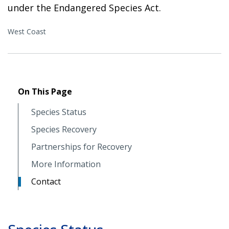
under the Endangered Species Act.
West Coast
On This Page
Species Status
Species Recovery
Partnerships for Recovery
More Information
Contact