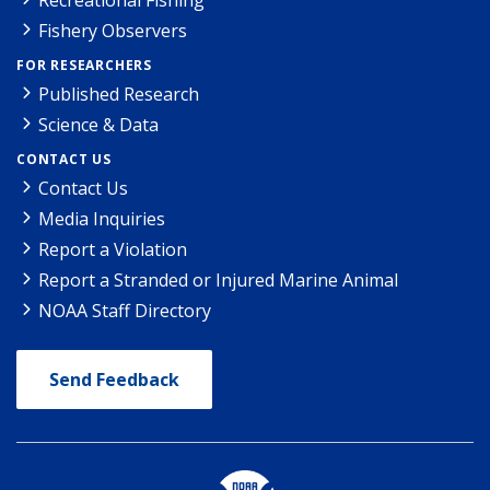
Fishery Observers
FOR RESEARCHERS
Published Research
Science & Data
CONTACT US
Contact Us
Media Inquiries
Report a Violation
Report a Stranded or Injured Marine Animal
NOAA Staff Directory
Send Feedback