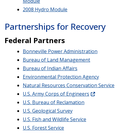
Module
2008 Hydro Module
Partnerships for Recovery
Federal Partners
Bonneville Power Administration
Bureau of Land Management
Bureau of Indian Affairs
Environmental Protection Agency
Natural Resources Conservation Service
U.S. Army Corps of Engineers
U.S. Bureau of Reclamation
U.S. Geological Survey
U.S. Fish and Wildlife Service
U.S. Forest Service