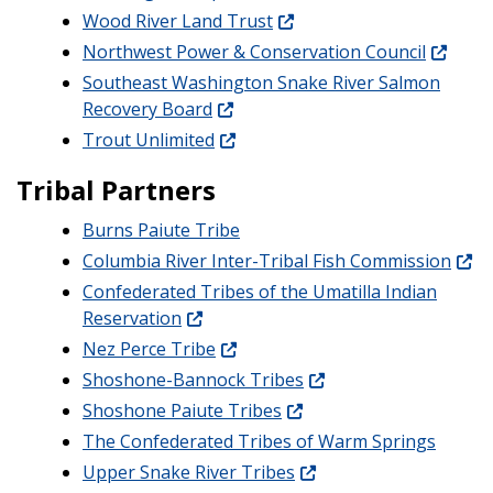
Wood River Land Trust
Northwest Power & Conservation Council
Southeast Washington Snake River Salmon
Recovery Board
Trout Unlimited
Tribal Partners
Burns Paiute Tribe
Columbia River Inter-Tribal Fish Commission
Confederated Tribes of the Umatilla Indian
Reservation
Nez Perce Tribe
Shoshone-Bannock Tribes
Shoshone Paiute Tribes
The Confederated Tribes of Warm Springs
Upper Snake River Tribes