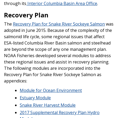
through its
Interior Columbia Basin Area Office
.
Recovery Plan
The
Recovery Plan for Snake River Sockeye Salmon
was
adopted in June 2015. Because of the complexity of the
salmonid life cycle, some regional issues that affect
ESA-listed Columbia River Basin salmon and steelhead
are beyond the scope of any one management plan.
NOAA Fisheries developed several modules to address
these regional issues and assist in recovery planning.
The following modules are incorporated into the
Recovery Plan for Snake River Sockeye Salmon as
appendices:
Module for Ocean Environment
Estuary Module
Snake River Harvest Module
2017 Supplemental Recovery Plan Hydro