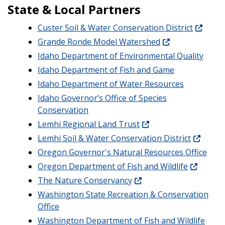
State & Local Partners
Custer Soil & Water Conservation District
Grande Ronde Model Watershed
Idaho Department of Environmental Quality
Idaho Department of Fish and Game
Idaho Department of Water Resources
Idaho Governor’s Office of Species
Conservation
Lemhi Regional Land Trust
Lemhi Soil & Water Conservation District
Oregon Governor's Natural Resources Office
Oregon Department of Fish and Wildlife
The Nature Conservancy
Washington State Recreation & Conservation
Office
Washington Department of Fish and Wildlife