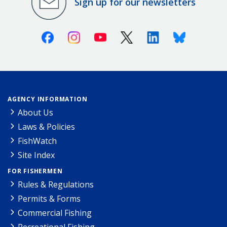
Sign up for our newsletters
Facebook
Instagram
Youtube
X (Twitter)
Linkedin
Bluesky
AGENCY INFORMATION
About Us
Laws & Policies
FishWatch
Site Index
FOR FISHERMEN
Rules & Regulations
Permits & Forms
Commercial Fishing
Recreational Fishing