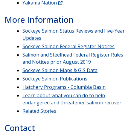
Yakama Nation
More Information
Sockeye Salmon Status Reviews and Five-Year
Updates
Sockeye Salmon Federal Register Notices
Salmon and Steelhead Federal Register Rules
and Notices prior August 2019
Sockeye Salmon Maps & GIS Data
Sockeye Salmon Publications
Hatchery Programs - Columbia Basin
Learn about what you can do to help
endangered and threatened salmon recover
Related Stories
Contact