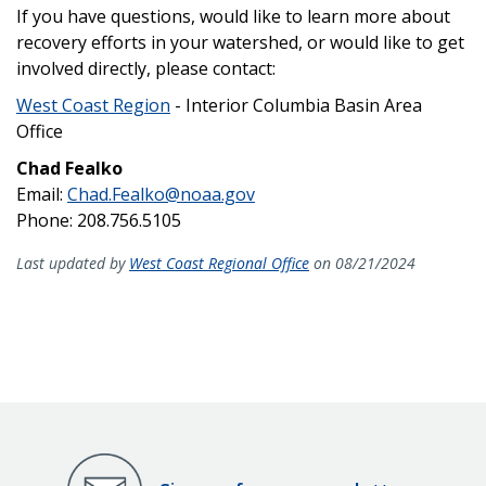
If you have questions, would like to learn more about
recovery efforts in your watershed, or would like to get
involved directly, please contact:
West Coast Region
- Interior Columbia Basin Area
Office
Chad Fealko
Email:
Chad.Fealko@noaa.gov
Phone: 208.756.5105
Last updated by
West Coast Regional Office
on 08/21/2024